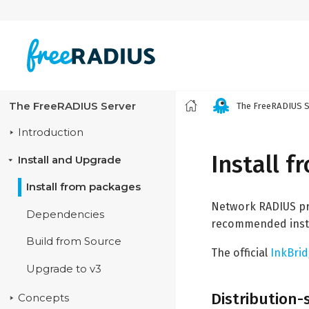
The FreeRADIUS Server
The FreeRADIUS S
Introduction
Install 
Install and Upgrade
Install from packages
Network RADIUS pro
Dependencies
recommended insta
Build from Source
The official
InkBri
Upgrade to v3
Distribution
Concepts