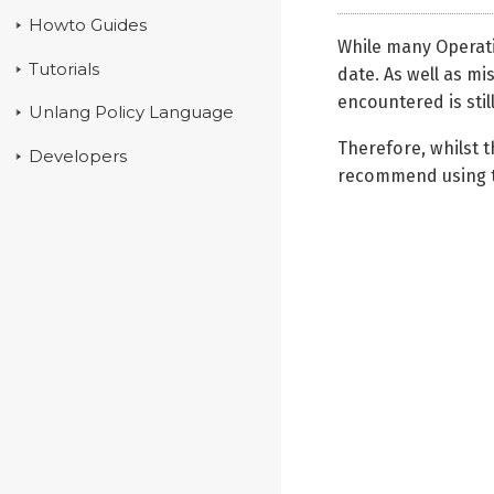
Howto Guides
While many Operati
Tutorials
date. As well as mi
encountered is still
Unlang Policy Language
Therefore, whilst 
Developers
recommend using 