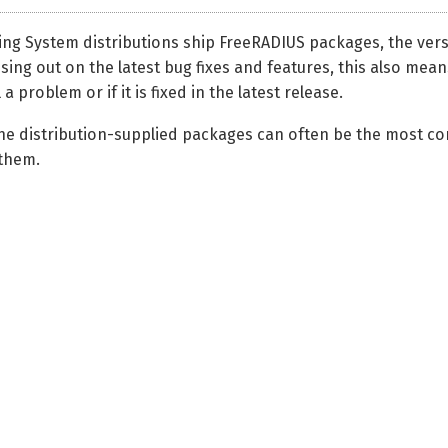
ng System distributions ship FreeRADIUS packages, the versi
ssing out on the latest bug fixes and features, this also means
 a problem or if it is fixed in the latest release.
the distribution-supplied packages can often be the most con
them.