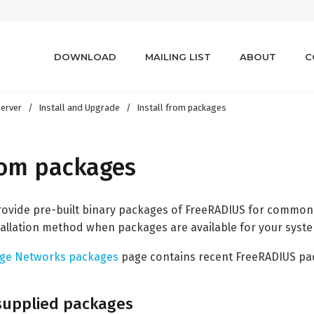
DOWNLOAD
MAILING LIST
ABOUT
C
erver
Install and Upgrade
Install from packages
from packages
vide pre-built binary packages of FreeRADIUS for common Li
llation method when packages are available for your syst
dge Networks packages
page contains recent FreeRADIUS pack
-supplied packages