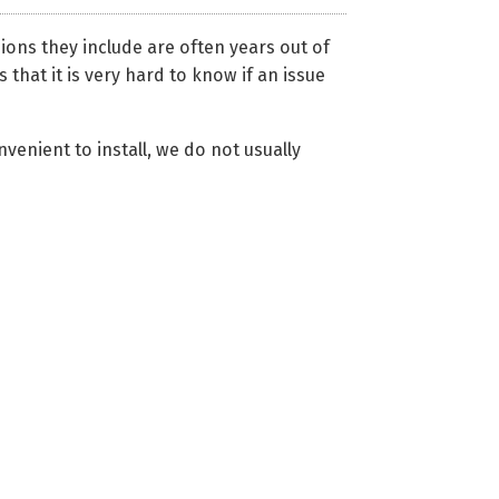
ons they include are often years out of
 that it is very hard to know if an issue
venient to install, we do not usually