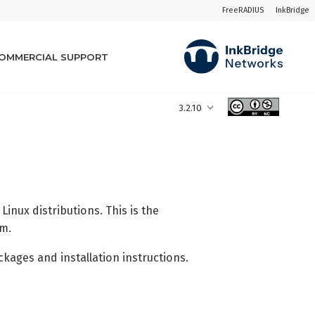
FreeRADIUS
InkBridge
OMMERCIAL SUPPORT
3.2.10
nux distributions. This is the
em.
ages and installation instructions.