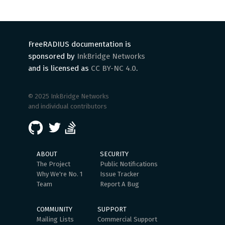
FreeRADIUS documentation is
sponsored by
InkBridge Networks
and is licensed as
CC BY-NC 4.0
.
© 2025 InkBridge Networks
and individual contributors
ABOUT
SECURITY
The Project
Public Notifications
Why We're No. 1
Issue Tracker
Team
Report A Bug
COMMUNITY
SUPPORT
Mailing Lists
Commercial Support