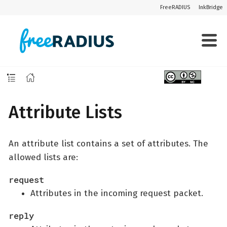
FreeRADIUS
InkBridge
Attribute Lists
An attribute list contains a set of attributes. The
allowed lists are:
request
Attributes in the incoming request packet.
reply