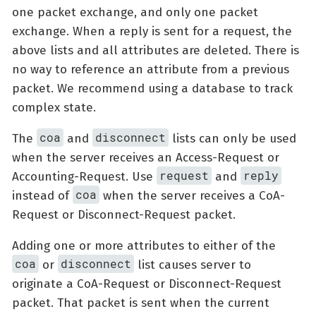
one packet exchange, and only one packet
exchange. When a reply is sent for a request, the
above lists and all attributes are deleted. There is
no way to reference an attribute from a previous
packet. We recommend using a database to track
complex state.
coa
disconnect
The
and
lists can only be used
when the server receives an Access-Request or
request
reply
Accounting-Request. Use
and
coa
instead of
when the server receives a CoA-
Request or Disconnect-Request packet.
Adding one or more attributes to either of the
coa
disconnect
or
list causes server to
originate a CoA-Request or Disconnect-Request
packet. That packet is sent when the current