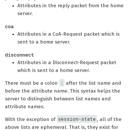
Attributes in the reply packet from the home
server.
coa
Attributes in a CoA-Request packet which is
sent to a home server.
disconnect
Attributes in a Disconnect-Request packet
which is sent to a home server.
:
There must be a colon
after the list name and
before the attribute name. This syntax helps the
server to distinguish between list names and
attribute names.
session-state
With the exception of
, all of the
above lists are ephemeral. That is, they exist for