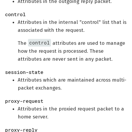
Attributes in the outgoing reply packet.
control
Attributes in the internal "control" list that is
associated with the request.
control
The
attributes are used to manage
how the request is processed. These
attributes are never sent in any packet.
session-state
Attributes which are maintained across multi-
packet exchanges.
proxy-request
Attributes in the proxied request packet to a
home server.
proxy-reply