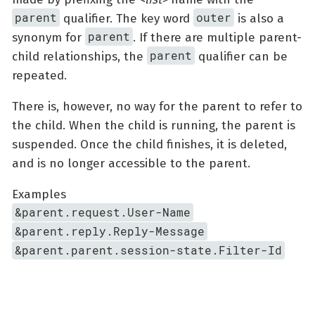
parent
outer
qualifier. The key word
is also a
parent
synonym for
. If there are multiple parent-
parent
child relationships, the
qualifier can be
repeated.
There is, however, no way for the parent to refer to
the child. When the child is running, the parent is
suspended. Once the child finishes, it is deleted,
and is no longer accessible to the parent.
Examples
&parent.request.User-Name
&parent.reply.Reply-Message
&parent.parent.session-state.Filter-Id