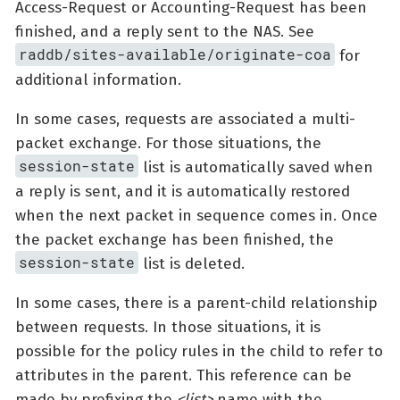
Access-Request or Accounting-Request has been
finished, and a reply sent to the NAS. See
raddb/sites-available/originate-coa
for
additional information.
In some cases, requests are associated a multi-
packet exchange. For those situations, the
session-state
list is automatically saved when
a reply is sent, and it is automatically restored
when the next packet in sequence comes in. Once
the packet exchange has been finished, the
session-state
list is deleted.
In some cases, there is a parent-child relationship
between requests. In those situations, it is
possible for the policy rules in the child to refer to
attributes in the parent. This reference can be
made by prefixing the
<list>
name with the