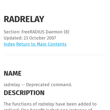
RADRELAY
Section: FreeRADIUS Daemon (8)
Updated: 23 October 2007
Index
Return to Main Contents
NAME
radrelay -- Deprecated command.
DESCRIPTION
The functions of
radrelay
have been added to