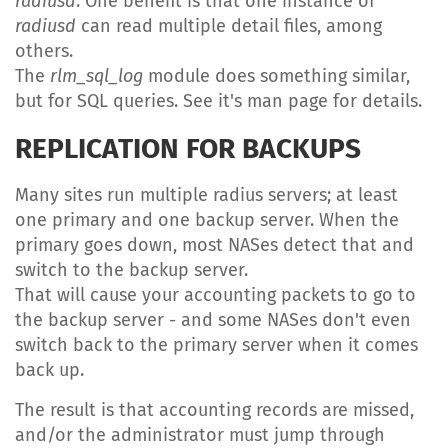
radiusd
. One benefit is that one instance of
radiusd
can read multiple detail files, among
others.
The
rlm_sql_log
module does something similar,
but for SQL queries. See it's man page for details.
REPLICATION FOR BACKUPS
Many sites run multiple radius servers; at least
one primary and one backup server. When the
primary goes down, most NASes detect that and
switch to the backup server.
That will cause your accounting packets to go to
the backup server - and some NASes don't even
switch back to the primary server when it comes
back up.
The result is that accounting records are missed,
and/or the administrator must jump through