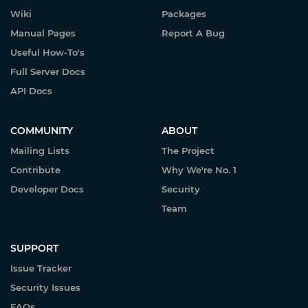
Wiki
Packages
Manual Pages
Report A Bug
Useful How-To's
Full Server Docs
API Docs
COMMUNITY
ABOUT
Mailing Lists
The Project
Contribute
Why We're No. 1
Developer Docs
Security
Team
SUPPORT
Issue Tracker
Security Issues
FAQs