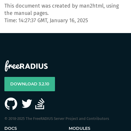
This document was created by man2html, using
the manual pages.
Time: 14:27:37 GMT, January 16, 2025
DOWNLOAD 3.2.10
© 2018-2025 The FreeRADIUS Server Project and Contributors
DOCS
MODULES