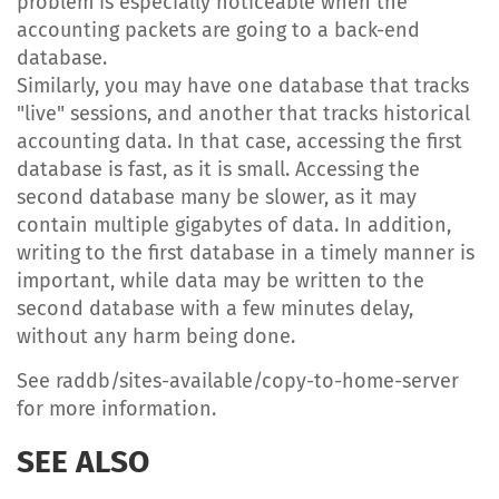
problem is especially noticeable when the
accounting packets are going to a back-end
database.
Similarly, you may have one database that tracks
"live" sessions, and another that tracks historical
accounting data. In that case, accessing the first
database is fast, as it is small. Accessing the
second database many be slower, as it may
contain multiple gigabytes of data. In addition,
writing to the first database in a timely manner is
important, while data may be written to the
second database with a few minutes delay,
without any harm being done.
See raddb/sites-available/copy-to-home-server
for more information.
SEE ALSO