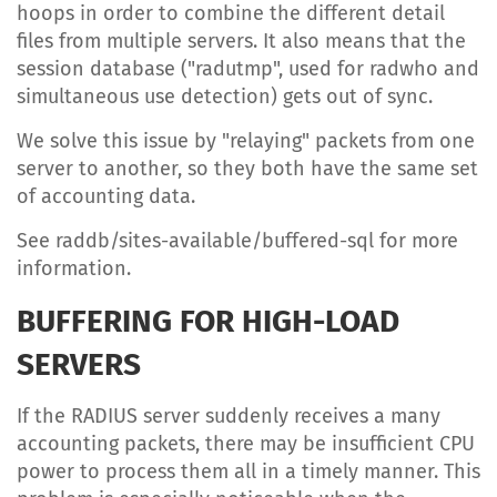
hoops in order to combine the different detail
files from multiple servers. It also means that the
session database ("radutmp", used for radwho and
simultaneous use detection) gets out of sync.
We solve this issue by "relaying" packets from one
server to another, so they both have the same set
of accounting data.
See raddb/sites-available/buffered-sql for more
information.
BUFFERING FOR HIGH-LOAD
SERVERS
If the RADIUS server suddenly receives a many
accounting packets, there may be insufficient CPU
power to process them all in a timely manner. This