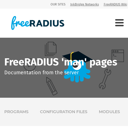
OUR SITES
InkBridge Networks
FreeRADIUS Wiki
FreeRADIUS 'man' pages
Documentation from the server
PROGRAMS
CONFIGURATION FILES
MODULES