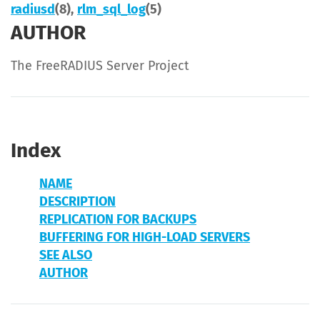
radiusd
(8),
rlm_sql_log
(5)
AUTHOR
The FreeRADIUS Server Project
Index
NAME
DESCRIPTION
REPLICATION FOR BACKUPS
BUFFERING FOR HIGH-LOAD SERVERS
SEE ALSO
AUTHOR