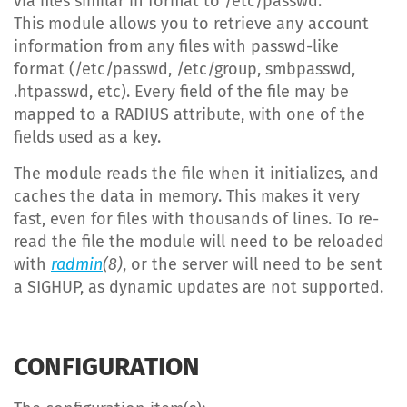
via files similar in format to /etc/passwd.
This module allows you to retrieve any account
information from any files with passwd-like
format (/etc/passwd, /etc/group, smbpasswd,
.htpasswd, etc). Every field of the file may be
mapped to a RADIUS attribute, with one of the
fields used as a key.
The module reads the file when it initializes, and
caches the data in memory. This makes it very
fast, even for files with thousands of lines. To re-
read the file the module will need to be reloaded
with
radmin
(8)
, or the server will need to be sent
a SIGHUP, as dynamic updates are not supported.
CONFIGURATION