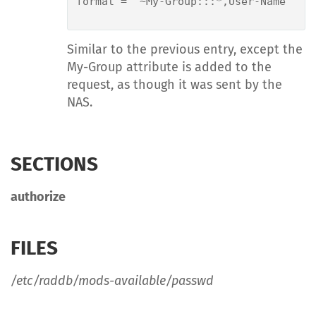
format = "~My-Group:::*,User-Name"

Similar to the previous entry, except the
My-Group attribute is added to the
request, as though it was sent by the
NAS.
SECTIONS
authorize
FILES
/etc/raddb/mods-available/passwd