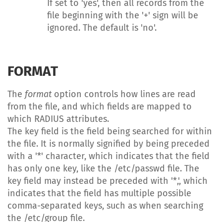
If set to 'yes', then all records from the
file beginning with the '+' sign will be
ignored. The default is 'no'.
FORMAT
The
format
option controls how lines are read
from the file, and which fields are mapped to
which RADIUS attributes.
The key field is the field being searched for within
the file. It is normally signified by being preceded
with a '*' character, which indicates that the field
has only one key, like the /etc/passwd file. The
key field may instead be preceded with '*,', which
indicates that the field has multiple possible
comma-separated keys, such as when searching
the /etc/group file.