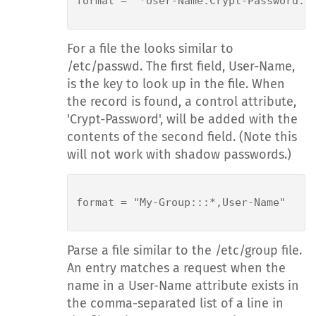
format = "*User-Name:Crypt-Password:"

For a file the looks similar to
/etc/passwd. The first field, User-Name,
is the key to look up in the file. When
the record is found, a control attribute,
'Crypt-Password', will be added with the
contents of the second field. (Note this
will not work with shadow passwords.)
format = "My-Group:::*,User-Name"

Parse a file similar to the /etc/group file.
An entry matches a request when the
name in a User-Name attribute exists in
the comma-separated list of a line in