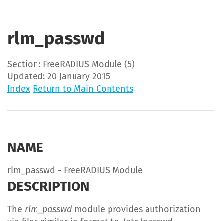
rlm_passwd
Section: FreeRADIUS Module (5)
Updated: 20 January 2015
Index
Return to Main Contents
NAME
rlm_passwd - FreeRADIUS Module
DESCRIPTION
The
rlm_passwd
module provides authorization