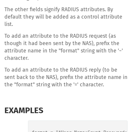
The other fields signify RADIUS attributes. By
default they will be added as a control attribute
list.
To add an attribute to the RADIUS request (as
though it had been sent by the NAS), prefix the
attribute name in the "format" string with the '~'
character.
To add an attribute to the RADIUS reply (to be
sent back to the NAS), prefix the attribute name in
the "format" string with the '=' character.
EXAMPLES