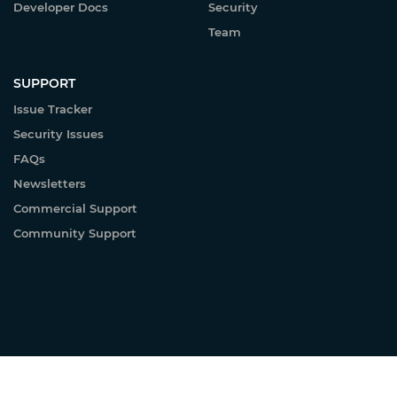
Developer Docs
Security
Team
SUPPORT
Issue Tracker
Security Issues
FAQs
Newsletters
Commercial Support
Community Support