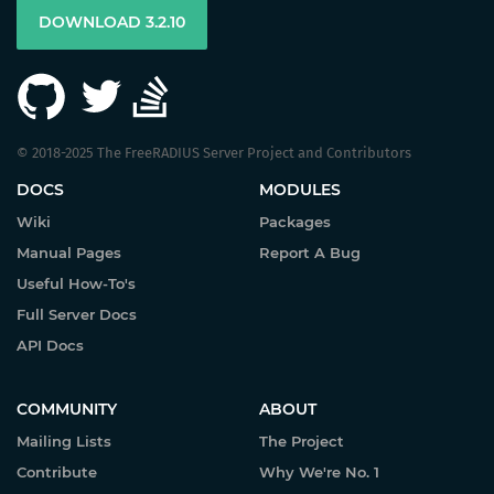
DOWNLOAD 3.2.10
© 2018-2025 The FreeRADIUS Server Project and Contributors
DOCS
MODULES
Wiki
Packages
Manual Pages
Report A Bug
Useful How-To's
Full Server Docs
API Docs
COMMUNITY
ABOUT
Mailing Lists
The Project
Contribute
Why We're No. 1