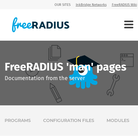
OUR SITES
InkBridge Networks
FreeRADIUS Wiki
FreeRADIUS 'man' pages
Documentation from the server
PROGRAMS
CONFIGURATION FILES
MODULES