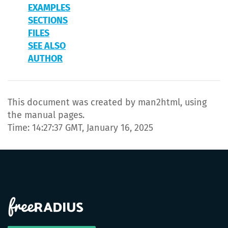
EXAMPLES
SECTIONS
FILES
SEE ALSO
AUTHOR
This document was created by man2html, using
the manual pages.
Time: 14:27:37 GMT, January 16, 2025