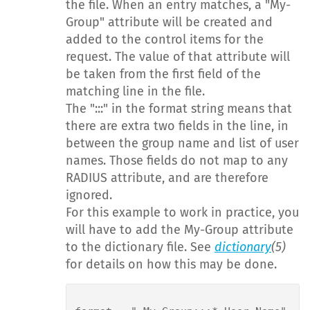
the file. When an entry matches, a "My-
Group" attribute will be created and
added to the control items for the
request. The value of that attribute will
be taken from the first field of the
matching line in the file.
The ":::" in the format string means that
there are extra two fields in the line, in
between the group name and list of user
names. Those fields do not map to any
RADIUS attribute, and are therefore
ignored.
For this example to work in practice, you
will have to add the My-Group attribute
to the dictionary file. See
dictionary
(5)
for details on how this may be done.