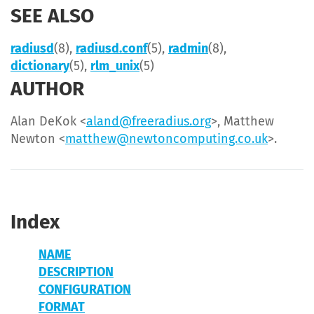
SEE ALSO
radiusd
(8),
radiusd.conf
(5),
radmin
(8),
dictionary
(5),
rlm_unix
(5)
AUTHOR
Alan DeKok <
aland@freeradius.org
>, Matthew
Newton <
matthew@newtoncomputing.co.uk
>.
Index
NAME
DESCRIPTION
CONFIGURATION
FORMAT