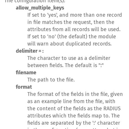
The configuration item(s):
allow_multiple_keys
If set to 'yes', and more than one record
in file matches the request, then the
attributes from all records will be used.
If set to 'no' (the default) the module
will warn about duplicated records.
delimiter = :
The character to use as a delimiter
between fields. The default is ":"
filename
The path to the file.
format
The format of the fields in the file, given
as an example line from the file, with
the content of the fields as the RADIUS
attributes which the fields map to. The
fields are separated by the ':' character