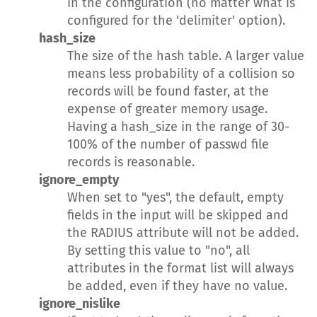
in the configuration (no matter what is
configured for the 'delimiter' option).
hash_size
The size of the hash table. A larger value
means less probability of a collision so
records will be found faster, at the
expense of greater memory usage.
Having a hash_size in the range of 30-
100% of the number of passwd file
records is reasonable.
ignore_empty
When set to "yes", the default, empty
fields in the input will be skipped and
the RADIUS attribute will not be added.
By setting this value to "no", all
attributes in the format list will always
be added, even if they have no value.
ignore_nislike