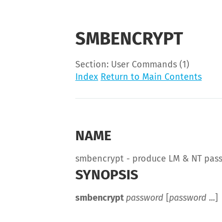
SMBENCRYPT
Section: User Commands (1)
Index
Return to Main Contents
NAME
smbencrypt - produce LM & NT pas
SYNOPSIS
smbencrypt
password
[
password ...
]