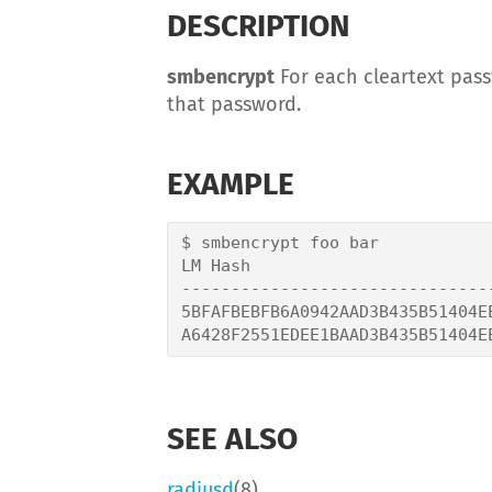
DESCRIPTION
smbencrypt
For each cleartext pas
that password.
EXAMPLE
$ smbencrypt foo bar

LM Hash                         
-------------------------------
5BFAFBEBFB6A0942AAD3B435B51404E
SEE ALSO
radiusd
(8)