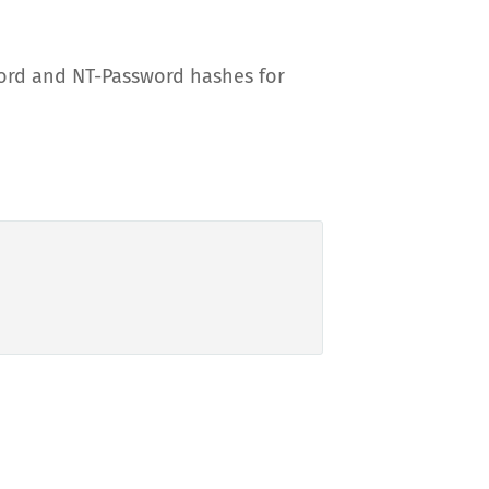
ord and NT-Password hashes for