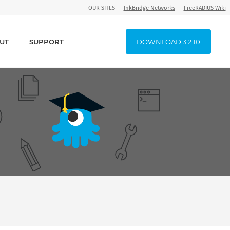
OUR SITES
InkBridge Networks
FreeRADIUS Wiki
UT
SUPPORT
DOWNLOAD 3.2.10