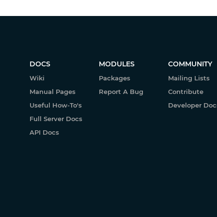
DOCS
MODULES
COMMUNITY
Wiki
Packages
Mailing Lists
Manual Pages
Report A Bug
Contribute
Useful How-To's
Developer Doc
Full Server Docs
API Docs