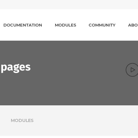
DOCUMENTATION
MODULES
COMMUNITY
ABO
 pages
MODULES