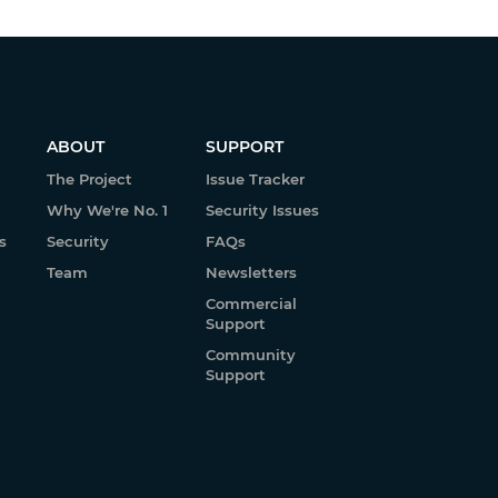
ABOUT
SUPPORT
The Project
Issue Tracker
Why We're No. 1
Security Issues
s
Security
FAQs
Team
Newsletters
Commercial
Support
Community
Support