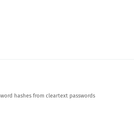
sword hashes from cleartext passwords