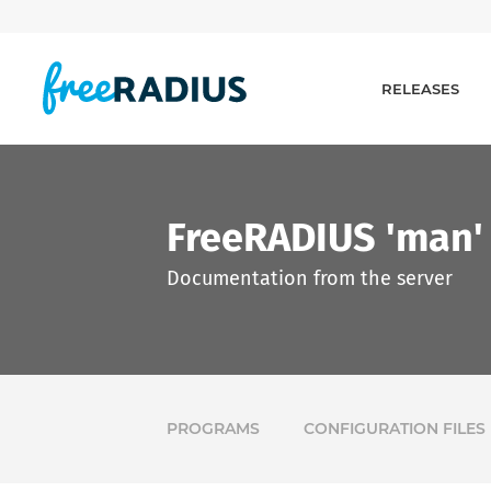
RELEASES
FreeRADIUS 'man'
Documentation from the server
PROGRAMS
CONFIGURATION FILES