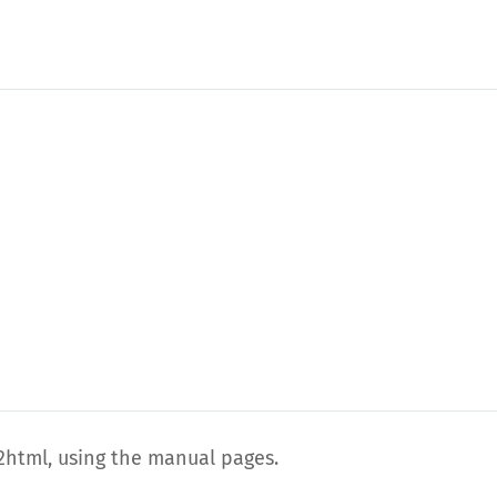
html, using the manual pages.