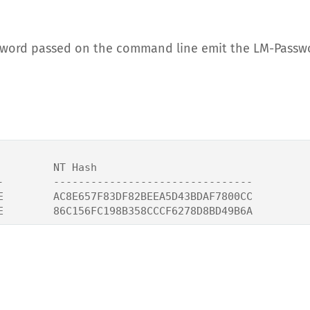
sword passed on the command line emit the LM-Passw
        NT Hash

-        --------------------------------

E        AC8E657F83DF82BEEA5D43BDAF7800CC
