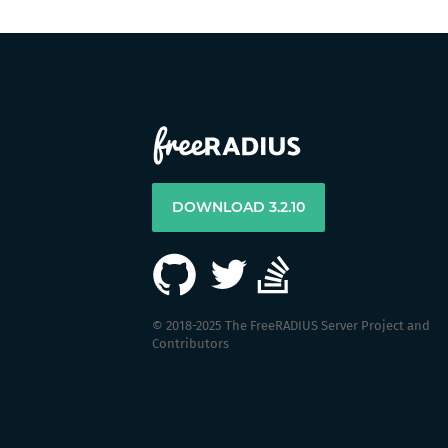
DOWNLOAD 3.2.10
© 2018-2025 The FreeRADIUS Server Project and
Contributors