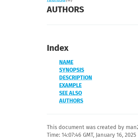
AUTHORS
Index
NAME
SYNOPSIS
DESCRIPTION
EXAMPLE
SEE ALSO
AUTHORS
This document was created by man2
Time: 14:07:46 GMT, January 16, 2025