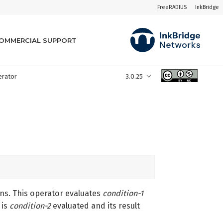
FreeRADIUS
InkBridge
OMMERCIAL SUPPORT
perator
3.0.25
ons. This operator evaluates
condition-1
is
condition-2
evaluated and its result