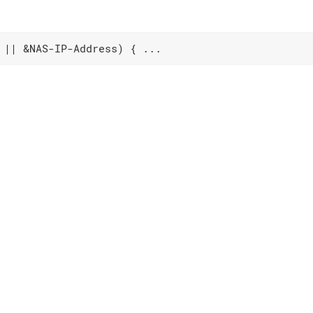
 || &NAS-IP-Address) { ...