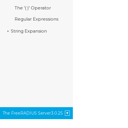
The '( )' Operator
Regular Expressions
String Expansion
The FreeRADIUS Server
3.0.25