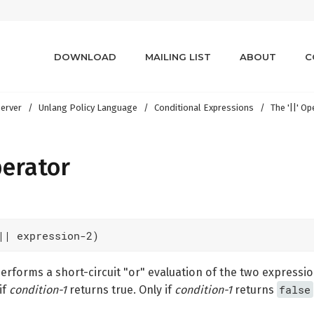
DOWNLOAD
MAILING LIST
ABOUT
C
erver
Unlang Policy Language
Conditional Expressions
The '||' O
perator
|| expression-2)
rforms a short-circuit "or" evaluation of the two expressi
false
if
condition-1
returns true. Only if
condition-1
returns