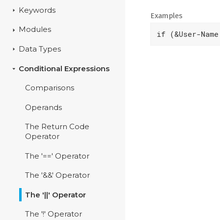
Keywords
Examples
Modules
if (&User-Name
Data Types
Conditional Expressions
Comparisons
Operands
The Return Code
Operator
The '==' Operator
The '&&' Operator
The '||' Operator
The '!' Operator