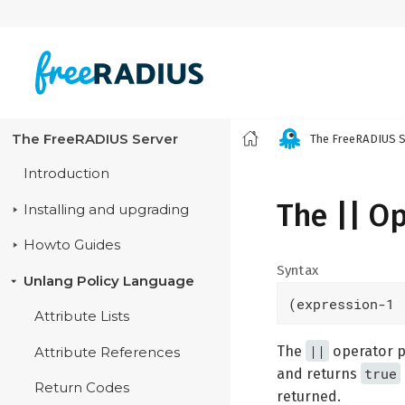
The FreeRADIUS Server
The FreeRADIUS S
Introduction
The || O
Installing and upgrading
Howto Guides
Syntax
Unlang Policy Language
(expression-1 
Attribute Lists
||
The
operator pe
Attribute References
true
and returns
Return Codes
returned.