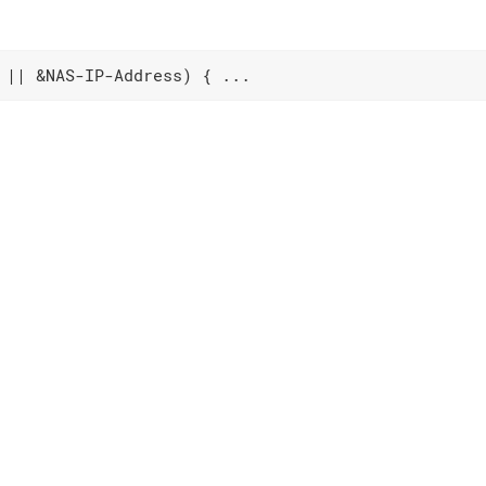
 || &NAS-IP-Address) { ...