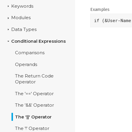
Keywords
Examples
Modules
if (&User-Name
Data Types
Conditional Expressions
Comparisons
Operands
The Return Code
Operator
The '==' Operator
The '&&' Operator
The '||' Operator
The '!' Operator