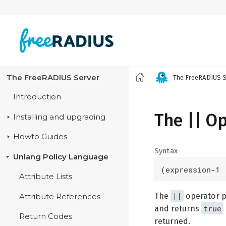
The FreeRADIUS Server
The FreeRADIUS S
Introduction
The || O
Installing and upgrading
Howto Guides
Syntax
Unlang Policy Language
(expression-1 
Attribute Lists
||
The
operator pe
Attribute References
true
and returns
Return Codes
returned.