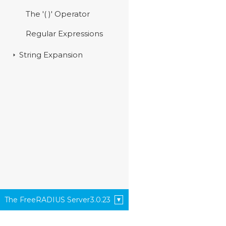
The '( )' Operator
Regular Expressions
String Expansion
The FreeRADIUS Server
3.0.23