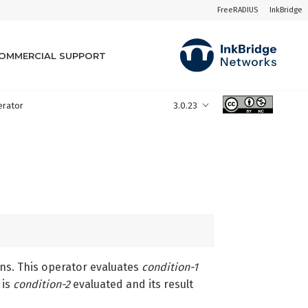
FreeRADIUS
InkBridge
OMMERCIAL SUPPORT
perator
3.0.23
ons. This operator evaluates
condition-1
is
condition-2
evaluated and its result