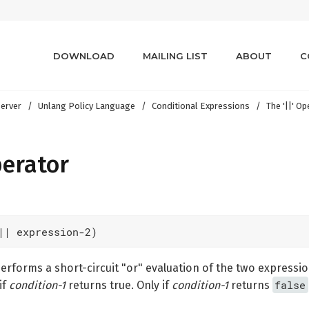
DOWNLOAD
MAILING LIST
ABOUT
C
erver
Unlang Policy Language
Conditional Expressions
The '||' O
perator
|| expression-2)
rforms a short-circuit "or" evaluation of the two expressi
false
if
condition-1
returns true. Only if
condition-1
returns