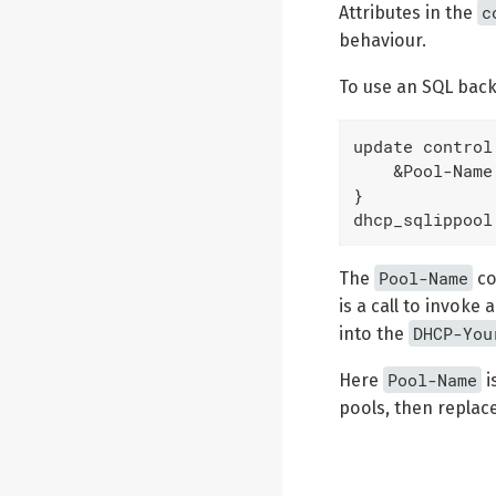
c
Attributes in the
behaviour.
To use an SQL back
update control 
    &Pool-Name
}

dhcp_sqlippool
Pool-Name
The
co
is a call to invoke
DHCP-You
into the
Pool-Name
Here
i
pools, then replac