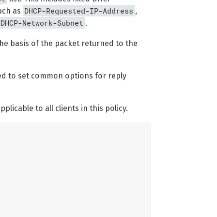
DHCP-Requested-IP-Address
uch as
,
DHCP-Network-Subnet
.
the basis of the packet returned to the
used to set common options for reply
licable to all clients in this policy.