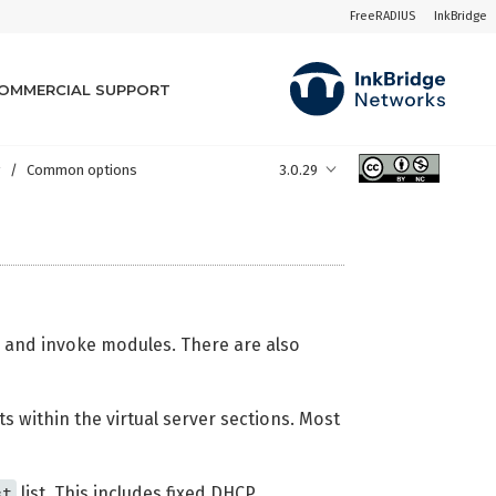
FreeRADIUS
InkBridge
OMMERCIAL SUPPORT
y
Common options
3.0.29
ts and invoke modules. There are also
s within the virtual server sections. Most
st
list. This includes fixed DHCP