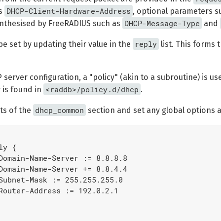
DHCP-Client-Hardware-Address
as
, optional parameters s
DHCP-Message-Type
nthesised by FreeRADIUS such as
and
reply
e set by updating their value in the
list. This forms 
 server configuration, a "policy" (akin to a subroutine) is 
<raddb>/policy.d/dhcp
 is found in
.
dhcp_common
ts of the
section and set any global options app
y {

Domain-Name-Server := 8.8.8.8

Domain-Name-Server += 8.8.4.4

Subnet-Mask := 255.255.255.0

Router-Address := 192.0.2.1
