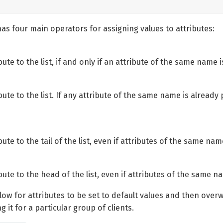
as four main operators for assigning values to attributes:
ute to the list, if and only if an attribute of the same name i
ute to the list. If any attribute of the same name is already p
ute to the tail of the list, even if attributes of the same nam
bute to the head of the list, even if attributes of the same na
ow for attributes to be set to default values and then overwri
 it for a particular group of clients.