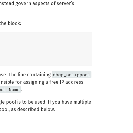
instead govern aspects of server’s
the block:
dhcp_sqlippool
ase. The line containing
onsible for assigning a free IP address
ool-Name
.
gle pool is to be used. If you have multiple
 pool, as described below.