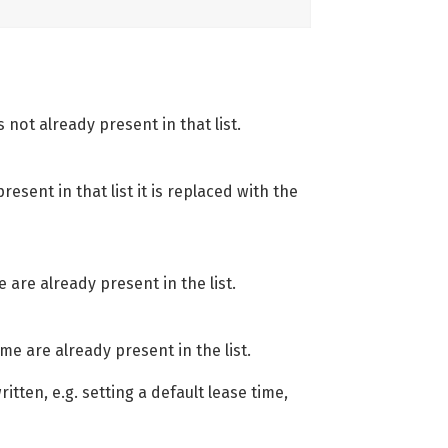
s not already present in that list.
resent in that list it is replaced with the
e are already present in the list.
me are already present in the list.
tten, e.g. setting a default lease time,