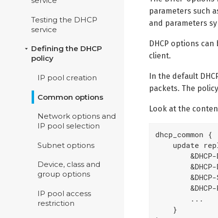
service
parameters such 
Testing the DHCP
and parameters sy
service
DHCP options can b
Defining the DHCP
client.
policy
In the default DHCP
IP pool creation
packets. The policy
Common options
Look at the conten
Network options and
IP pool selection
dhcp_common {

    update repl
Subnet options
        &DHCP-
Device, class and
        &DHCP-
group options
        &DHCP-
        &DHCP-
IP pool access
        ...

restriction
    }
