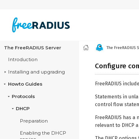
The FreeRADIUS Server
The FreeRADIUS S
Introduction
Configure co
Installing and upgrading
FreeRADIUS includ
Howto Guides
Statements in unlan
Protocols
control flow statem
DHCP
FreeRADIUS has a nu
Preparation
relevant to DHCP 
Enabling the DHCP
The DHCP options f