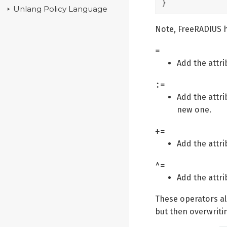
}
Unlang Policy Language
Note, FreeRADIUS h
=
Add the attrib
:=
Add the attrib
new one.
+=
Add the attrib
^=
Add the attri
These operators all
but then overwriting