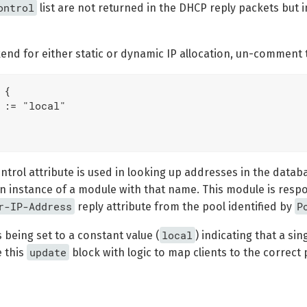
ontrol
list are not returned in the DHCP reply packets but 
end for either static or dynamic IP allocation, un-comment 
{

 := "local"

ntrol attribute is used in looking up addresses in the datab
 an instance of a module with that name. This module is resp
r-IP-Address
P
reply attribute from the pool identified by
local
s being set to a constant value (
) indicating that a sin
update
e this
block with logic to map clients to the correct