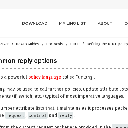
DOWNLOAD
MAILING LIST
ABOUT
C
erver
Howto Guides
Protocols
DHCP
Defining the DHCP polic
mmon reply options
es a powerful
policy language
called "unlang".
g may be used to call further policies, update attribute lis
ents (if, switch, etc.) typical of most imperative languages.
mber attribute lists that it maintains as it processes packet
request
control
reply
are
,
and
.
reque
rom the current request packet are provided in the