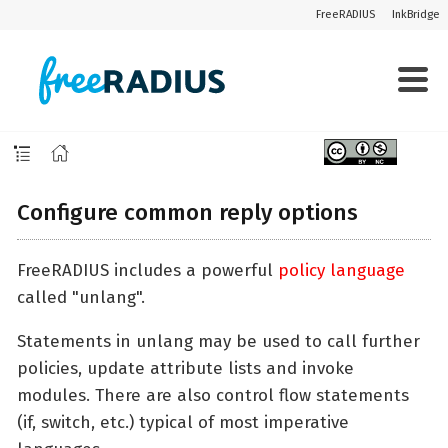
FreeRADIUS
InkBridge
Configure common reply options
FreeRADIUS includes a powerful
policy language
called "unlang".
Statements in unlang may be used to call further
policies, update attribute lists and invoke
modules. There are also control flow statements
(if, switch, etc.) typical of most imperative