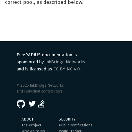
correct pool, as described below.
FreeRADIUS documentation is
sponsored by
InkBridge Networks
and is licensed as
CC BY-NC 4.0
.
© 2025 InkBridge Networks
and individual contributors
ABOUT
SECURITY
The Project
Public Notifications
Why We're No. 1
Issue Tracker