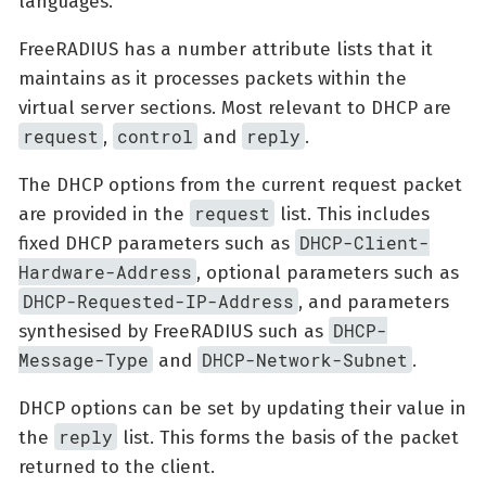
languages.
FreeRADIUS has a number attribute lists that it
maintains as it processes packets within the
virtual server sections. Most relevant to DHCP are
request
control
reply
,
and
.
The DHCP options from the current request packet
request
are provided in the
list. This includes
DHCP-Client-
fixed DHCP parameters such as
Hardware-Address
, optional parameters such as
DHCP-Requested-IP-Address
, and parameters
DHCP-
synthesised by FreeRADIUS such as
Message-Type
DHCP-Network-Subnet
and
.
DHCP options can be set by updating their value in
reply
the
list. This forms the basis of the packet
returned to the client.