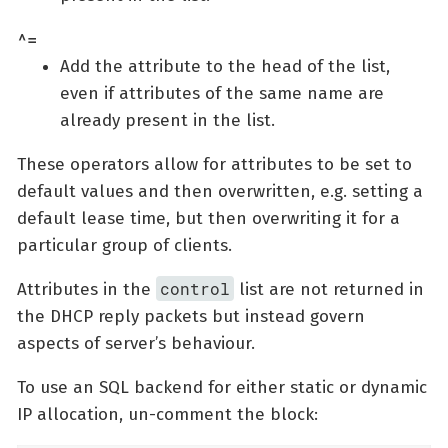
^=
Add the attribute to the head of the list,
even if attributes of the same name are
already present in the list.
These operators allow for attributes to be set to
default values and then overwritten, e.g. setting a
default lease time, but then overwriting it for a
particular group of clients.
control
Attributes in the
list are not returned in
the DHCP reply packets but instead govern
aspects of server’s behaviour.
To use an SQL backend for either static or dynamic
IP allocation, un-comment the block: