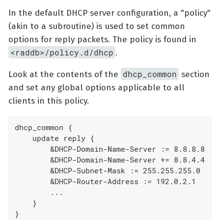
In the default DHCP server configuration, a "policy"
(akin to a subroutine) is used to set common
options for reply packets. The policy is found in
<raddb>/policy.d/dhcp
.
dhcp_common
Look at the contents of the
section
and set any global options applicable to all
clients in this policy.
dhcp_common {

    update reply {

        &DHCP-Domain-Name-Server := 8.8.8.8

        &DHCP-Domain-Name-Server += 8.8.4.4

        &DHCP-Subnet-Mask := 255.255.255.0

        &DHCP-Router-Address := 192.0.2.1

        ...

    }

}