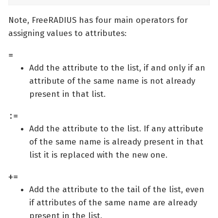
Note, FreeRADIUS has four main operators for
assigning values to attributes:
=
Add the attribute to the list, if and only if an
attribute of the same name is not already
present in that list.
:=
Add the attribute to the list. If any attribute
of the same name is already present in that
list it is replaced with the new one.
+=
Add the attribute to the tail of the list, even
if attributes of the same name are already
present in the list.