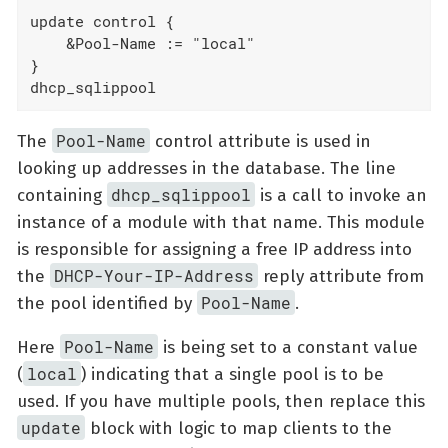
update control {

    &Pool-Name := "local"

}

dhcp_sqlippool
Pool-Name
The
control attribute is used in
looking up addresses in the database. The line
dhcp_sqlippool
containing
is a call to invoke an
instance of a module with that name. This module
is responsible for assigning a free IP address into
DHCP-Your-IP-Address
the
reply attribute from
Pool-Name
the pool identified by
.
Pool-Name
Here
is being set to a constant value
local
(
) indicating that a single pool is to be
used. If you have multiple pools, then replace this
update
block with logic to map clients to the