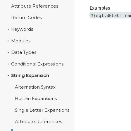
Attribute References
Examples
%{sql:SELECT na
Return Codes
Keywords
Modules
Data Types
Conditional Expressions
String Expansion
Alternation Syntax
Built-in Expansions
Single Letter Expansions
Attribute References