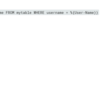
me FROM mytable WHERE username = %{User-Name}}