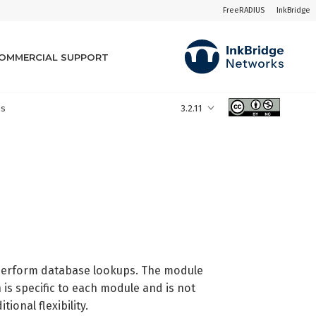
FreeRADIUS
InkBridge
OMMERCIAL SUPPORT
es
3.2.11
 perform database lookups. The module
 is specific to each module and is not
ional flexibility.