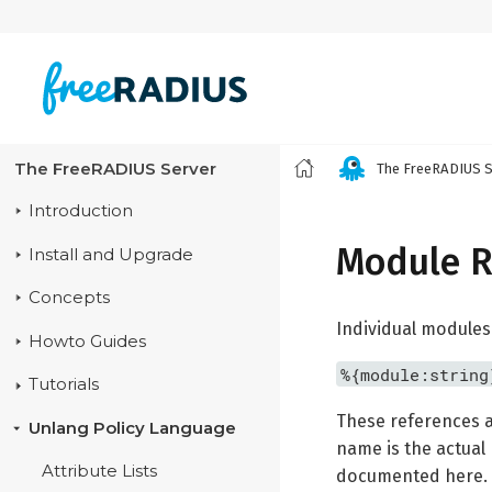
The FreeRADIUS Server
The FreeRADIUS S
Introduction
Module R
Install and Upgrade
Concepts
Individual modules
Howto Guides
%{module:string
Tutorials
These references a
Unlang Policy Language
name is the actual 
Attribute Lists
documented here. It