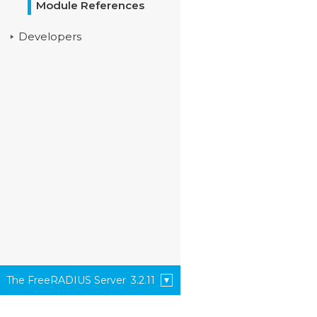
Module References
Developers
The FreeRADIUS Server
3.2.11