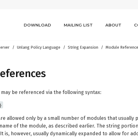
DOWNLOAD
MAILING LIST
ABOUT
C
erver
Unlang Policy Language
String Expansion
Module Referenc
eferences
 may be referenced via the following syntax:
}
re allowed only by a small number of modules that usually
name of the module, as described earlier. The string portion
 is, however, usually dynamically expanded to allow for addit