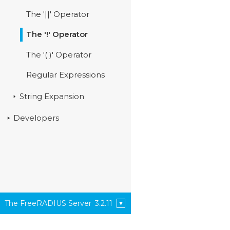
The '||' Operator
The '!' Operator
The '( )' Operator
Regular Expressions
String Expansion
Developers
The FreeRADIUS Server
3.2.11