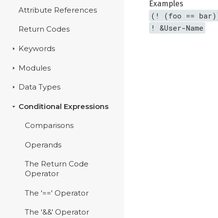
Examples
Attribute References
(! (foo == bar)
! &User-Name
Return Codes
Keywords
Modules
Data Types
Conditional Expressions
Comparisons
Operands
The Return Code
Operator
The '==' Operator
The '&&' Operator