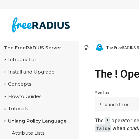
The FreeRADIUS Server
The FreeRADIUS S
Introduction
The ! Op
Install and Upgrade
Concepts
Syntax
Howto Guides
! condition
Tutorials
!
The
operator neg
Unlang Policy Language
false
when
condi
Attribute Lists