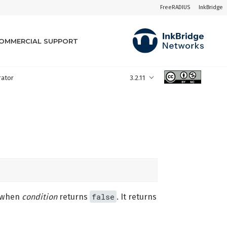
FreeRADIUS
InkBridge
OMMERCIAL SUPPORT
rator
3.2.11
false
when
condition
returns
. It returns