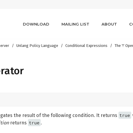
DOWNLOAD
MAILING LIST
ABOUT
C
erver
Unlang Policy Language
Conditional Expressions
The '!' Ope
erator
true
ates the result of the following condition. It returns
true
tion
returns
.