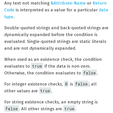
Any text not matching
&Attribute-Name
or
Return
Code
is interpreted as a value for a particular
data
type
.
Double-quoted strings and back-quoted strings are
dynamically expanded before the condition is
evaluated. Single-quoted strings are static literals
and are not dynamically expanded.
When used as an existence check, the condition
true
evaluates to
if the data is non-zero.
false
Otherwise, the condition evaluates to
.
0
false
For integer existence checks,
is
; all
true
other values are
.
For string existence checks, an empty string is
false
true
. All other strings are
.