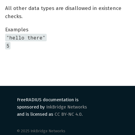
All other data types are disallowed in existence
checks.
Examples
"hello there"
5
FreeRADIUS documentation is
sponsored by
InkBridge Networks
and is licensed as
CC BY-NC 4.0
.
© 2025 InkBridge Networks