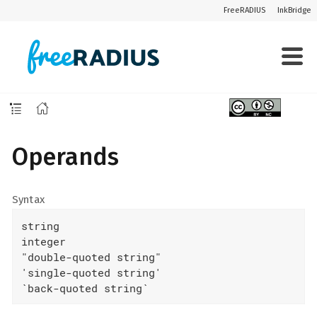
FreeRADIUS
InkBridge
Operands
Syntax
string

integer

"double-quoted string"

'single-quoted string'

`back-quoted string`