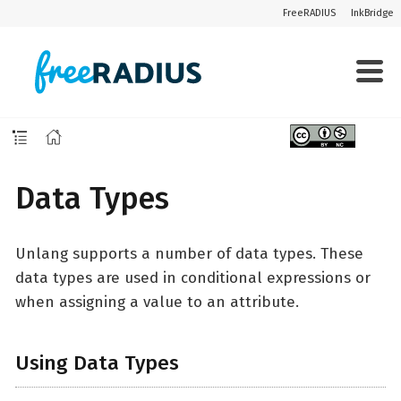
FreeRADIUS
InkBridge
Data Types
Unlang supports a number of data types. These
data types are used in conditional expressions or
when assigning a value to an attribute.
Using Data Types