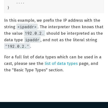
    ....

}
In this example, we prefix the IP address with the
<ipaddr>
string
. The interpreter then knows that
192.0.2.
the value
should be interpreted as the
ipaddr
data type
, and not as the literal string
"192.0.2."
.
For a full list of data types which can be used in a
cast, please see the
list of data types
page, and
the "Basic Type Types" section.