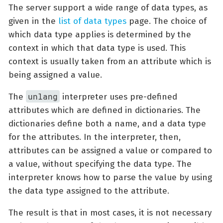
The server support a wide range of data types, as
given in the
list of data types
page. The choice of
which data type applies is determined by the
context in which that data type is used. This
context is usually taken from an attribute which is
being assigned a value.
unlang
The
interpreter uses pre-defined
attributes which are defined in dictionaries. The
dictionaries define both a name, and a data type
for the attributes. In the interpreter, then,
attributes can be assigned a value or compared to
a value, without specifying the data type. The
interpreter knows how to parse the value by using
the data type assigned to the attribute.
The result is that in most cases, it is not necessary