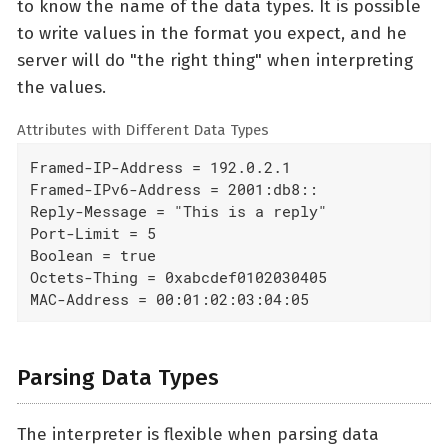
to know the name of the data types. It is possible
to write values in the format you expect, and he
server will do "the right thing" when interpreting
the values.
Attributes with Different Data Types
Framed-IP-Address = 192.0.2.1

Framed-IPv6-Address = 2001:db8::

Reply-Message = "This is a reply"

Port-Limit = 5

Boolean = true

Octets-Thing = 0xabcdef0102030405

MAC-Address = 00:01:02:03:04:05
Parsing Data Types
The interpreter is flexible when parsing data