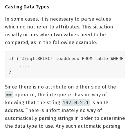
Casting Data Types
In some cases, it is necessary to parse values
which do not refer to attributes. This situation
usually occurs when two values need to be
compared, as in the following example:
if ("%{sql:SELECT ipaddress FROM table WHERE us
    ....

}
Since there is no attribute on either side of the
==
operator, the interpreter has no way of
192.0.2.1
knowing that the string
is an IP
address. There is unfortunately no way of
automatically parsing strings in order to determine
the data type to use. Any such automatic parsing