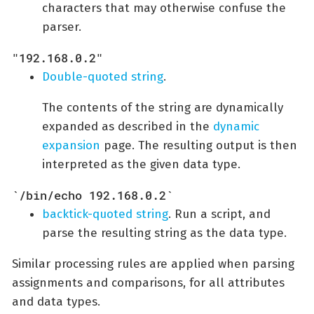
characters that may otherwise confuse the
parser.
"192.168.0.2"
Double-quoted string
.
The contents of the string are dynamically
expanded as described in the
dynamic
expansion
page. The resulting output is then
interpreted as the given data type.
`/bin/echo 192.168.0.2`
backtick-quoted string
. Run a script, and
parse the resulting string as the data type.
Similar processing rules are applied when parsing
assignments and comparisons, for all attributes
and data types.