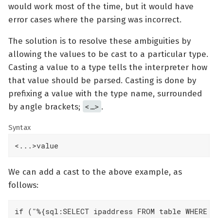
would work most of the time, but it would have
error cases where the parsing was incorrect.
The solution is to resolve these ambiguities by
allowing the values to be cast to a particular type.
Casting a value to a type tells the interpreter how
that value should be parsed. Casting is done by
prefixing a value with the type name, surrounded
<…​>
by angle brackets;
.
Syntax
<...>value
We can add a cast to the above example, as
follows:
if ("%{sql:SELECT ipaddress FROM table WHERE us