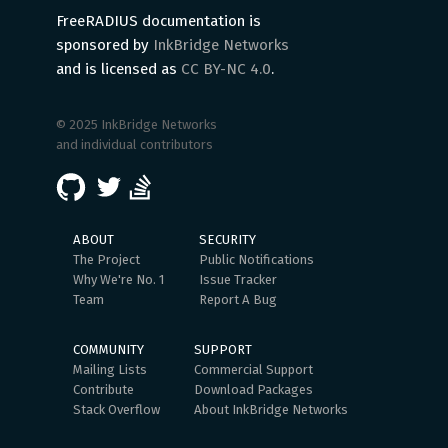
FreeRADIUS documentation is
sponsored by
InkBridge Networks
and is licensed as
CC BY-NC 4.0
.
© 2025 InkBridge Networks
and individual contributors
ABOUT
SECURITY
The Project
Public Notifications
Why We're No. 1
Issue Tracker
Team
Report A Bug
COMMUNITY
SUPPORT
Mailing Lists
Commercial Support
Contribute
Download Packages
Stack Overflow
About InkBridge Networks