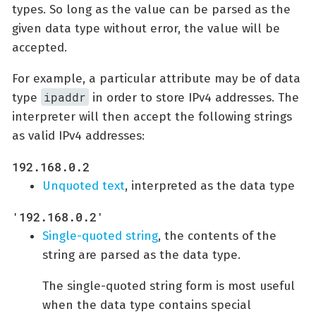
types. So long as the value can be parsed as the
given data type without error, the value will be
accepted.
For example, a particular attribute may be of data
ipaddr
type
in order to store IPv4 addresses. The
interpreter will then accept the following strings
as valid IPv4 addresses:
192.168.0.2
Unquoted text
, interpreted as the data type
'192.168.0.2'
Single-quoted string
, the contents of the
string are parsed as the data type.
The single-quoted string form is most useful
when the data type contains special