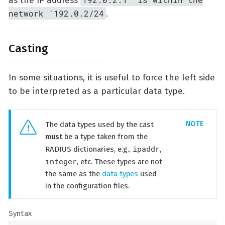
as the IP address
network `192.0.2/24
.
Casting
In some situations, it is useful to force the left side
to be interpreted as a particular data type.
The data types used by the cast
must
be a type taken from the
ipaddr
RADIUS dictionaries, e.g.,
,
integer
, etc. These types are not
the same as the
data types
used
in the configuration files.
Syntax