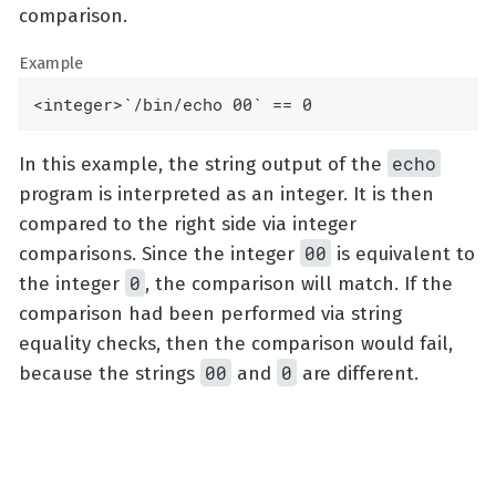
comparison.
Example
<integer>`/bin/echo 00` == 0
echo
In this example, the string output of the
program is interpreted as an integer. It is then
compared to the right side via integer
00
comparisons. Since the integer
is equivalent to
0
the integer
, the comparison will match. If the
comparison had been performed via string
equality checks, then the comparison would fail,
00
0
because the strings
and
are different.