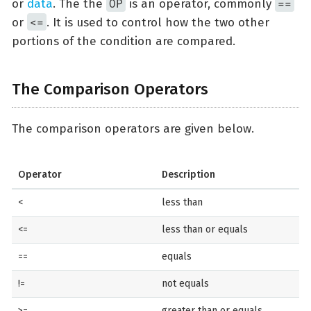
OP
==
or
data
. The the
is an operator, commonly
<=
or
. It is used to control how the two other
portions of the condition are compared.
The Comparison Operators
The comparison operators are given below.
Operator
Description
<
less than
<=
less than or equals
==
equals
!=
not equals
>=
greater than or equals