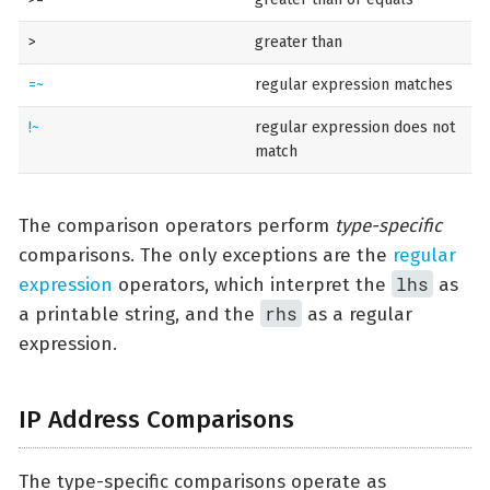
>
greater than
=~
regular expression matches
!~
regular expression does not
match
The comparison operators perform
type-specific
comparisons. The only exceptions are the
regular
lhs
expression
operators, which interpret the
as
rhs
a printable string, and the
as a regular
expression.
IP Address Comparisons
The type-specific comparisons operate as