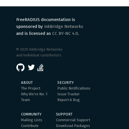
FreeRADIUS documentation is
sponsored by
InkBridge Networks
and is licensed as
CC BY-NC 4.0
.
© 2025 InkBridge Networks
and individual contributors
ABOUT
SECURITY
The Project
Public Notifications
Why We're No. 1
Issue Tracker
Team
Report A Bug
COMMUNITY
SUPPORT
Mailing Lists
Commercial Support
Contribute
Download Packages