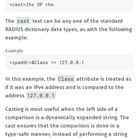
<cast>lhs OP rhs
cast
The
text can be any one of the standard
RADIUS dictionary data types, as with the following
example:
Example
<ipaddr>&Class == 127.0.0.1
Class
In this example, the
attribute is treated as
if it was an IPv4 address and is compared to the
127.0.0.1
address
Casting is most useful when the left side of a
comparison is a dynamically expanded string. The
cast ensures that the comparison is done in a
type-safe manner, instead of performing a string