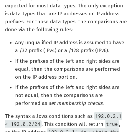
expected for most data types. The only exception
is data types that are IP addresses or IP address
prefixes. For those data types, the comparisons are
done via the following rules:
Any unqualified IP address is assumed to have
a /32 prefix (IPv4) or a /128 prefix (IPv6).
If the prefixes of the left and right sides are
equal, then the comparisons are performed
on the IP address portion.
If the prefixes of the left and right sides are
not equal, then the comparisons are
performed as
set membership checks
.
192.0.2.1
The syntax allows conditions such as
< 192.0.2/24
true
. This condition will return
,
192.0.2.1' is within the