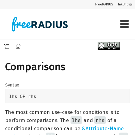
FreeRADIUS
InkBridge
Comparisons
Syntax
lhs OP rhs
The most common use-case for conditions is to
lhs
rhs
perform comparisons. The
and
of a
conditional comparison can be
&Attribute-Name