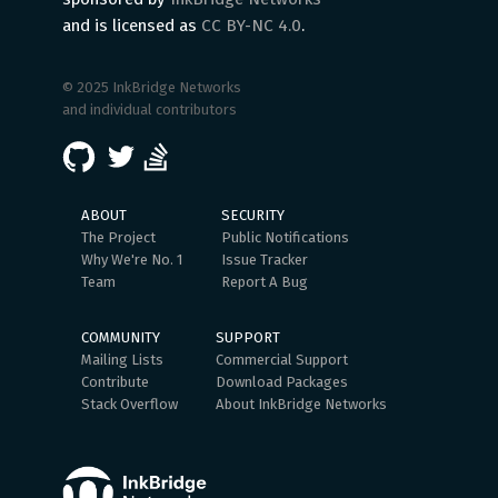
and is licensed as
CC BY-NC 4.0
.
© 2025 InkBridge Networks
and individual contributors
ABOUT
SECURITY
The Project
Public Notifications
Why We're No. 1
Issue Tracker
Team
Report A Bug
COMMUNITY
SUPPORT
Mailing Lists
Commercial Support
Contribute
Download Packages
Stack Overflow
About InkBridge Networks