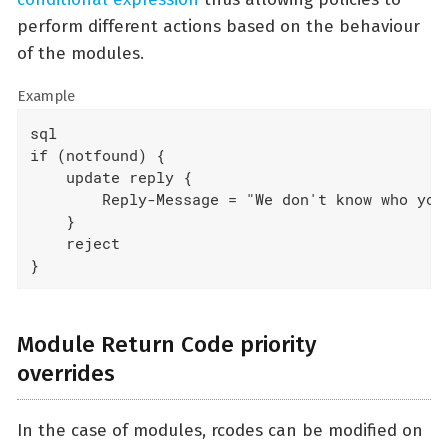
perform different actions based on the behaviour
of the modules.
Example
sql

if (notfound) {

    update reply {

        Reply-Message = "We don't know who you 
    }

    reject

}
Module Return Code priority
overrides
In the case of modules, rcodes can be modified on