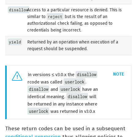
disallow
Access to a particular resource is denied. This is
reject
similar to
but is the result of an
authorizational check failing, as opposed to
credentials being incorrect.
yield
Returned by an operation when execution of a
request should be suspended.
disallow
In versions ≤ v3.0.x the
userlock
rcode was called
.
disallow
userlock
and
have an
disallow
identical meaning.
will
be returned in any instance where
userlock
was returned in v3.0.x
These return codes can be used in a subsequent
conditional expression
thus allowing policies to