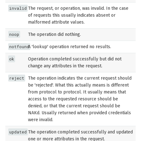
invalid
The request, or operation, was invalid. In the case
of requests this usually indicates absent or
malformed attribute values.
noop
The operation did nothing.
notfound
A 'lookup' operation returned no results.
ok
Operation completed successfully but did not
change any attributes in the request.
reject
The operation indicates the current request should
be 'rejected'. What this actually means is different
from protocol to protocol. It usually means that
access to the requested resource should be
denied, or that the current request should be
NAKd. Usually returned when provided credentials
were invalid.
updated
The operation completed successfully and updated
one or more attributes in the request.