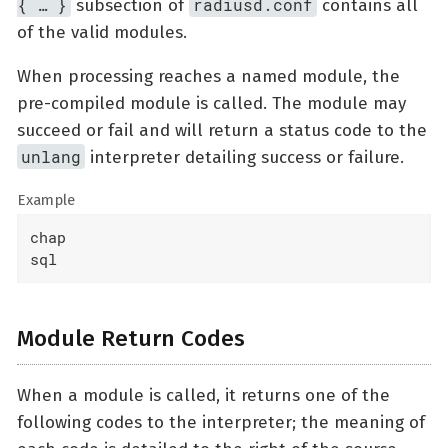
{ …​ }
radiusd.conf
subsection of
contains all
of the valid modules.
When processing reaches a named module, the
pre-compiled module is called. The module may
succeed or fail and will return a status code to the
unlang
interpreter detailing success or failure.
Example
chap

sql
Module Return Codes
When a module is called, it returns one of the
following codes to the interpreter; the meaning of