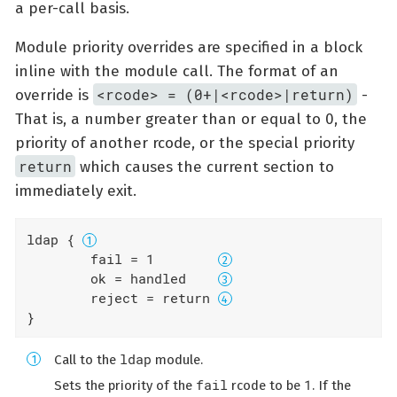
a per-call basis.
Module priority overrides are specified in a block
inline with the module call. The format of an
<rcode> = (0+|<rcode>|return)
override is
-
That is, a number greater than or equal to 0, the
priority of another rcode, or the special priority
return
which causes the current section to
immediately exit.
ldap { 
	fail = 1        
	ok = handled    
	reject = return 
}
ldap
Call to the
module.
fail
1
Sets the priority of the
rcode to be
. If the