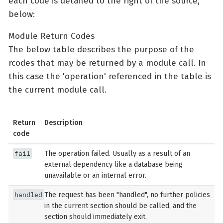
each code is detailed to the right of the source,
below:
Module Return Codes
The below table describes the purpose of the
rcodes that may be returned by a module call. In
this case the 'operation' referenced in the table is
the current module call.
Return
Description
code
fail
The operation failed. Usually as a result of an
external dependency like a database being
unavailable or an internal error.
handled
The request has been "handled", no further policies
in the current section should be called, and the
section should immediately exit.