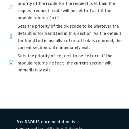
0
priority of the rcode for the request is
, then the
fail
request request rcode will be set to
if the
fail
module returns
.
ok
Sets the priority of the
rcode to be whatever the
handled
default is for
in this section. As the default
handled
return
ok
for
is usually
. If
is returned, the
current section will immediately exit.
reject
return
Sets the priority of
to be
. If the
reject
module returns
, the current section will
immediately exit.
FreeRADIUS documentation is
sponsored by
InkBridge Networks