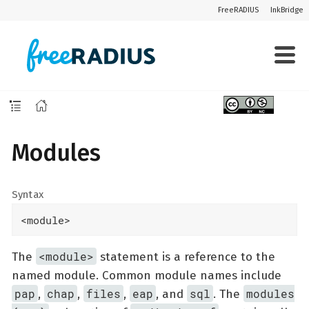
FreeRADIUS
InkBridge
Modules
Syntax
<module>
<module>
The
statement is a reference to the
named module. Common module names include
pap
chap
files
eap
sql
modules
,
,
,
, and
. The