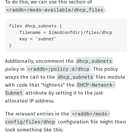
To do this, we can use this section of
<raddb>/mods-available/dhcp_files
:
files dhcp_subnets {

    filename = ${modconfdir}/files/dhcp

    key = "subnet"

}
dhcp_subnets
Additionally, uncomment the
<raddb>/policy.d/dhcp
policy in
. This policy
dhcp_subnets
wraps the call to the
files module
DHCP-Network-
with code that "tightens" the
Subnet
attribute by setting it to the just-
allocated IP address.
<raddb>/mods-
The relevant entries in the
config/files/dhcp
configuration file might then
look something like this: