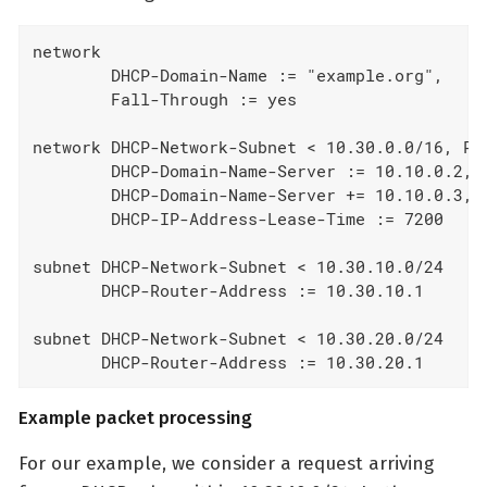
network

        DHCP-Domain-Name := "example.org",

        Fall-Through := yes

network DHCP-Network-Subnet < 10.30.0.0/16, Poo
        DHCP-Domain-Name-Server := 10.10.0.2,

        DHCP-Domain-Name-Server += 10.10.0.3,

        DHCP-IP-Address-Lease-Time := 7200

subnet DHCP-Network-Subnet < 10.30.10.0/24

       DHCP-Router-Address := 10.30.10.1

subnet DHCP-Network-Subnet < 10.30.20.0/24

       DHCP-Router-Address := 10.30.20.1
Example packet processing
For our example, we consider a request arriving