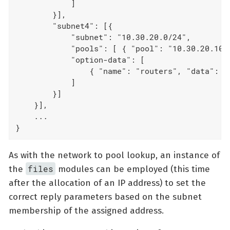
            ]

        }],

        "subnet4": [{

            "subnet": "10.30.20.0/24",

            "pools": [ { "pool": "10.30.20.10 -
            "option-data": [

                { "name": "routers", "data": "1
            ]

        }]

    }],

    ...

}
As with the network to pool lookup, an instance of
files
the
modules can be employed (this time
after the allocation of an IP address) to set the
correct reply parameters based on the subnet
membership of the assigned address.