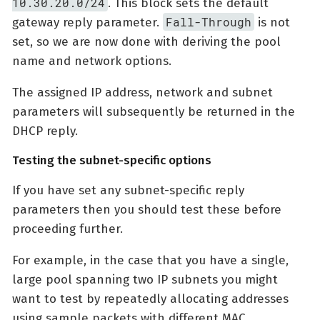
10.30.20.0/24
. This block sets the default
Fall-Through
gateway reply parameter.
is not
set, so we are now done with deriving the pool
name and network options.
The assigned IP address, network and subnet
parameters will subsequently be returned in the
DHCP reply.
Testing the subnet-specific options
If you have set any subnet-specific reply
parameters then you should test these before
proceeding further.
For example, in the case that you have a single,
large pool spanning two IP subnets you might
want to test by repeatedly allocating addresses
using sample packets with different MAC