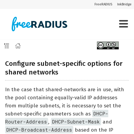
FreeRADIUS
InkBridge
Configure subnet-specific options for
shared networks
In the case that shared-networks are in use, with
the pool containing equally-valid IP addresses
from multiple subnets, it is necessary to set the
DHCP-
subnet-specific parameters such as
Router-Address
DHCP-Subnet-Mask
,
and
DHCP-Broadcast-Address
based on the IP