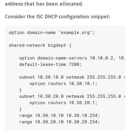
address that has been allocated.
Consider the ISC DHCP configuration snippet:
option domain-name "example.org";

shared-network bigdept {

    option domain-name-servers 10.10.0.2, 10.10
    default-lease-time 7200;

    subnet 10.30.10.0 netmask 255.255.255.0 {

        option routers 10.30.10.1;

    }

    subnet 10.30.20.0 netmask 255.255.255.0 {

        option routers 10.30.20.1;

    }

    range 10.30.10.10 10.30.10.254;

    range 10.30.20.10 10.30.20.254;
