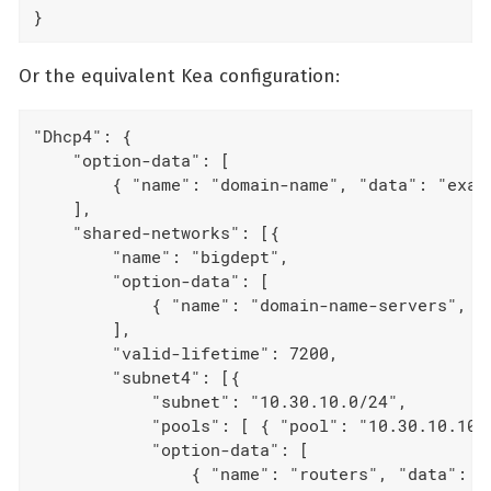
}
Or the equivalent Kea configuration:
"Dhcp4": {

    "option-data": [

        { "name": "domain-name", "data": "examp
    ],

    "shared-networks": [{

        "name": "bigdept",

        "option-data": [

            { "name": "domain-name-servers", "d
        ],

        "valid-lifetime": 7200,

        "subnet4": [{

            "subnet": "10.30.10.0/24",

            "pools": [ { "pool": "10.30.10.10 -
            "option-data": [

                { "name": "routers", "data": "1