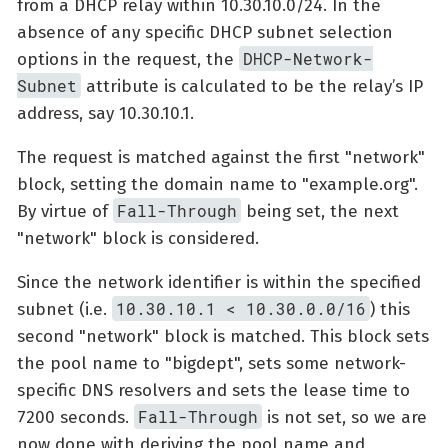
from a DHCP relay within 10.30.10.0/24. In the
absence of any specific DHCP subnet selection
DHCP-Network-
options in the request, the
Subnet
attribute is calculated to be the relay’s IP
address, say 10.30.10.1.
The request is matched against the first "network"
block, setting the domain name to "example.org".
Fall-Through
By virtue of
being set, the next
"network" block is considered.
Since the network identifier is within the specified
10.30.10.1 < 10.30.0.0/16
subnet (i.e.
) this
second "network" block is matched. This block sets
the pool name to "bigdept", sets some network-
specific DNS resolvers and sets the lease time to
Fall-Through
7200 seconds.
is not set, so we are
now done with deriving the pool name and