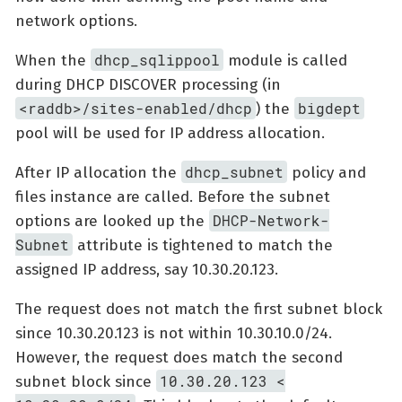
network options.
dhcp_sqlippool
When the
module is called
during DHCP DISCOVER processing (in
<raddb>/sites-enabled/dhcp
bigdept
) the
pool will be used for IP address allocation.
dhcp_subnet
After IP allocation the
policy and
files instance are called. Before the subnet
DHCP-Network-
options are looked up the
Subnet
attribute is tightened to match the
assigned IP address, say 10.30.20.123.
The request does not match the first subnet block
since 10.30.20.123 is not within 10.30.10.0/24.
However, the request does match the second
10.30.20.123 <
subnet block since