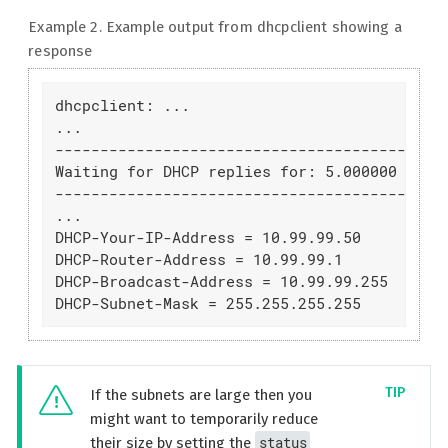
Example 2. Example output from dhcpclient showing a
response
dhcpclient: ...

...

--------------------------------------------
Waiting for DHCP replies for: 5.000000

--------------------------------------------
...

DHCP-Your-IP-Address = 10.99.99.50

DHCP-Router-Address = 10.99.99.1

DHCP-Broadcast-Address = 10.99.99.255

DHCP-Subnet-Mask = 255.255.255.255
If the subnets are large then you
might want to temporarily reduce
status
their size by setting the