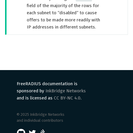
field of the majority of the rows for
each subnet to “disabled” to cause
offers to be made more readily with
IP addresses in different subnets.
FreeRADIUS documentation is
sponsored by
InkBridge Networks
and is licensed as
CC BY-NC 4.0
.
© 2025 InkBridge Networks
and individual contributors