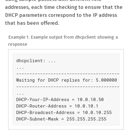
addresses, each time checking to ensure that the
DHCP parameters correspond to the IP address
that has been offered.
Example 1. Example output from dhcpclient showing a
response
dhcpclient: ...

...

--------------------------------------------
Waiting for DHCP replies for: 5.000000

--------------------------------------------
...

DHCP-Your-IP-Address = 10.0.10.50

DHCP-Router-Address = 10.0.10.1

DHCP-Broadcast-Address = 10.0.10.255

DHCP-Subnet-Mask = 255.255.255.255