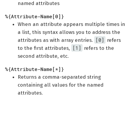
named attributes
%{Attribute-Name[0]}
When an attribute appears multiple times in
a list, this syntax allows you to address the
[0]
attributes as with array entries.
refers
[1]
to the first attributes,
refers to the
second attribute, etc.
%{Attribute-Name[*]}
Returns a comma-separated string
containing all values for the named
attributes.