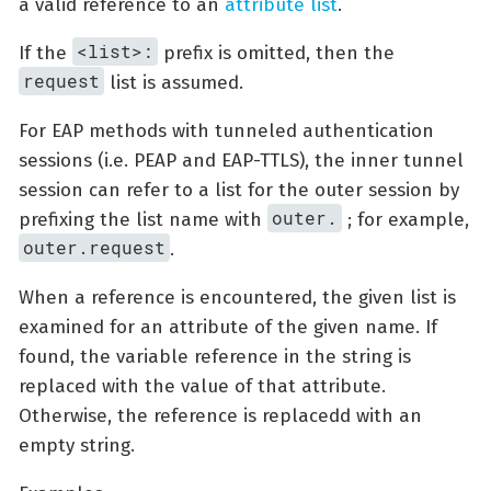
a valid reference to an
attribute list
.
<list>:
If the
prefix is omitted, then the
request
list is assumed.
For EAP methods with tunneled authentication
sessions (i.e. PEAP and EAP-TTLS), the inner tunnel
session can refer to a list for the outer session by
outer.
prefixing the list name with
; for example,
outer.request
.
When a reference is encountered, the given list is
examined for an attribute of the given name. If
found, the variable reference in the string is
replaced with the value of that attribute.
Otherwise, the reference is replacedd with an
empty string.