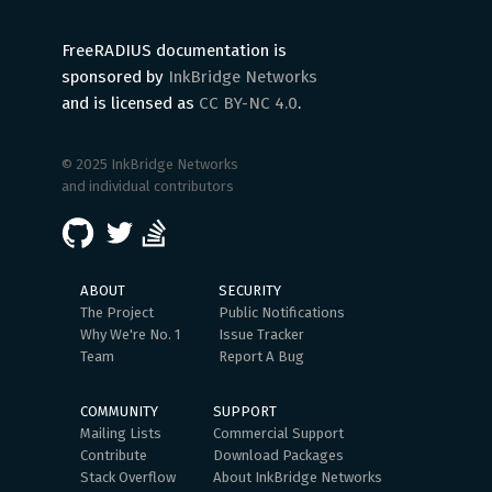
FreeRADIUS documentation is
sponsored by
InkBridge Networks
and is licensed as
CC BY-NC 4.0
.
© 2025 InkBridge Networks
and individual contributors
ABOUT
SECURITY
The Project
Public Notifications
Why We're No. 1
Issue Tracker
Team
Report A Bug
COMMUNITY
SUPPORT
Mailing Lists
Commercial Support
Contribute
Download Packages
Stack Overflow
About InkBridge Networks