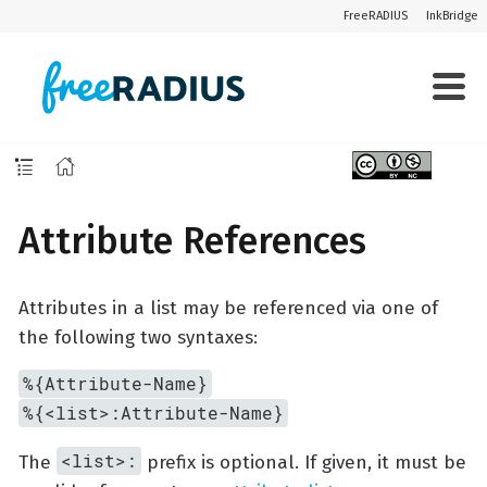
FreeRADIUS
InkBridge
Attribute References
Attributes in a list may be referenced via one of
the following two syntaxes:
%{Attribute-Name}
%{<list>:Attribute-Name}
<list>:
The
prefix is optional. If given, it must be