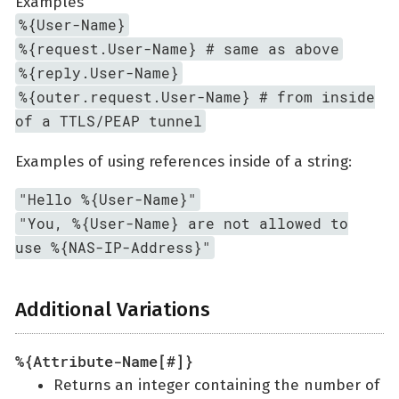
Examples
%{User-Name}
%{request.User-Name} # same as above
%{reply.User-Name}
%{outer.request.User-Name} # from inside
of a TTLS/PEAP tunnel
Examples of using references inside of a string:
"Hello %{User-Name}"
"You, %{User-Name} are not allowed to
use %{NAS-IP-Address}"
Additional Variations
%{Attribute-Name[#]}
Returns an integer containing the number of