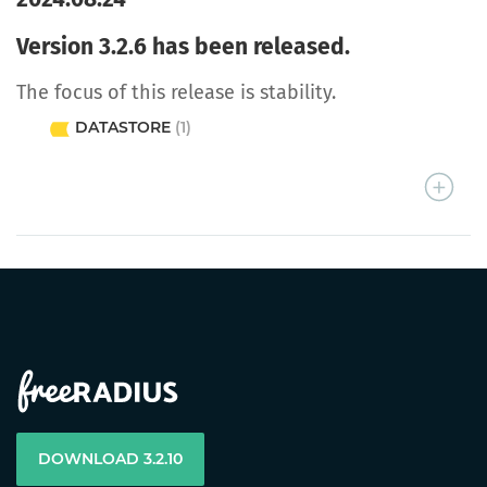
Version 3.2.6 has been released.
The focus of this release is stability.
DATASTORE
(1)
DOWNLOAD 3.2.10