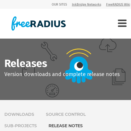
OUR SITES
InkBridge Networks
FreeRADIUS Wiki
Releases
Version downloads and complete release notes
DOWNLOADS
SOURCE CONTROL
SUB-PROJECTS
RELEASE NOTES