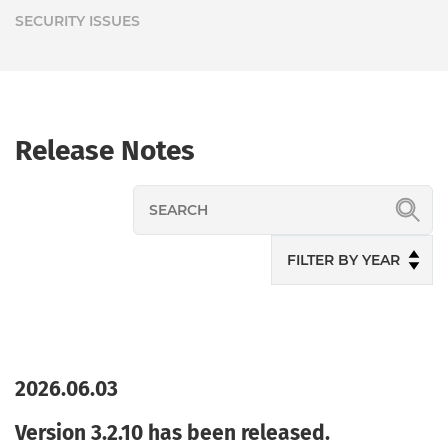
SECURITY ISSUES
Release Notes
2026.06.03
Version 3.2.10 has been released.