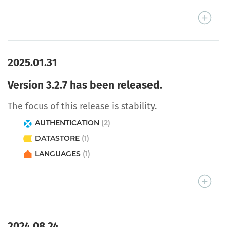
2025.01.31
Version 3.2.7 has been released.
The focus of this release is stability.
AUTHENTICATION
(2)
DATASTORE
(1)
LANGUAGES
(1)
2024.08.24