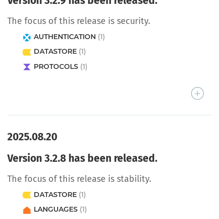
Version 3.2.9 has been released.
The focus of this release is security.
AUTHENTICATION
(1)
DATASTORE
(1)
PROTOCOLS
(1)
2025.08.20
Version 3.2.8 has been released.
The focus of this release is stability.
DATASTORE
(1)
LANGUAGES
(1)