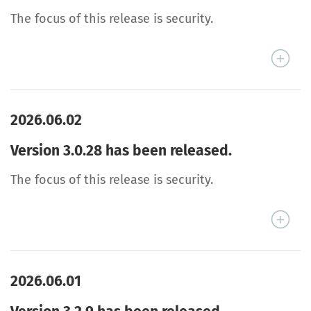
The focus of this release is security.
2026.06.02
Version 3.0.28 has been released.
The focus of this release is security.
2026.06.01