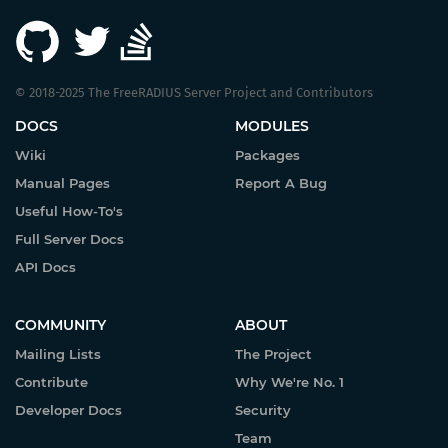
© 2018-2025 The FreeRADIUS Server Project and Contributors
DOCS
MODULES
Wiki
Packages
Manual Pages
Report A Bug
Useful How-To's
Full Server Docs
API Docs
COMMUNITY
ABOUT
Mailing Lists
The Project
Contribute
Why We're No. 1
Developer Docs
Security
Team