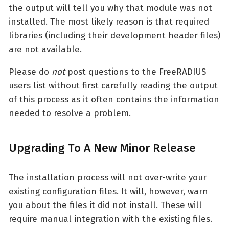
the output will tell you why that module was not
installed. The most likely reason is that required
libraries (including their development header files)
are not available.
Please do
not
post questions to the FreeRADIUS
users list without first carefully reading the output
of this process as it often contains the information
needed to resolve a problem.
Upgrading To A New Minor Release
The installation process will not over-write your
existing configuration files. It will, however, warn
you about the files it did not install. These will
require manual integration with the existing files.