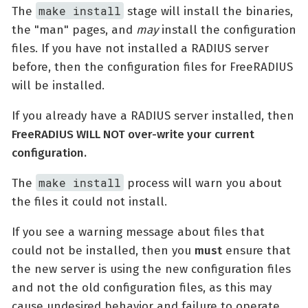
make install
The
stage will install the binaries,
the "man" pages, and
may
install the configuration
files. If you have not installed a RADIUS server
before, then the configuration files for FreeRADIUS
will be installed.
If you already have a RADIUS server installed, then
FreeRADIUS WILL NOT over-write your current
configuration.
make install
The
process will warn you about
the files it could not install.
If you see a warning message about files that
could not be installed, then you
must
ensure that
the new server is using the new configuration files
and not the old configuration files, as this may
cause undesired behavior and failure to operate