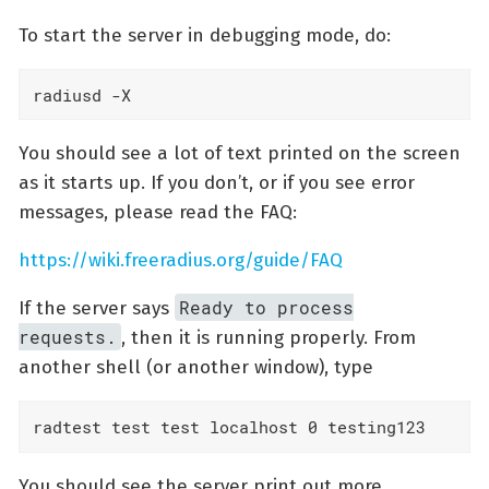
To start the server in debugging mode, do:
radiusd -X
You should see a lot of text printed on the screen
as it starts up. If you don’t, or if you see error
messages, please read the FAQ:
https://wiki.freeradius.org/guide/FAQ
Ready to process
If the server says
requests.
, then it is running properly. From
another shell (or another window), type
radtest test test localhost 0 testing123
You should see the server print out more