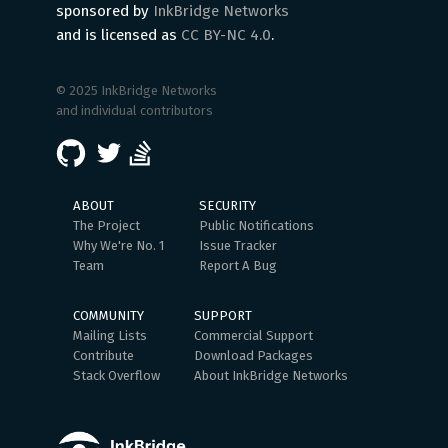
sponsored by
InkBridge Networks
and is licensed as
CC BY-NC 4.0
.
© 2025 InkBridge Networks
and individual contributors
ABOUT
SECURITY
The Project
Public Notifications
Why We're No. 1
Issue Tracker
Team
Report A Bug
COMMUNITY
SUPPORT
Mailing Lists
Commercial Support
Contribute
Download Packages
Stack Overflow
About InkBridge Networks