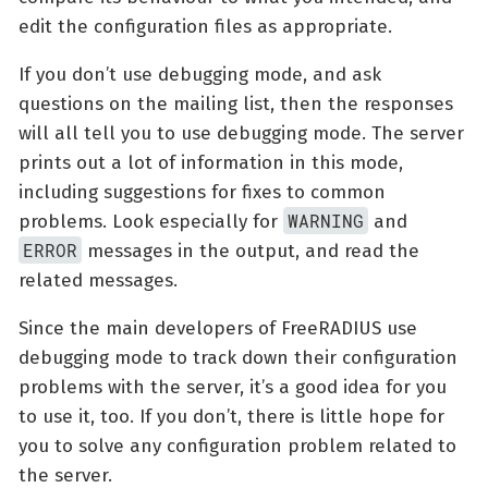
edit the configuration files as appropriate.
If you don’t use debugging mode, and ask
questions on the mailing list, then the responses
will all tell you to use debugging mode. The server
prints out a lot of information in this mode,
including suggestions for fixes to common
WARNING
problems. Look especially for
and
ERROR
messages in the output, and read the
related messages.
Since the main developers of FreeRADIUS use
debugging mode to track down their configuration
problems with the server, it’s a good idea for you
to use it, too. If you don’t, there is little hope for
you to solve any configuration problem related to
the server.