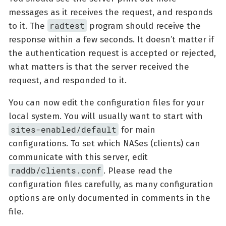
messages as it receives the request, and responds
radtest
to it. The
program should receive the
response within a few seconds. It doesn’t matter if
the authentication request is accepted or rejected,
what matters is that the server received the
request, and responded to it.
You can now edit the configuration files for your
local system. You will usually want to start with
sites-enabled/default
for main
configurations. To set which NASes (clients) can
communicate with this server, edit
raddb/clients.conf
. Please read the
configuration files carefully, as many configuration
options are only documented in comments in the
file.