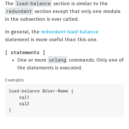
load-balance
The
section is similar to the
redundant
section except that only one module
in the subsection is ever called.
In general, the
redundant-load-balance
statement is more useful than this one.
[ statements ]
unlang
One or more
commands. Only one of
the statements is executed.
Examples
load-balance &User-Name {

    sql1

    sql2

}