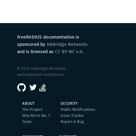
FreeRADIUS documentation is
sponsored by
InkBridge Networks
and is licensed as
CC BY-NC 4.0
.
© 2025 InkBridge Networks
and individual contributors
ABOUT
SECURITY
The Project
Public Notifications
Why We're No. 1
Issue Tracker
Team
Report A Bug