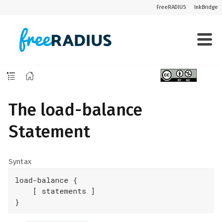
FreeRADIUS
InkBridge
The load-balance
Statement
Syntax
load-balance {

    [ statements ]

}