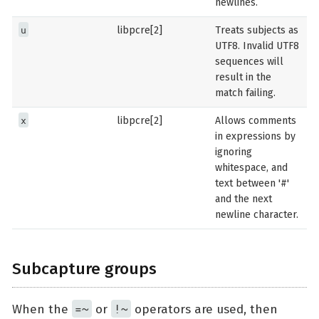
newlines.
u
libpcre[2]
Treats subjects as
UTF8. Invalid UTF8
sequences will
result in the
match failing.
x
libpcre[2]
Allows comments
in expressions by
ignoring
whitespace, and
text between '#'
and the next
newline character.
Subcapture groups
=~
!~
When the
or
operators are used, then