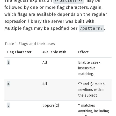
/<pattern>/
The regular expression
may be
followed by one or more flag characters. Again,
which flags are available depends on the regular
expression library the server was built with.
/pattern/
Multiple flags may be specified per
.
Table 1. Flags and their uses
Flag Character
Available with
Effect
i
All
Enable case-
insensitive
matching.
m
All
'^' and '$' match
newlines within
the subject.
s
libpcre[2]
'.' matches
anything, including