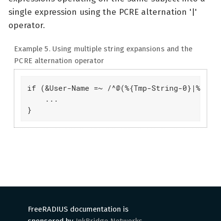
single expression using the PCRE alternation '|'
operator.
Example 5. Using multiple string expansions and the
PCRE alternation operator
if (&User-Name =~ /^@(%{Tmp-String-0}|%{Tmp-
    ...

}
FreeRADIUS documentation is