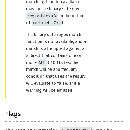
matching function available
may not be binary safe (see
regex-binsafe
in the output
radiusd -Xxv
of
).
If a binary safe regex match
function is not available, and a
match is attempted against a
subject that contains one or
NUL
more
('\0') bytes, the
match will be aborted, any
condition that uses the result
will evaluate to false, and a
warning will be emitted.
Flags