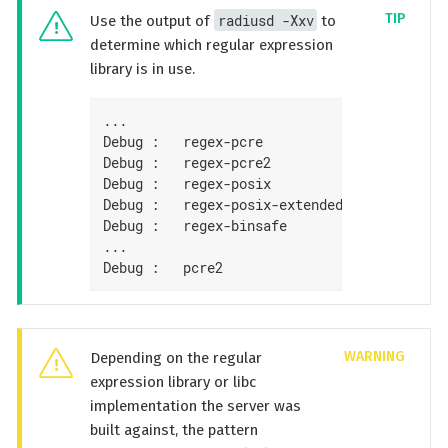
radiusd -Xxv
Use the output of
to
determine which regular expression
library is in use.
...

Debug :   regex-pcre               : no

Debug :   regex-pcre2              : yes

Debug :   regex-posix              : no

Debug :   regex-posix-extended     : no

Debug :   regex-binsafe            : yes

...

Debug :   pcre2                    : 10.33 
Depending on the regular
expression library or libc
implementation the server was
built against, the pattern