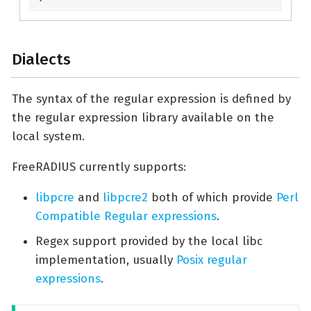
Dialects
The syntax of the regular expression is defined by
the regular expression library available on the
local system.
FreeRADIUS currently supports:
libpcre
and
libpcre2
both of which provide
Perl
Compatible Regular expressions
.
Regex support provided by the local libc
implementation, usually
Posix regular
expressions
.