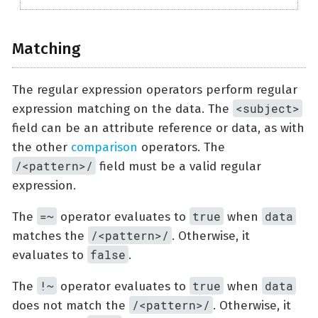
Matching
The regular expression operators perform regular
<subject>
expression matching on the data. The
field can be an attribute reference or data, as with
the other
comparison
operators. The
/<pattern>/
field must be a valid regular
expression.
=~
true
data
The
operator evaluates to
when
/<pattern>/
matches the
. Otherwise, it
false
evaluates to
.
!~
true
data
The
operator evaluates to
when
/<pattern>/
does not match the
. Otherwise, it