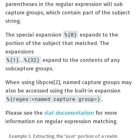
parentheses in the regular expression will sub
capture groups, which contain part of the subject
string.
%{0}
The special expansion
expands to the
portion of the subject that matched. The
expansions
%{1}
%{32}
..
expand to the contents of any
subcapture groups.
When using libpcre[2], named capture groups may
also be accessed using the built-in expansion
%{regex:<named capture group>}
.
Please see the
xlat documentation
for more
information on regular expression matching.
Example 3. Extracting the 'user' portion of a realm