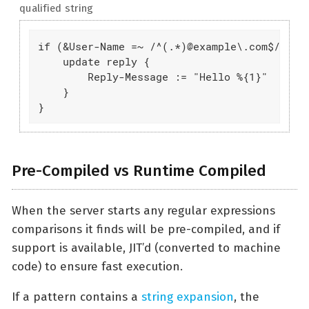
qualified string
if (&User-Name =~ /^(.*)@example\.com$/) {

    update reply {

        Reply-Message := "Hello %{1}"

    }

}
Pre-Compiled vs Runtime Compiled
When the server starts any regular expressions
comparisons it finds will be pre-compiled, and if
support is available, JIT’d (converted to machine
code) to ensure fast execution.
If a pattern contains a
string expansion
, the