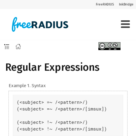
FreeRADIUS
InkBridge
Regular Expressions
Example 1. Syntax
(<subject> =~ /<pattern>/)

(<subject> =~ /<pattern>/[imsux])

(<subject> !~ /<pattern>/)

(<subject> !~ /<pattern>/[imsux])