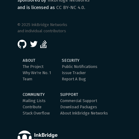
sponsored by
InkBridge Networks
and is licensed as
CC BY-NC 4.0
.
© 2025 InkBridge Networks
and individual contributors
ABOUT
SECURITY
The Project
Public Notifications
Why We're No. 1
Issue Tracker
Team
Report A Bug
COMMUNITY
SUPPORT
Mailing Lists
Commercial Support
Contribute
Download Packages
Stack Overflow
About InkBridge Networks