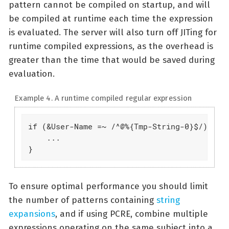
pattern cannot be compiled on startup, and will
be compiled at runtime each time the expression
is evaluated. The server will also turn off JITing for
runtime compiled expressions, as the overhead is
greater than the time that would be saved during
evaluation.
Example 4. A runtime compiled regular expression
if (&User-Name =~ /^@%{Tmp-String-0}$/) {

    ...

}
To ensure optimal performance you should limit
the number of patterns containing
string
expansions
, and if using PCRE, combine multiple
expressions operating on the same subject into a