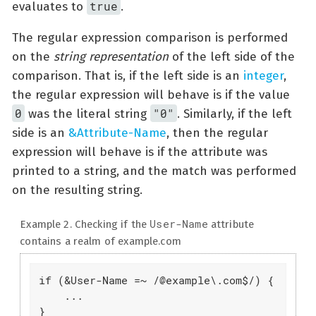
true
evaluates to
.
The regular expression comparison is performed
on the
string representation
of the left side of the
comparison. That is, if the left side is an
integer
,
the regular expression will behave is if the value
0
"0"
was the literal string
. Similarly, if the left
side is an
&Attribute-Name
, then the regular
expression will behave is if the attribute was
printed to a string, and the match was performed
on the resulting string.
User-Name
Example 2. Checking if the
attribute
contains a realm of example.com
if (&User-Name =~ /@example\.com$/) {

    ...

}