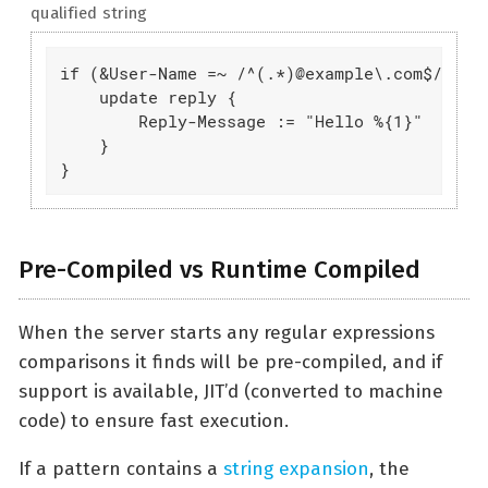
qualified string
if (&User-Name =~ /^(.*)@example\.com$/) {

    update reply {

        Reply-Message := "Hello %{1}"

    }

}
Pre-Compiled vs Runtime Compiled
When the server starts any regular expressions
comparisons it finds will be pre-compiled, and if
support is available, JIT’d (converted to machine
code) to ensure fast execution.
If a pattern contains a
string expansion
, the