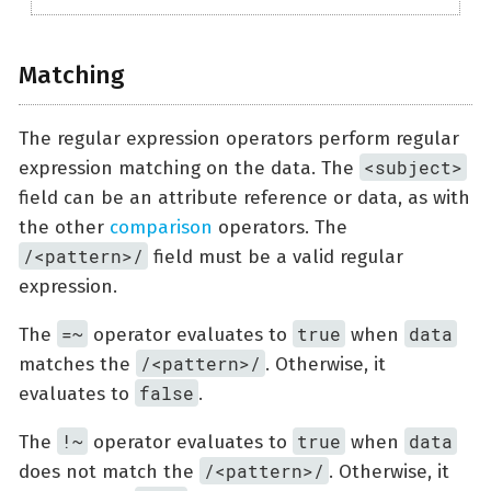
Matching
The regular expression operators perform regular
<subject>
expression matching on the data. The
field can be an attribute reference or data, as with
the other
comparison
operators. The
/<pattern>/
field must be a valid regular
expression.
=~
true
data
The
operator evaluates to
when
/<pattern>/
matches the
. Otherwise, it
false
evaluates to
.
!~
true
data
The
operator evaluates to
when
/<pattern>/
does not match the
. Otherwise, it