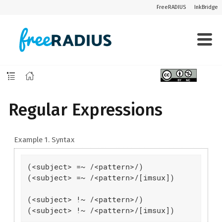
FreeRADIUS
InkBridge
Regular Expressions
Example 1. Syntax
(<subject> =~ /<pattern>/)

(<subject> =~ /<pattern>/[imsux])

(<subject> !~ /<pattern>/)

(<subject> !~ /<pattern>/[imsux])