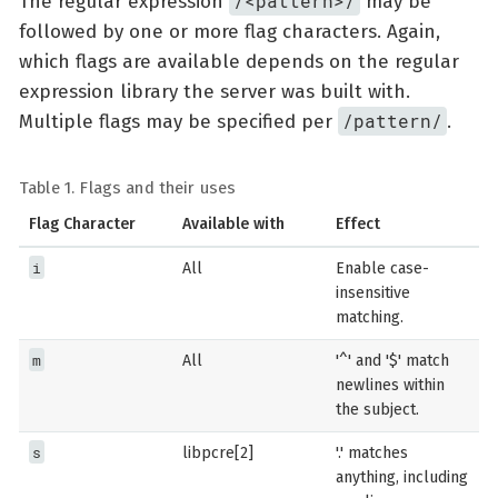
/<pattern>/
The regular expression
may be
followed by one or more flag characters. Again,
which flags are available depends on the regular
expression library the server was built with.
/pattern/
Multiple flags may be specified per
.
Table 1. Flags and their uses
Flag Character
Available with
Effect
i
All
Enable case-
insensitive
matching.
m
All
'^' and '$' match
newlines within
the subject.
s
libpcre[2]
'.' matches
anything, including