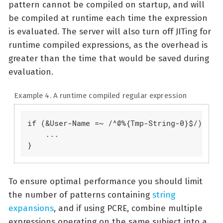
pattern cannot be compiled on startup, and will
be compiled at runtime each time the expression
is evaluated. The server will also turn off JITing for
runtime compiled expressions, as the overhead is
greater than the time that would be saved during
evaluation.
Example 4. A runtime compiled regular expression
if (&User-Name =~ /^@%{Tmp-String-0}$/) {

    ...

}
To ensure optimal performance you should limit
the number of patterns containing
string
expansions
, and if using PCRE, combine multiple
expressions operating on the same subject into a