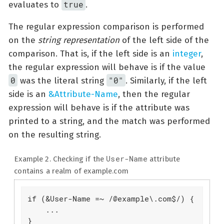
true
evaluates to
.
The regular expression comparison is performed
on the
string representation
of the left side of the
comparison. That is, if the left side is an
integer
,
the regular expression will behave is if the value
0
"0"
was the literal string
. Similarly, if the left
side is an
&Attribute-Name
, then the regular
expression will behave is if the attribute was
printed to a string, and the match was performed
on the resulting string.
User-Name
Example 2. Checking if the
attribute
contains a realm of example.com
if (&User-Name =~ /@example\.com$/) {

    ...

}