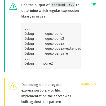
radiusd -Xxv
Use the output of
to
determine which regular expression
library is in use.
...

Debug :   regex-pcre               : no

Debug :   regex-pcre2              : yes

Debug :   regex-posix              : no

Debug :   regex-posix-extended     : no

Debug :   regex-binsafe            : yes

...

Debug :   pcre2                    : 10.33 
Depending on the regular
expression library or libc
implementation the server was
built against, the pattern