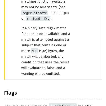
matching function available
may not be binary safe (see
regex-binsafe
in the output
radiusd -Xxv
of
).
If a binary safe regex match
function is not available, and a
match is attempted against a
subject that contains one or
NUL
more
('\0') bytes, the
match will be aborted, any
condition that uses the result
will evaluate to false, and a
warning will be emitted.
Flags