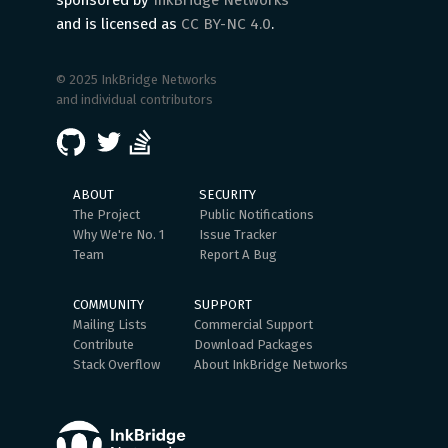
sponsored by
InkBridge Networks
and is licensed as
CC BY-NC 4.0
.
© 2025 InkBridge Networks
and individual contributors
ABOUT
SECURITY
The Project
Public Notifications
Why We're No. 1
Issue Tracker
Team
Report A Bug
COMMUNITY
SUPPORT
Mailing Lists
Commercial Support
Contribute
Download Packages
Stack Overflow
About InkBridge Networks