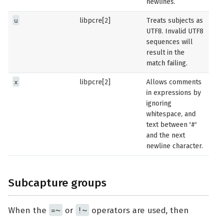
newlines.
u
libpcre[2]
Treats subjects as
UTF8. Invalid UTF8
sequences will
result in the
match failing.
x
libpcre[2]
Allows comments
in expressions by
ignoring
whitespace, and
text between '#'
and the next
newline character.
Subcapture groups
=~
!~
When the
or
operators are used, then