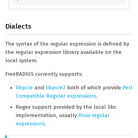
Dialects
The syntax of the regular expression is defined by
the regular expression library available on the
local system.
FreeRADIUS currently supports:
libpcre
and
libpcre2
both of which provide
Perl
Compatible Regular expressions
.
Regex support provided by the local libc
implementation, usually
Posix regular
expressions
.