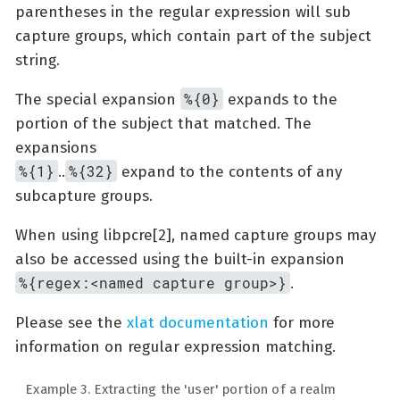
parentheses in the regular expression will sub
capture groups, which contain part of the subject
string.
%{0}
The special expansion
expands to the
portion of the subject that matched. The
expansions
%{1}
%{32}
..
expand to the contents of any
subcapture groups.
When using libpcre[2], named capture groups may
also be accessed using the built-in expansion
%{regex:<named capture group>}
.
Please see the
xlat documentation
for more
information on regular expression matching.
Example 3. Extracting the 'user' portion of a realm