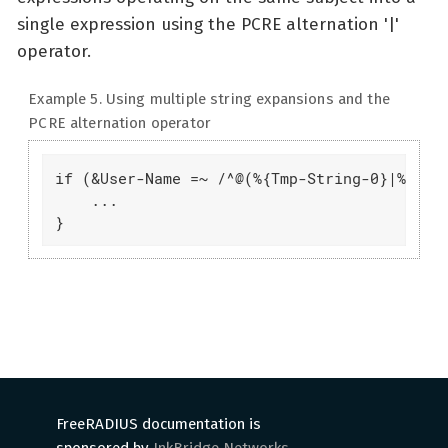
single expression using the PCRE alternation '|'
operator.
Example 5. Using multiple string expansions and the
PCRE alternation operator
if (&User-Name =~ /^@(%{Tmp-String-0}|%{Tmp-
    ...

}
FreeRADIUS documentation is