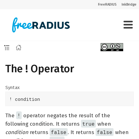
FreeRADIUS
InkBridge
The ! Operator
Syntax
! condition
!
The
operator negates the result of the
true
following condition. It returns
when
false
false
condition
returns
. It returns
when