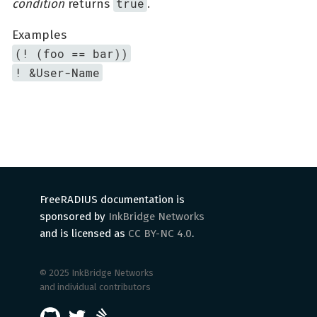
true
condition
returns
.
Examples
(! (foo == bar))
! &User-Name
FreeRADIUS documentation is
sponsored by
InkBridge Networks
and is licensed as
CC BY-NC 4.0
.
© 2025 InkBridge Networks
and individual contributors