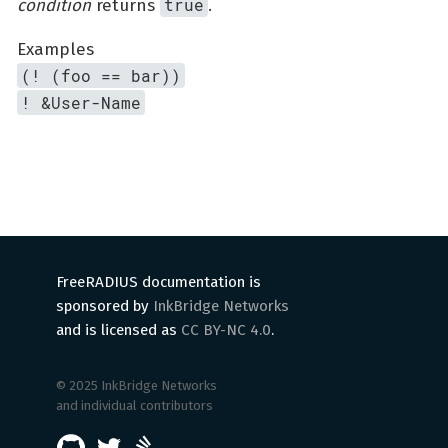
true
condition
returns
.
Examples
(! (foo == bar))
! &User-Name
FreeRADIUS documentation is
sponsored by
InkBridge Networks
and is licensed as
CC BY-NC 4.0
.
© 2025 InkBridge Networks
and individual contributors