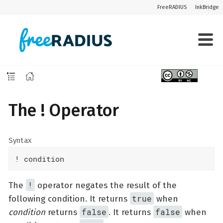
FreeRADIUS
InkBridge
The ! Operator
Syntax
! condition
!
The
operator negates the result of the
true
following condition. It returns
when
false
false
condition
returns
. It returns
when