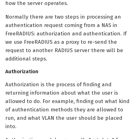
how the server operates.
Normally there are two steps in processing an
authentication request coming from a NAS in
FreeRADIUS: authorization and authentication. If
we use FreeRADIUS as a proxy to re-send the
request to another RADIUS server there will be
additional steps.
Authorization
Authorization is the process of finding and
returning information about what the user is
allowed to do. For example, finding out what kind
of authentication methods they are allowed to
run, and what VLAN the user should be placed
into.