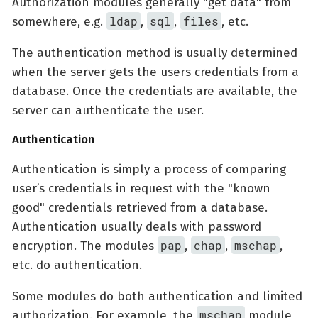
Authorization modules generally "get data" from
ldap
sql
files
somewhere, e.g.
,
,
, etc.
The authentication method is usually determined
when the server gets the users credentials from a
database. Once the credentials are available, the
server can authenticate the user.
Authentication
Authentication is simply a process of comparing
user’s credentials in request with the "known
good" credentials retrieved from a database.
Authentication usually deals with password
pap
chap
mschap
encryption. The modules
,
,
,
etc. do authentication.
Some modules do both authentication and limited
mschap
authorization. For example, the
module