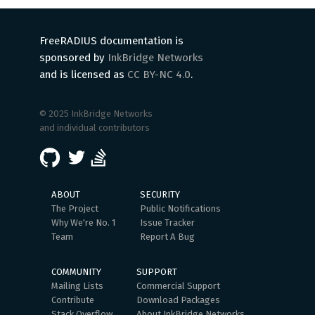
FreeRADIUS documentation is
sponsored by
InkBridge Networks
and is licensed as
CC BY-NC 4.0
.
© 2025 InkBridge Networks
and individual contributors
ABOUT
SECURITY
The Project
Public Notifications
Why We're No. 1
Issue Tracker
Team
Report A Bug
COMMUNITY
SUPPORT
Mailing Lists
Commercial Support
Contribute
Download Packages
Stack Overflow
About InkBridge Networks