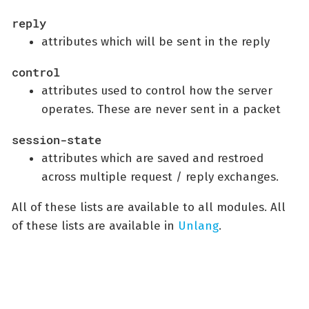
reply
attributes which will be sent in the reply
control
attributes used to control how the server
operates. These are never sent in a packet
session-state
attributes which are saved and restroed
across multiple request / reply exchanges.
All of these lists are available to all modules. All
of these lists are available in
Unlang
.