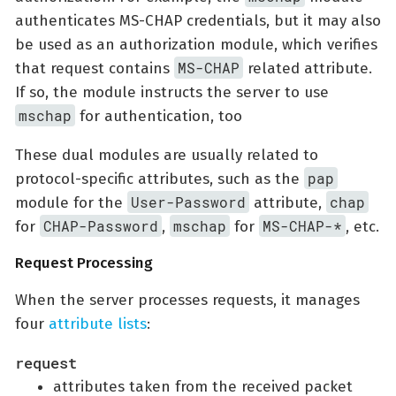
authenticates MS-CHAP credentials, but it may also
be used as an authorization module, which verifies
MS-CHAP
that request contains
related attribute.
If so, the module instructs the server to use
mschap
for authentication, too
These dual modules are usually related to
pap
protocol-specific attributes, such as the
User-Password
chap
module for the
attribute,
CHAP-Password
mschap
MS-CHAP-*
for
,
for
, etc.
Request Processing
When the server processes requests, it manages
four
attribute lists
:
request
attributes taken from the received packet