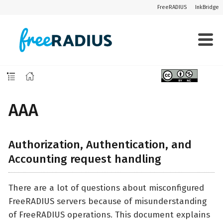
FreeRADIUS
InkBridge
AAA
Authorization, Authentication, and
Accounting request handling
There are a lot of questions about misconfigured
FreeRADIUS servers because of misunderstanding
of FreeRADIUS operations. This document explains