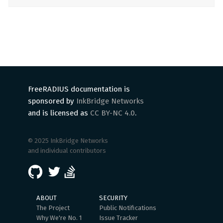
FreeRADIUS documentation is
sponsored by
InkBridge Networks
and is licensed as
CC BY-NC 4.0
.
© 2025 InkBridge Networks
and individual contributors
ABOUT
SECURITY
The Project
Public Notifications
Why We're No. 1
Issue Tracker