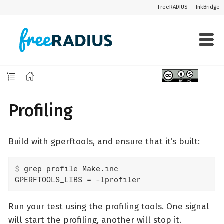
FreeRADIUS
InkBridge
Profiling
Build with gperftools, and ensure that it’s built:
$
 grep profile Make.inc
GPERFTOOLS_LIBS	= -lprofiler
Run your test using the profiling tools. One signal
will start the profiling, another will stop it.