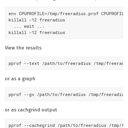
env CPUPROFILE=/tmp/freeradius.prof CPUPROFILES
killall -12 freeradius

  ... wait ...

killall -12 freeradius
View the results
pprof --text /path/to/freeradius /tmp/freeradi
or as a graph
pprof --gv /path/to/freeradius /tmp/freeradius
or as cachgrind output
pprof --cachegrind /path/to/freeradius /tmp/fr