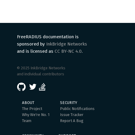
FreeRADIUS documentation is
sponsored by
InkBridge Networks
and is licensed as
CC BY-NC 4.0
.
© 2025 InkBridge Networks
and individual contributors
ABOUT
SECURITY
The Project
Public Notifications
Why We're No. 1
Issue Tracker
Team
Report A Bug