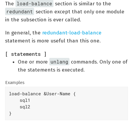
load-balance
The
section is similar to the
redundant
section except that only one module
in the subsection is ever called.
In general, the
redundant-load-balance
statement is more useful than this one.
[ statements ]
unlang
One or more
commands. Only one of
the statements is executed.
Examples
load-balance &User-Name {

    sql1

    sql2

}