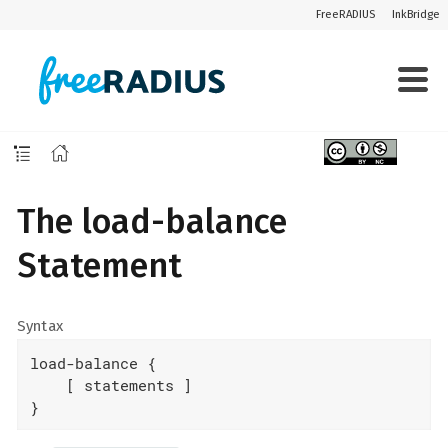
FreeRADIUS
InkBridge
The load-balance
Statement
Syntax
load-balance {

    [ statements ]

}