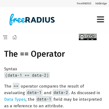
FreeRADIUS
InkBridge
The == Operator
Syntax
(data-1 == data-2)
==
The
operator compares the result of
data-1
data-2
evaluating
and
. As discussed in
data-1
Data Types
, the
field may be interpreted
as a reference to an attribute.