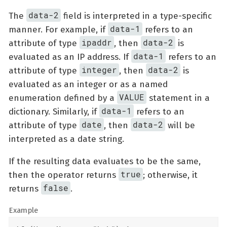
data-2
The
field is interpreted in a type-specific
data-1
manner. For example, if
refers to an
ipaddr
data-2
attribute of type
, then
is
data-1
evaluated as an IP address. If
refers to an
integer
data-2
attribute of type
, then
is
evaluated as an integer or as a named
VALUE
enumeration defined by a
statement in a
data-1
dictionary. Similarly, if
refers to an
date
data-2
attribute of type
, then
will be
interpreted as a date string.
If the resulting data evaluates to be the same,
true
then the operator returns
; otherwise, it
false
returns
.
Example