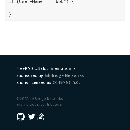
if (User-Name == "bob") {

    ...

}
FreeRADIUS documentation is
sponsored by
InkBridge Networks
and is licensed as
CC BY-NC 4.0
.
© 2025 InkBridge Networks
and individual contributors