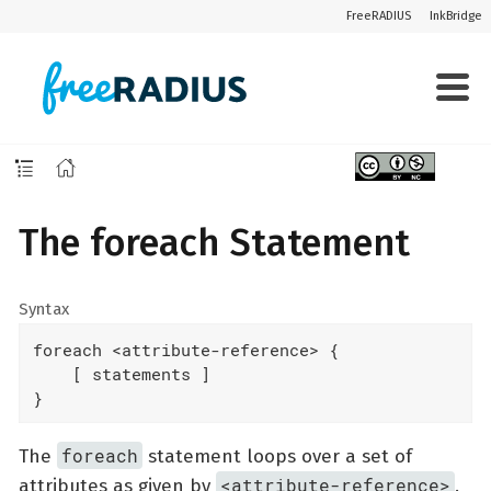
FreeRADIUS
InkBridge
The foreach Statement
Syntax
foreach <attribute-reference> {

    [ statements ]

}
foreach
The
statement loops over a set of
<attribute-reference>
attributes as given by
.