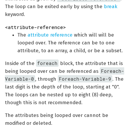
The loop can be exited early by using the
break
keyword.
<attribute-reference>
The
attribute reference
which will will be
looped over. The reference can be to one
attribute, to an array, a child, or be a subset.
foreach
Inside of the
block, the attribute that is
Foreach-
being looped over can be referenced as
Variable-0
Foreach-Variable-9
, through
. The
last digit is the depth of the loop, starting at "0".
The loops can be nested up to eight (8) deep,
though this is not recommended.
The attributes being looped over cannot be
modified or deleted.