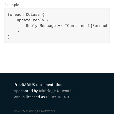
Example
foreach &Class {

    update reply {

        Reply-Message += "Contains %{Foreach-Va
    }

}
FreeRADIUS documentation is
sponsored by
InkBridge Networks
and is licensed as
CC BY-NC 4.0
.
© 2025 InkBridge Networks