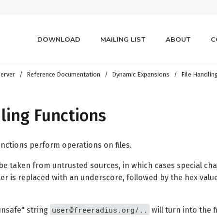
DOWNLOAD
MAILING LIST
ABOUT
C
erver
Reference Documentation
Dynamic Expansions
File Handlin
ling Functions
unctions perform operations on files.
e taken from untrusted sources, in which cases special chara
er is replaced with an underscore, followed by the hex value
user@freeradius.org/..
unsafe" string
will turn into the