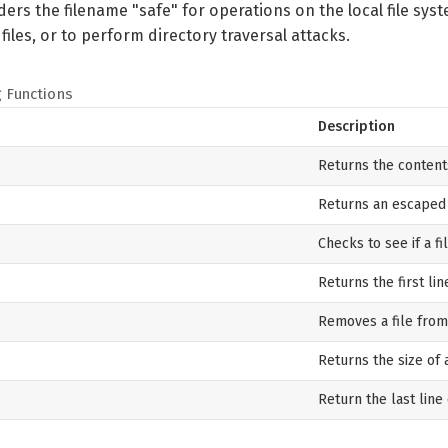
ers the filename "safe" for operations on the local file syste
iles, or to perform directory traversal attacks.
g Functions
Description
Returns the contents 
Returns an escaped o
Checks to see if a fi
Returns the first line
Removes a file from
Returns the size of a
Return the last line 