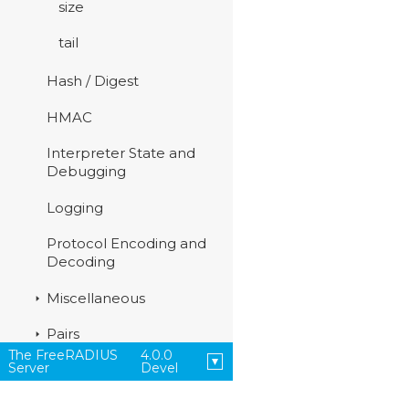
size
tail
Hash / Digest
HMAC
Interpreter State and
Debugging
Logging
Protocol Encoding and
Decoding
Miscellaneous
Pairs
The FreeRADIUS
4.0.0
Server
Devel
Strings
Time Management