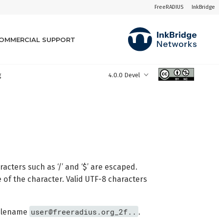
FreeRADIUS
InkBridge
OMMERCIAL SUPPORT
g
4.0.0 Devel
cters such as ‘/’ and ‘$’ are escaped.
 of the character. Valid UTF-8 characters
user@freeradius.org_2f..
 filename
.