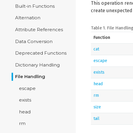
This operation rend
Built-in Functions
create unexpected f
Alternation
Table 1. File Handlin
Attribute References
Function
Data Conversion
cat
Deprecated Functions
escape
Dictionary Handling
exists
File Handling
head
escape
rm
exists
size
head
tail
rm