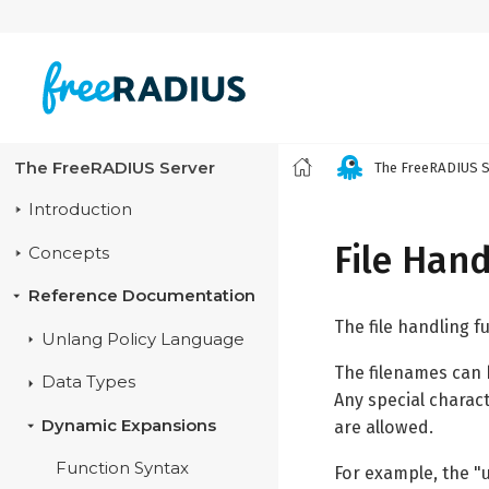
The FreeRADIUS Server
The FreeRADIUS S
Introduction
File Hand
Concepts
Reference Documentation
The file handling f
Unlang Policy Language
The filenames can b
Data Types
Any special charact
Dynamic Expansions
are allowed.
Function Syntax
For example, the "