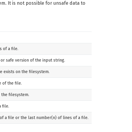
m. It is not possible for unsafe data to
of a file.
r safe version of the input string.
le exists on the filesystem.
 of the file.
 the filesystem.
 file.
of a file or the last number(n) of lines of a file.