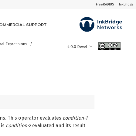
FreeRADIUS
InkBridge
OMMERCIAL SUPPORT
nal Expressions
4.0.0 Devel
ons. This operator evaluates
condition-1
is
condition-2
evaluated and its result