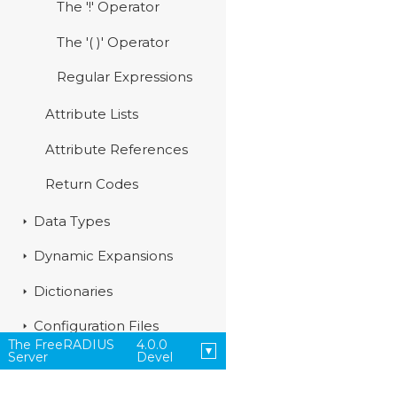
The '!' Operator
The '( )' Operator
Regular Expressions
Attribute Lists
Attribute References
Return Codes
Data Types
Dynamic Expansions
Dictionaries
Configuration Files
The FreeRADIUS
4.0.0
Server
Devel
Modules
Policies