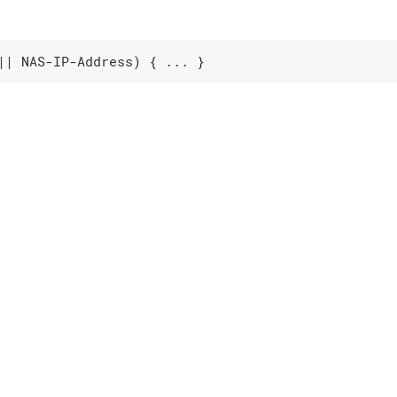
|| NAS-IP-Address) { ... }