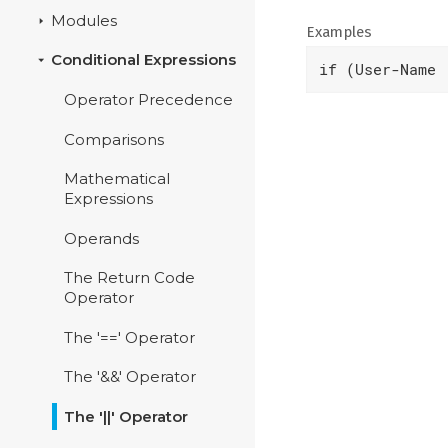
Modules
Examples
Conditional Expressions
if (User-Name 
Operator Precedence
Comparisons
Mathematical
Expressions
Operands
The Return Code
Operator
The '==' Operator
The '&&' Operator
The '||' Operator