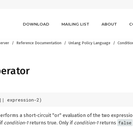
DOWNLOAD
MAILING LIST
ABOUT
C
erver
Reference Documentation
Unlang Policy Language
Conditio
perator
|| expression-2)
rforms a short-circuit "or" evaluation of the two expressi
false
if
condition-1
returns true. Only if
condition-1
returns