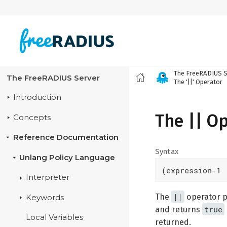
The FreeRADIUS S
The FreeRADIUS Server
The '||' Operator
Introduction
The || O
Concepts
Reference Documentation
Syntax
Unlang Policy Language
(expression-1 
Interpreter
||
The
operator pe
Keywords
true
and returns
Local Variables
returned.