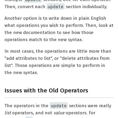
update
Then, convert each
section individually.
Another option is to write down in plain English
what operations you wish to perform. Then, look at
the new documentation to see how those
operations match to the new syntax.
In most cases, the operations are little more than
"add attributes to list", or "delete attributes from
list". Those operations are simple to perform in
the new syntax.
Issues with the Old Operators
update
The operators in the
sections were really
list
operators, and not
value
operators. For