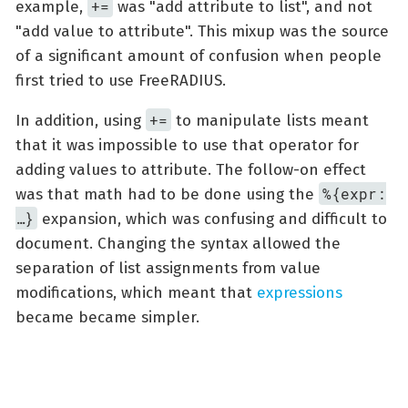
+=
example,
was "add attribute to list", and not
"add value to attribute". This mixup was the source
of a significant amount of confusion when people
first tried to use FreeRADIUS.
+=
In addition, using
to manipulate lists meant
that it was impossible to use that operator for
adding values to attribute. The follow-on effect
%{expr:
was that math had to be done using the
…​}
expansion, which was confusing and difficult to
document. Changing the syntax allowed the
separation of list assignments from value
modifications, which meant that
expressions
became became simpler.