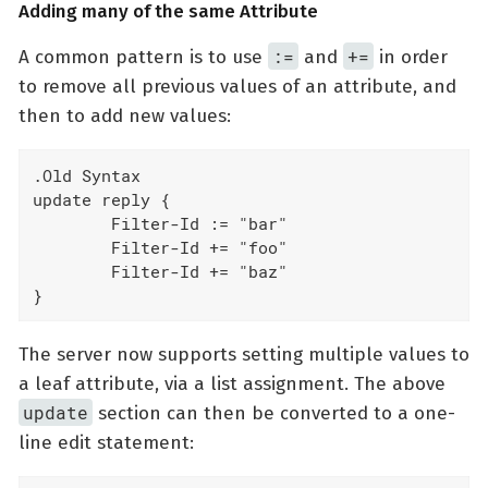
Adding many of the same Attribute
:=
+=
A common pattern is to use
and
in order
to remove all previous values of an attribute, and
then to add new values:
.Old Syntax

update reply {

	Filter-Id := "bar"

	Filter-Id += "foo"

	Filter-Id += "baz"

}
The server now supports setting multiple values to
a leaf attribute, via a list assignment. The above
update
section can then be converted to a one-
line edit statement: