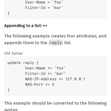
	User-Name = "foo"

	Filter-Id = "bar"

}
Appending to a list: +=
The following example creates four attributes, and
reply
appends them to the
list.
Old Syntax
update reply {

	User-Name += "foo"

	Filter-Id += "bar"

	NAS-IP-Address += 127.0.0.1

	NAS-Port += 5

}
This example should be converted to the following
syntax: