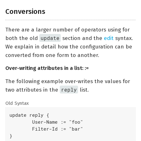
Conversions
There are a larger number of operators using for
update
both the old
section and the
edit
syntax.
We explain in detail how the configuration can be
converted from one form to another.
Over-writing attributes in a list: :=
The following example over-writes the values for
reply
two attributes in the
list.
Old Syntax
update reply {

	User-Name := "foo"

	Filter-Id := "bar"

}