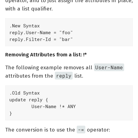
operator, and to just assign the attributes in place,
with a list qualifier.
.New Syntax

reply.User-Name = "foo"

reply.Filter-Id = "bar"
Removing Attributes from a list: !*
User-Name
The following example removes all
reply
attributes from the
list.
.Old Syntax

update reply {

	User-Name !* ANY

}
-=
The conversion is to use the
operator: