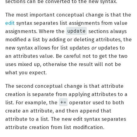
sections can be converted to the new syntax.
The most important conceptual change is that the
edit
syntax separates list assignments from value
update
assignments. Where the
sections always
modified a list by adding or deleting attributes, the
new syntax allows for list updates
or
updates to
an attributes value. Be careful not to get the two
uses mixed up, otherwise the result will not be
what you expect.
The second conceptual change is that attribute
creation is separate from applying attributes to a
+=
list. For example, the
operator used to both
create an attribute, and then append that
attribute to a list. The new edit syntax separates
attribute creation from list modification.