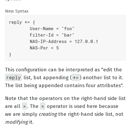
New Syntax
reply += {

	User-Name = "foo"

	Filter-Id = "bar"

	NAS-IP-Address = 127.0.0.1

	NAS-Por = 5

}
This configuration can be interpreted as "edit the
reply
+=
list, but appending (
) another list to it.
The list being appended contains four attributes".
Note that the operators on the right-hand side list
=
=
are all
. The
operator is used here because
we are simply
creating
the right-hand side list, not
modifying
it.