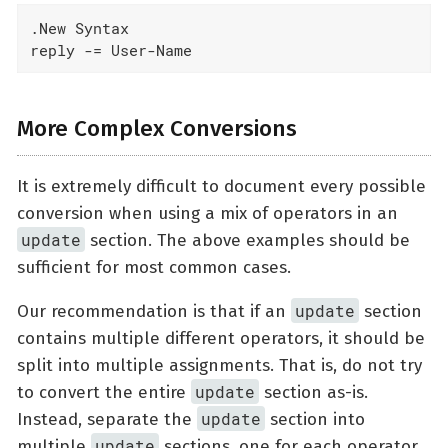
.New Syntax

reply -= User-Name
More Complex Conversions
It is extremely difficult to document every possible
conversion when using a mix of operators in an
update
section. The above examples should be
sufficient for most common cases.
update
Our recommendation is that if an
section
contains multiple different operators, it should be
split into multiple assignments. That is, do not try
update
to convert the entire
section as-is.
update
Instead, separate the
section into
update
multiple
sections, one for each operator.