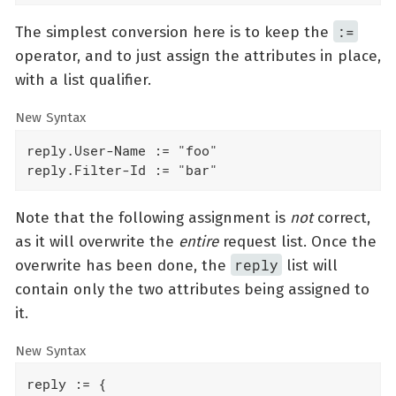
:=
The simplest conversion here is to keep the
operator, and to just assign the attributes in place,
with a list qualifier.
New Syntax
reply.User-Name := "foo"

reply.Filter-Id := "bar"
Note that the following assignment is
not
correct,
as it will overwrite the
entire
request list. Once the
reply
overwrite has been done, the
list will
contain only the two attributes being assigned to
it.
New Syntax
reply := {
