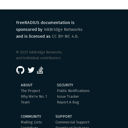
FreeRADIUS documentation is
sponsored by
InkBridge Networks
and is licensed as
CC BY-NC 4.0
.
© 2025 InkBridge Networks
and individual contributors
ABOUT
SECURITY
The Project
Public Notifications
Why We're No. 1
Issue Tracker
Team
Report A Bug
COMMUNITY
SUPPORT
Mailing Lists
Commercial Support
Contribute
Download Packages