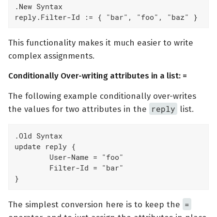
.New Syntax

reply.Filter-Id := { "bar", "foo", "baz" }
This functionality makes it much easier to write
complex assignments.
Conditionally Over-writing attributes in a list: =
The following example conditionally over-writes
reply
the values for two attributes in the
list.
.Old Syntax

update reply {

	User-Name = "foo"

	Filter-Id = "bar"

}
=
The simplest conversion here is to keep the