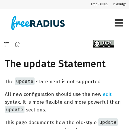
FreeRADIUS
InkBridge
The update Statement
update
The
statement is not supported.
All new configuration should use the new
edit
syntax. It is more flexible and more powerful than
update
sections.
update
This page documents how the old-style