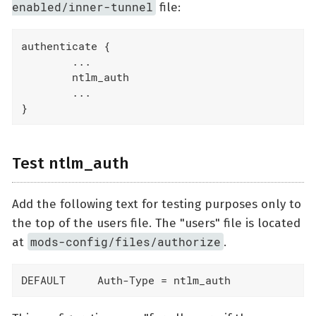
enabled/inner-tunnel
file:
authenticate {

        ...

        ntlm_auth

        ...

}
Test ntlm_auth
Add the following text for testing purposes only to
the top of the users file. The "users" file is located
mods-config/files/authorize
at
.
DEFAULT     Auth-Type = ntlm_auth