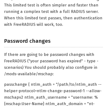
This limited test is often simpler and faster than
running a complex test with a full RADIUS server.
When this limited test passes, then authentication
with FreeRADIUS will work, too.
Password changes
If there are going to be password changes with
FreeRADIUS ("your password has expired" - type -
scenarios) You should probably also configure in
/mods-available/mschap:
passchange { ntlm_auth = "/path/to/ntlm_auth --
helper-protocol=ntlm-change-password-1 --allow-
mschapv2 ntlm_auth_username = "username: %
{mschap:User-Name} ntlm_auth_domain = "nt-