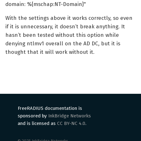
domain: %{mschap:NT-Domain}"
With the settings above it works correctly, so even
if it is unnecessary, it doesn’t break anything. It
hasn’t been tested without this option while
denying ntlmv1 overall on the AD DC, but it is
thought that it will work without it.
FreeRADIUS documentation is
sponsored by
InkBridge Networks
and is licensed as
CC BY-NC 4.0
.
© 2025 InkBridge Networks