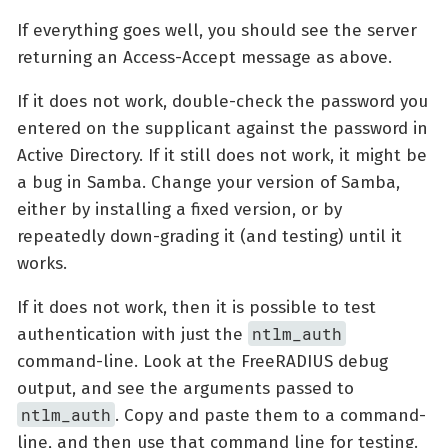
If everything goes well, you should see the server
returning an Access-Accept message as above.
If it does not work, double-check the password you
entered on the supplicant against the password in
Active Directory. If it still does not work, it might be
a bug in Samba. Change your version of Samba,
either by installing a fixed version, or by
repeatedly down-grading it (and testing) until it
works.
If it does not work, then it is possible to test
ntlm_auth
authentication with just the
command-line. Look at the FreeRADIUS debug
output, and see the arguments passed to
ntlm_auth
. Copy and paste them to a command-
line, and then use that command line for testing.