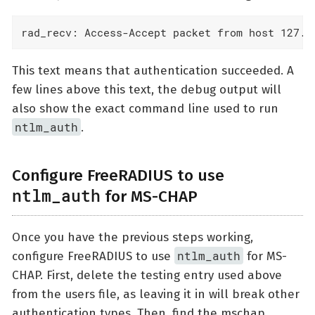
rad_recv: Access-Accept packet from host 127.0
This text means that authentication succeeded. A
few lines above this text, the debug output will
also show the exact command line used to run
ntlm_auth
.
Configure FreeRADIUS to use
ntlm_auth
for MS-CHAP
Once you have the previous steps working,
ntlm_auth
configure FreeRADIUS to use
for MS-
CHAP. First, delete the testing entry used above
from the users file, as leaving it in will break other
authentication types. Then, find the mschap