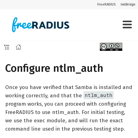
FreeRADIUS
InkBridge
Configure ntlm_auth
Once you have verified that Samba is installed and
ntlm_auth
working correctly, and that the
program works, you can proceed with configuring
FreeRADIUS to use ntlm_auth. For initial testing,
we use the exec module, and will run the exact
command line used in the previous testing step.