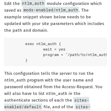
ntlm_auth
Edit the
module configuration which
mods-enabled/ntlm_auth
saved as
. The
example snippet shown below needs to be
updated with your site parameters which includes
the path and domain.
        exec ntlm_auth {

                wait = yes

                program = "/path/to/ntlm_auth 
        }
This configuration tells the server to run the
ntlm_auth program with the user name and
password obtained from the Access-Request. You
will also have to list ntlm_auth in the
sites-
authenticate sections of each the
enabled/default
sites-
file, and of the