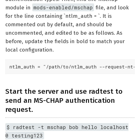
mods-enabled/mschap
module in
file, and look
for the line containing `ntlm_auth = `. It is
commented out by default, and should be
uncommented, and edited to be as follows. As
before, update the fields in bold to match your
local configuration.
ntlm_auth = "/path/to/ntlm_auth --request-nt-k
Start the server and use radtest to
send an MS-CHAP authentication
request.
$ radtest -t mschap bob hello localhost
0 testing123