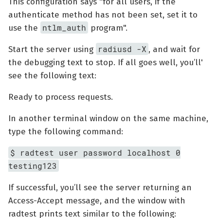
This configuration says "for all users, if the
authenticate method has not been set, set it to
ntlm_auth
use the
program".
radiusd -X
Start the server using
, and wait for
the debugging text to stop. If all goes well, you’ll'
see the following text:
Ready to process requests.
In another terminal window on the same machine,
type the following command:
$ radtest user password localhost 0
testing123
If successful, you’ll see the server returning an
Access-Accept message, and the window with
radtest prints text similar to the following: