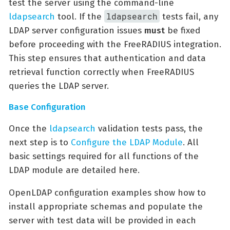
test the server using the command-line
ldapsearch
ldapsearch
tool. If the
tests fail, any
LDAP server configuration issues
must
be fixed
before proceeding with the FreeRADIUS integration.
This step ensures that authentication and data
retrieval function correctly when FreeRADIUS
queries the LDAP server.
Base Configuration
Once the
ldapsearch
validation tests pass, the
next step is to
Configure the LDAP Module
. All
basic settings required for all functions of the
LDAP module are detailed here.
OpenLDAP configuration examples show how to
install appropriate schemas and populate the
server with test data will be provided in each