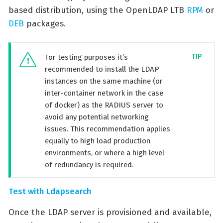
based distribution, using the OpenLDAP LTB
RPM
or
DEB
packages.
For testing purposes it’s
recommended to install the LDAP
instances on the same machine (or
inter-container network in the case
of docker) as the RADIUS server to
avoid any potential networking
issues. This recommendation applies
equally to high load production
environments, or where a high level
of redundancy is required.
Test with Ldapsearch
Once the LDAP server is provisioned and available,