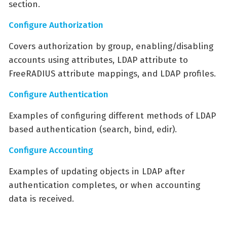
section.
Configure Authorization
Covers authorization by group, enabling/disabling
accounts using attributes, LDAP attribute to
FreeRADIUS attribute mappings, and LDAP profiles.
Configure Authentication
Examples of configuring different methods of LDAP
based authentication (search, bind, edir).
Configure Accounting
Examples of updating objects in LDAP after
authentication completes, or when accounting
data is received.