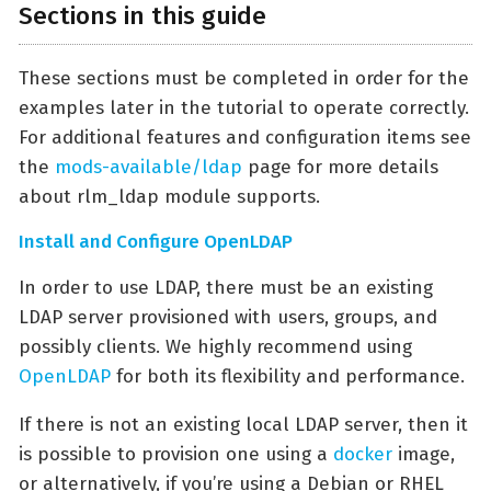
Sections in this guide
These sections must be completed in order for the
examples later in the tutorial to operate correctly.
For additional features and configuration items see
the
mods-available/ldap
page for more details
about rlm_ldap module supports.
Install and Configure OpenLDAP
In order to use LDAP, there must be an existing
LDAP server provisioned with users, groups, and
possibly clients. We highly recommend using
OpenLDAP
for both its flexibility and performance.
If there is not an existing local LDAP server, then it
is possible to provision one using a
docker
image,
or alternatively, if you’re using a Debian or RHEL