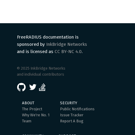
FreeRADIUS documentation is
sponsored by
InkBridge Networks
and is licensed as
CC BY-NC 4.0
.
© 2025 InkBridge Networks
and individual contributors
ABOUT
SECURITY
The Project
Public Notifications
Why We're No. 1
Issue Tracker
Team
Report A Bug