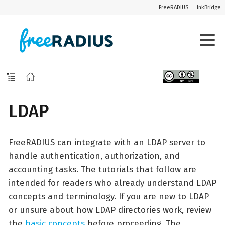
FreeRADIUS
InkBridge
LDAP
FreeRADIUS can integrate with an LDAP server to
handle authentication, authorization, and
accounting tasks. The tutorials that follow are
intended for readers who already understand LDAP
concepts and terminology. If you are new to LDAP
or unsure about how LDAP directories work, review
the
basic concepts
before proceeding. The