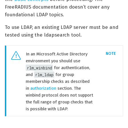
FreeRADIUS documentation doesn’t cover any
foundational LDAP topics.
To use LDAP, an existing LDAP server must be and
tested using the ldapsearch tool.
In an Microsoft Active Directory
environment you should use
rlm_winbind
for authentication,
rlm_ldap
and
for group
membership checks as described
in
authorization
section. The
winbind protocol does not support
the full range of group checks that
is possible with LDAP.