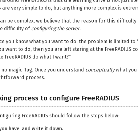
ound FreeRADIUS is that the learning curve is not just steep, 
are very simple to do, but anything more complex is extremel
n be complex, we believe that the reason for this difficulty 
e difficulty of
configuring the server
.
ce you know what you want to do, the problem is limited to
u want to do, then you are left staring at the FreeRADIUS 
ake FreeRADIUS do what I want?"
is no magic flag. Once you understand
conceptually
what you 
ghtforward process.
king process to configure FreeRADIUS
nfiguring FreeRADIUS should follow the steps below:
you have, and write it down.