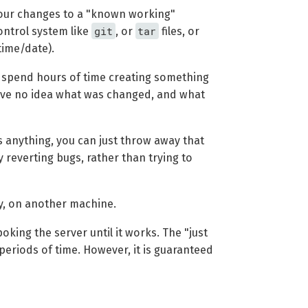
 your changes to a "known working"
git
tar
control system like
, or
files, or
time/date).
 to spend hours of time creating something
have no idea what was changed, and what
s anything, you can just throw away that
y reverting bugs, rather than trying to
y, on another machine.
king the server until it works. The "just
eriods of time. However, it is guaranteed