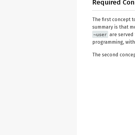
Required Con
The first concept t
summary is that m
~user
are served 
programming, with a
The second concept 