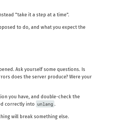
stead "take it a step at a time".
pposed to do, and what you expect the
pened. Ask yourself some questions. Is
errors does the server produce? Were your
ation you have, and double-check the
unlang
d correctly into
.
hing will break something else.