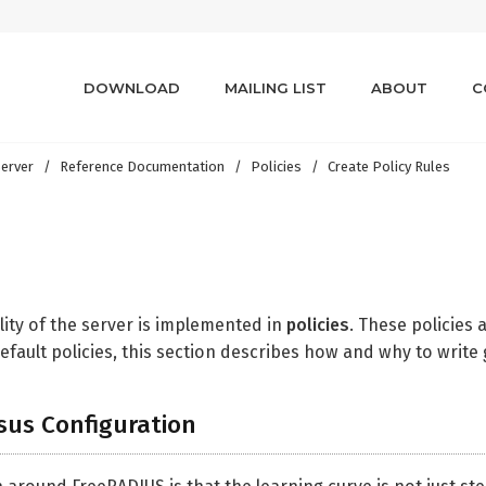
DOWNLOAD
MAILING LIST
ABOUT
C
erver
Reference Documentation
Policies
Create Policy Rules
lity of the server is implemented in
policies
. These policies 
fault policies, this section describes how and why to write 
sus Configuration