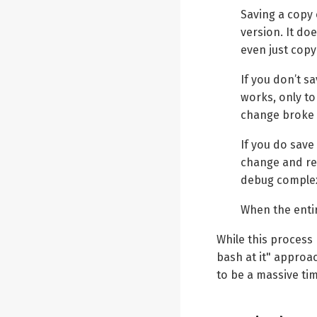
Saving a copy
version. It do
even just copy
If you don’t s
works, only t
change broke 
If you do save
change and rev
debug complex
When the entir
While this process
bash at it" approa
to be a massive ti