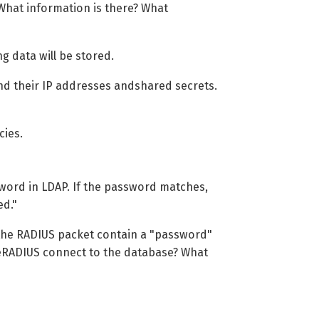
What information is there? What
g data will be stored.
nd their IP addresses andshared secrets.
cies.
word in LDAP. If the password matches,
ed."
 the RADIUS packet contain a "password"
reeRADIUS connect to the database? What