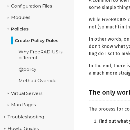
A common concern ar
Configuration Files
some simple things 
Modules
While FreeRADIUS ca
not (so much) in th
Policies
In other words, on
Create Policy Rules
don’t know what yo
Why FreeRADIUS is
flag do I set to m
different
In the end, there 
@policy
a much more strai
Method Override
The only wor
Virtual Servers
Man Pages
The process for co
Troubleshooting
Find out what 
Howto Guides