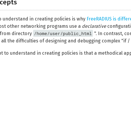
cepts
o understand in creating policies is why
FreeRADIUS is differ
ost other networking programs use a
declarative
configurati
/home/user/public_html
from directory
". In contrast, c
ll the difficulties of designing and debugging complex "if /
to understand in creating policies is that a methodical appr