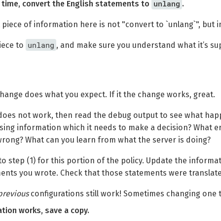
unlang
t a time, convert the English statements to
.
piece of information here is not "convert to `unlang`", but in
unlang
iece to
, and make sure you understand what it’s su
change does what you expect. If it the change works, great.
 does not work, then read the debug output to see what hap
ssing information which it needs to make a decision? What 
rong? What can you learn from what the server is doing?
o step (1) for this portion of the policy. Update the inform
ents you wrote. Check that those statements were translate
previous
configurations still work! Sometimes changing one t
ration works, save a copy.