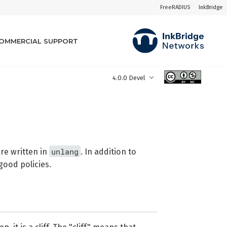
FreeRADIUS
InkBridge
OMMERCIAL SUPPORT
4.0.0 Devel
unlang
are written in
. In addition to
good policies.