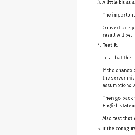
A little bit a
The important 
Convert one p
result will be.
Test it.
Test that the 
If the change
the server mi
assumptions w
Then go back t
English statem
Also test that
If the configu