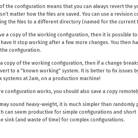
 of the configuration means that you can always revert the
esn’t matter how the files are saved. You can use a revision 
ing the files to a different directory (named for the current 
ave a copy of the working configuration, then it is possible
o have it stop working after a few more changes. You then 
the configuration.
 a copy of the working configuration, then if a change break
ert to a "known working" system. It is better to fix issues b
 systems at 2am, on a production machine!
e configuration works, you should also save a copy remotel
 may sound heavy-weight, it is much simpler than randomly po
ch can seem productive for simple configurations and short p
me sink (and waste of time) for complex configurations.