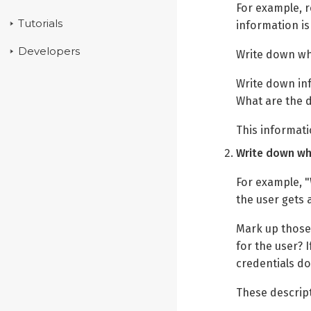
For example, r
Tutorials
information is
Developers
Write down whe
Write down in
What are the 
This informatio
Write down wha
For example, "
the user gets 
Mark up those 
for the user? 
credentials do
These descript