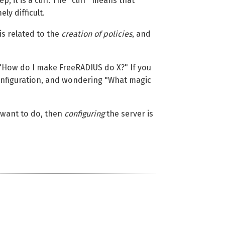
it is a cliff. The "cliff" means that
y difficult.
is related to the
creation of policies
, and
 "How do I make FreeRADIUS do X?" If you
configuration, and wondering "What magic
want to do, then
configuring
the server is