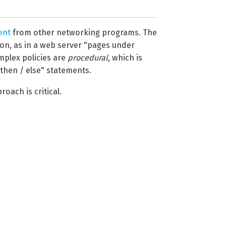
ent
from other networking programs. The
on, as in a web server "pages under
omplex policies are
procedural
, which is
 then / else" statements.
oach is critical.