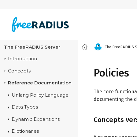
The FreeRADIUS Server
The FreeRADIUS S
Introduction
Policies
Concepts
Reference Documentation
The core functiona
Unlang Policy Language
documenting the de
Data Types
Concepts ver
Dynamic Expansions
Dictionaries