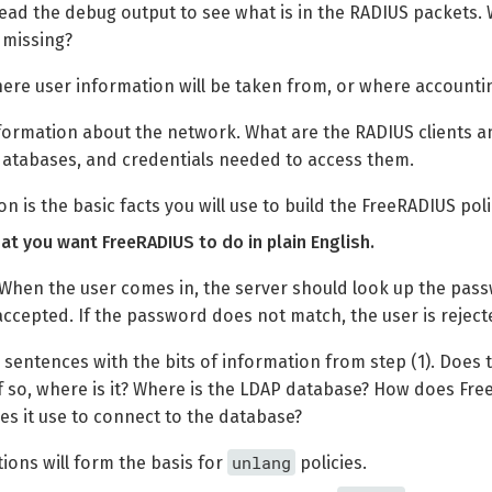
ead the debug output to see what is in the RADIUS packets. 
 missing?
re user information will be taken from, or where accountin
formation about the network. What are the RADIUS clients a
databases, and credentials needed to access them.
n is the basic facts you will use to build the FreeRADIUS poli
t you want FreeRADIUS to do in plain English.
When the user comes in, the server should look up the pass
accepted. If the password does not match, the user is reject
sentences with the bits of information from step (1). Does
If so, where is it? Where is the LDAP database? How does F
es it use to connect to the database?
unlang
ions will form the basis for
policies.