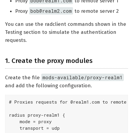
bob@realm1.com
Proxy
to remote server 1
bob@realm2.com
Proxy
to remote server 2
You can use the radclient commands shown in the
Testing section to simulate the authentication
requests.
1. Create the proxy modules
mods-available/proxy-realm1
Create the file
and add the following configuration.
# Proxies requests for @realm1.com to remote se
radius proxy-realm1 {

    mode = proxy

    transport = udp
