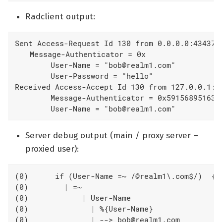
Radclient output:
Sent Access-Request Id 130 from 0.0.0.0:43437 t
  Message-Authenticator = 0x

        User-Name = "bob@realm1.com"

        User-Password = "hello"

Received Access-Accept Id 130 from 127.0.0.1:18
        Message-Authenticator = 0x591568951632a
        User-Name = "bob@realm1.com"
Server debug output (main / proxy server –
proxied user):
(0)      if (User-Name =~ /@realm1\.com$/)  {

(0)        | =~

(0)            | User-Name

(0)              | %{User-Name}

(0)              | --> bob@realm1.com
