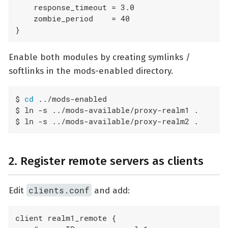
    response_timeout = 3.0

    zombie_period    = 40

}
Enable both modules by creating symlinks /
softlinks in the mods-enabled directory.
$ 
cd
 ../mods-enabled

$ ln -s ../mods-available/proxy-realm1 .

$ ln -s ../mods-available/proxy-realm2 .
2. Register remote servers as clients
clients.conf
Edit
and add:
client realm1_remote {
