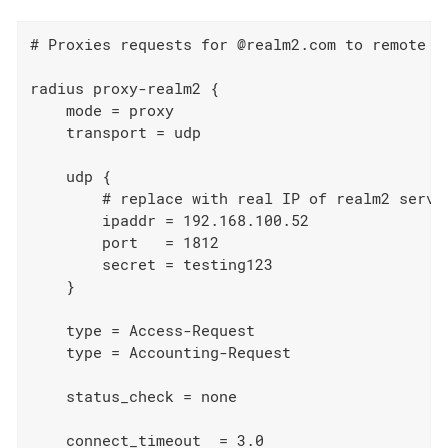
# Proxies requests for @realm2.com to remote se
radius proxy-realm2 {

    mode = proxy

    transport = udp

    udp {

        # replace with real IP of realm2 server
        ipaddr = 192.168.100.52

        port   = 1812

        secret = testing123

    }

    type = Access-Request

    type = Accounting-Request

    status_check = none

    connect_timeout  = 3.0
