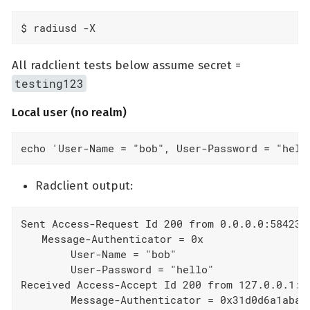
$ radiusd -X
All radclient tests below assume secret =
testing123
Local user (no realm)
echo 'User-Name = "bob", User-Password = "hell
Radclient output:
Sent Access-Request Id 200 from 0.0.0.0:58423 t
  Message-Authenticator = 0x

        User-Name = "bob"

        User-Password = "hello"

Received Access-Accept Id 200 from 127.0.0.1:18
        Message-Authenticator = 0x31d0d6a1aba5a