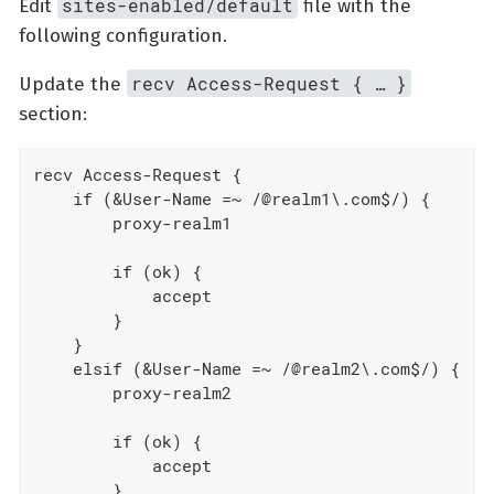
sites-enabled/default
Edit
file with the
following configuration.
recv Access-Request { … }
Update the
section:
recv Access-Request {

    if (&User-Name =~ /@realm1\.com$/) {

        proxy-realm1

        if (ok) {

            accept

        }

    }

    elsif (&User-Name =~ /@realm2\.com$/) {

        proxy-realm2

        if (ok) {

            accept

        }
