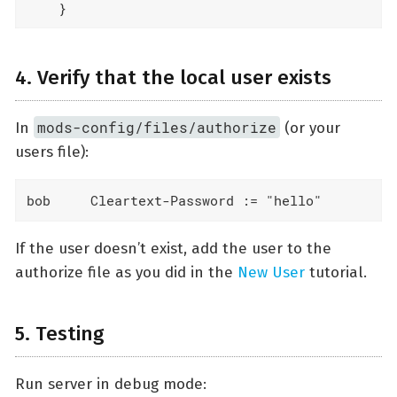
    }
4. Verify that the local user exists
mods-config/files/authorize
In
(or your
users file):
bob     Cleartext-Password := "hello"
If the user doesn’t exist, add the user to the
authorize file as you did in the
New User
tutorial.
5. Testing
Run server in debug mode: