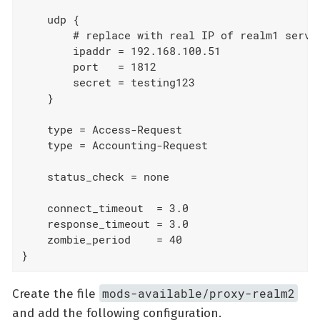
    udp {

        # replace with real IP of realm1 server
        ipaddr = 192.168.100.51

        port   = 1812

        secret = testing123

    }

    type = Access-Request

    type = Accounting-Request

    status_check = none

    connect_timeout  = 3.0

    response_timeout = 3.0

    zombie_period    = 40

}
mods-available/proxy-realm2
Create the file
and add the following configuration.