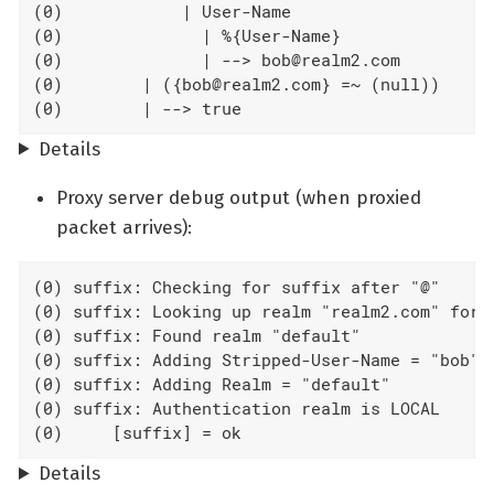
(0)            | User-Name

(0)              | %{User-Name}

(0)              | --> bob@realm2.com

(0)        | ({bob@realm2.com} =~ (null))

(0)        | --> true
Details
Proxy server debug output (when proxied
packet arrives):
(0) suffix: Checking for suffix after "@"

(0) suffix: Looking up realm "realm2.com" for U
(0) suffix: Found realm "default"

(0) suffix: Adding Stripped-User-Name = "bob"

(0) suffix: Adding Realm = "default"

(0) suffix: Authentication realm is LOCAL

(0)     [suffix] = ok
Details