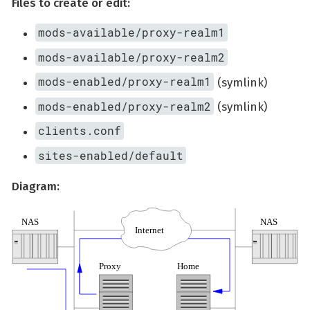
Files to create or edit:
mods-available/proxy-realm1
mods-available/proxy-realm2
mods-enabled/proxy-realm1
(symlink)
mods-enabled/proxy-realm2
(symlink)
clients.conf
sites-enabled/default
Diagram: