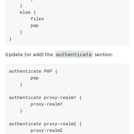
    }

    else {

        files

        pap

    }

}
authenticate
Update (or add) the
section:
authenticate PAP {

        pap

    }

authenticate proxy-realm1 {

        proxy-realm1

    }

authenticate proxy-realm2 {

        proxy-realm2
