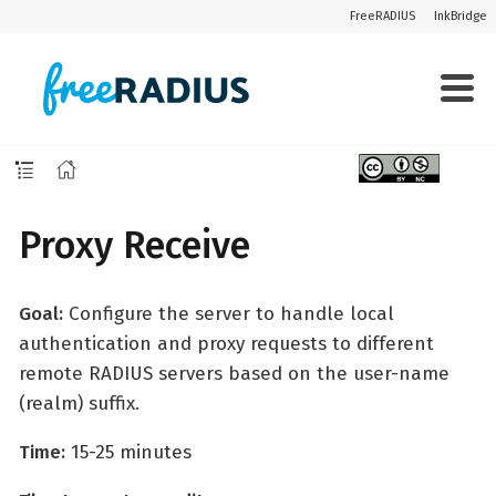
FreeRADIUS
InkBridge
Proxy Receive
Goal:
Configure the server to handle local
authentication and proxy requests to different
remote RADIUS servers based on the user-name
(realm) suffix.
Time:
15-25 minutes