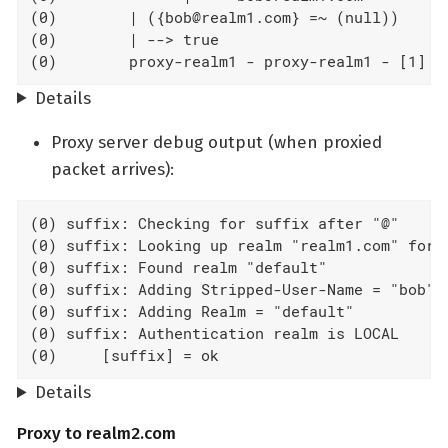
(0)        | ({bob@realm1.com} =~ (null))

(0)        | --> true

(0)        proxy-realm1 - proxy-realm1 - [1] T
Details
Proxy server debug output (when proxied
packet arrives):
(0) suffix: Checking for suffix after "@"

(0) suffix: Looking up realm "realm1.com" for U
(0) suffix: Found realm "default"

(0) suffix: Adding Stripped-User-Name = "bob"

(0) suffix: Adding Realm = "default"

(0) suffix: Authentication realm is LOCAL

(0)     [suffix] = ok
Details
Proxy to realm2.com