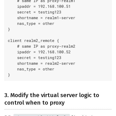
    # same IP as proxy-realm1

    ipaddr = 192.168.100.51

    secret = testing123

    shortname = realm1-server

    nas_type = other

}

client realm2_remote {

    # same IP as proxy-realm2

    ipaddr = 192.168.100.52

    secret = testing123

    shortname = realm2-server

    nas_type = other

}
3. Modify the virtual server logic to
control when to proxy