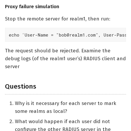
Proxy failure simulation
Stop the remote server for realm1, then run:
echo 'User-Name = "bob@realm1.com", User-Passw
The request should be rejected. Examine the
debug logs (of the realm1 user’s) RADIUS client and
server
Questions
Why is it necessary for each server to mark
some realms as local?
What would happen if each user did not
configure the other RADIUS server in the