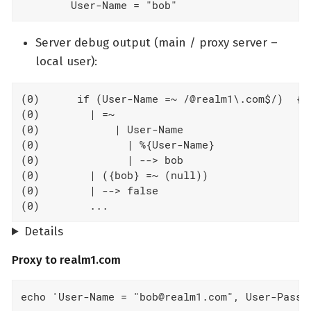
        User-Name = "bob"
Server debug output (main / proxy server –
local user):
(0)      if (User-Name =~ /@realm1\.com$/)  {

(0)        | =~

(0)            | User-Name

(0)              | %{User-Name}

(0)              | --> bob

(0)        | ({bob} =~ (null))

(0)        | --> false

(0)        ...
Details
Proxy to realm1.com
echo 'User-Name = "bob@realm1.com", User-Passw