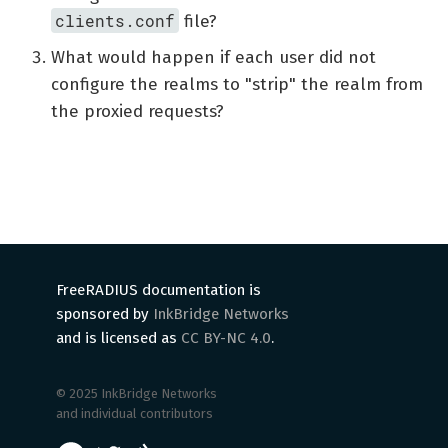
clients.conf
file?
What would happen if each user did not
configure the realms to "strip" the realm from
the proxied requests?
FreeRADIUS documentation is
sponsored by
InkBridge Networks
and is licensed as
CC BY-NC 4.0
.
© 2025 InkBridge Networks
and individual contributors