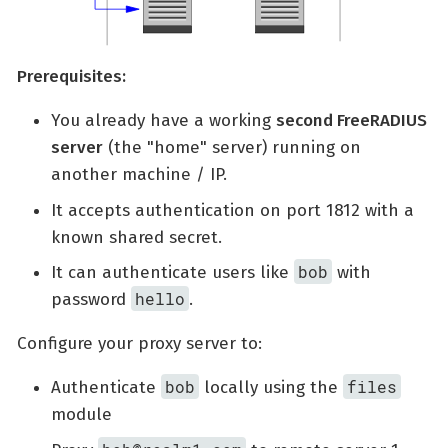
Prerequisites:
You already have a working
second FreeRADIUS
server
(the "home" server) running on
another machine / IP.
It accepts authentication on port 1812 with a
known shared secret.
bob
It can authenticate users like
with
hello
password
.
Configure your proxy server to:
bob
files
Authenticate
locally using the
module