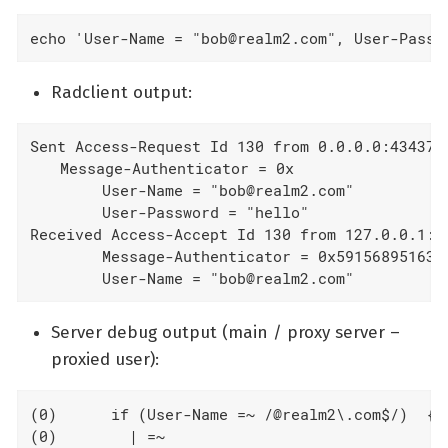
echo 'User-Name = "bob@realm2.com", User-Passw
Radclient output:
Sent Access-Request Id 130 from 0.0.0.0:43437 t
  Message-Authenticator = 0x

        User-Name = "bob@realm2.com"

        User-Password = "hello"

Received Access-Accept Id 130 from 127.0.0.1:18
        Message-Authenticator = 0x591568951632a
        User-Name = "bob@realm2.com"
Server debug output (main / proxy server –
proxied user):
(0)      if (User-Name =~ /@realm2\.com$/)  {

(0)        | =~
