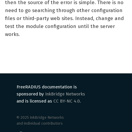
then the source of the error is simple. There is no
need to go searching through other configuration
files or third-party web sites. Instead, change and
test the module configuration until the server
works.
FreeRADIUS documentation is
sponsored by
InkBridge Networks
and is licensed as
CC BY-NC 4.0
.
© 2025 InkBridge Networks
and individual contributors