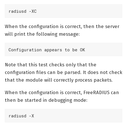
radiusd -XC
When the configuration is correct, then the server
will print the following message:
Configuration appears to be OK
Note that this test checks only that the
configuration files can be parsed. It does not check
that the module will correctly process packets.
When the configuration is correct, FreeRADIUS can
then be started in debugging mode:
radiusd -X