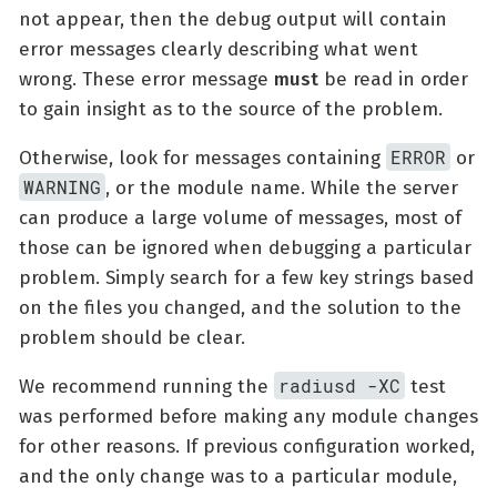
not appear, then the debug output will contain
error messages clearly describing what went
wrong. These error message
must
be read in order
to gain insight as to the source of the problem.
ERROR
Otherwise, look for messages containing
or
WARNING
, or the module name. While the server
can produce a large volume of messages, most of
those can be ignored when debugging a particular
problem. Simply search for a few key strings based
on the files you changed, and the solution to the
problem should be clear.
radiusd -XC
We recommend running the
test
was performed before making any module changes
for other reasons. If previous configuration worked,
and the only change was to a particular module,