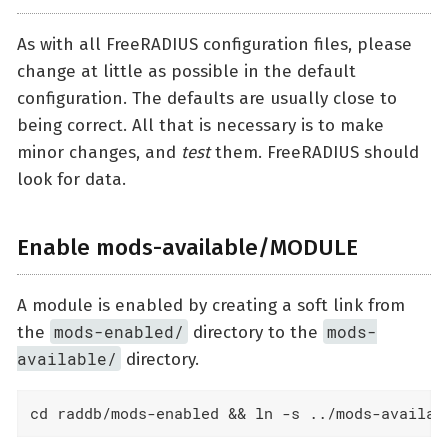
As with all FreeRADIUS configuration files, please
change at little as possible in the default
configuration. The defaults are usually close to
being correct. All that is necessary is to make
minor changes, and
test
them. FreeRADIUS should
look for data.
Enable mods-available/MODULE
A module is enabled by creating a soft link from
mods-enabled/
mods-
the
directory to the
available/
directory.
cd raddb/mods-enabled && ln -s ../mods-availab