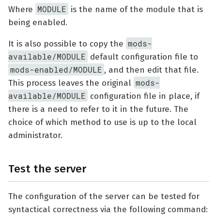
MODULE
Where
is the name of the module that is
being enabled.
mods-
It is also possible to copy the
available/MODULE
default configuration file to
mods-enabled/MODULE
, and then edit that file.
mods-
This process leaves the original
available/MODULE
configuration file in place, if
there is a need to refer to it in the future. The
choice of which method to use is up to the local
administrator.
Test the server
The configuration of the server can be tested for
syntactical correctness via the following command: