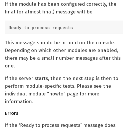
If the module has been configured correctly, the
final (or almost final) message will be
Ready to process requests
This message should be in bold on the console.
Depending on which other modules are enabled,
there may be a small number messages after this
one.
If the server starts, then the next step is then to
perform module-specific tests. Please see the
individual module "howto" page for more
information.
Errors
If the 'Ready to process requests` message does