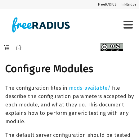
FreeRADIUS
InkBridge
Configure Modules
The configuration files in
mods-available/
file
describe the configuration parameters accepted by
each module, and what they do. This document
explains how to perform generic testing with any
module.
The default server configuration should be tested