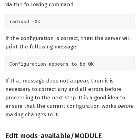
via the following command:
radiusd -XC
If the configuration is correct, then the server will
print the following message:
Configuration appears to be OK
If that message does not appear, then it is
necessary to correct any and all errors before
proceeding to the next step. It is a good idea to
ensure that the current configuration works
before
making changes to it.
Edit mods-available/MODULE