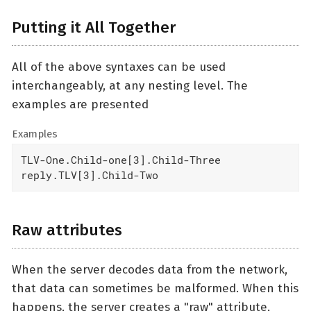
Putting it All Together
All of the above syntaxes can be used
interchangeably, at any nesting level. The
examples are presented
Examples
TLV-One.Child-one[3].Child-Three

reply.TLV[3].Child-Two
Raw attributes
When the server decodes data from the network,
that data can sometimes be malformed. When this
happens, the server creates a "raw" attribute,