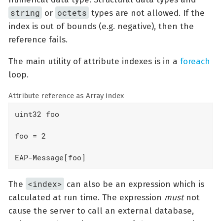
string
octets
or
types are not allowed. If the
index is out of bounds (e.g. negative), then the
reference fails.
The main utility of attribute indexes is in a
foreach
loop.
Attribute reference as Array index
uint32 foo

foo = 2

EAP-Message[foo]
<index>
The
can also be an expression which is
calculated at run time. The expression
must
not
cause the server to call an external database,