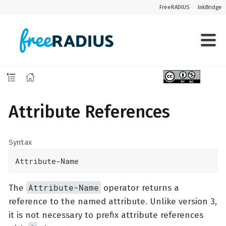
FreeRADIUS
InkBridge
Attribute References
Syntax
Attribute-Name
Attribute-Name
The
operator returns a
reference to the named attribute. Unlike version 3,
it is not necessary to prefix attribute references