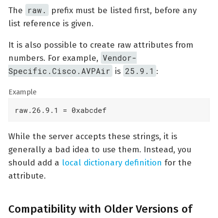
raw.
The
prefix must be listed first, before any
list reference is given.
It is also possible to create raw attributes from
Vendor-
numbers. For example,
Specific.Cisco.AVPAir
25.9.1
is
:
Example
raw.26.9.1 = 0xabcdef
While the server accepts these strings, it is
generally a bad idea to use them. Instead, you
should add a
local dictionary definition
for the
attribute.
Compatibility with Older Versions of