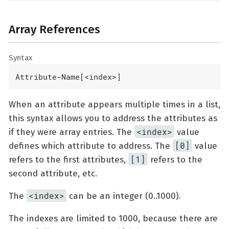
Array References
Syntax
Attribute-Name[<index>]
When an attribute appears multiple times in a list,
this syntax allows you to address the attributes as
<index>
if they were array entries. The
value
[0]
defines which attribute to address. The
value
[1]
refers to the first attributes,
refers to the
second attribute, etc.
<index>
The
can be an integer (0..1000).
The indexes are limited to 1000, because there are