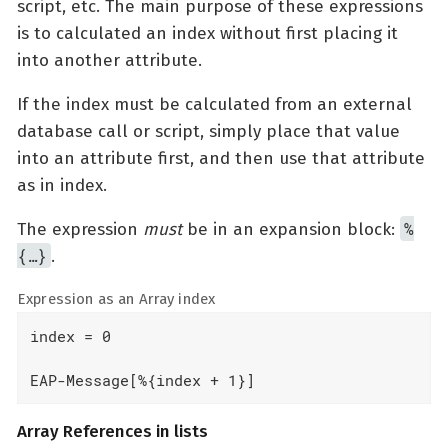
script, etc. The main purpose of these expressions
is to calculated an index without first placing it
into another attribute.
If the index must be calculated from an external
database call or script, simply place that value
into an attribute first, and then use that attribute
as in index.
%
The expression
must
be in an expansion block:
{…​}
.
Expression as an Array index
index = 0

EAP-Message[%{index + 1}]
Array References in lists