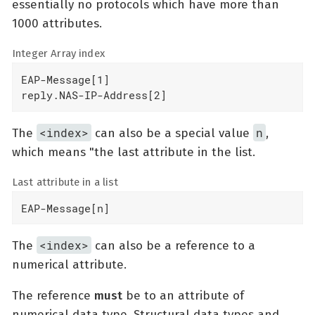
essentially no protocols which have more than
1000 attributes.
Integer Array index
EAP-Message[1]

reply.NAS-IP-Address[2]
<index>
n
The
can also be a special value
,
which means "the last attribute in the list.
Last attribute in a list
EAP-Message[n]
<index>
The
can also be a reference to a
numerical attribute.
The reference
must
be to an attribute of
numerical data type. Structural data types and