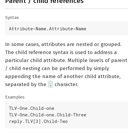
Parent / child references
Syntax
Attribute-Name.Attribute-Name
In some cases, attributes are nested or grouped.
The child reference syntax is used to address a
particular child attribute. Multiple levels of parent
/ child nesting can be performed by simply
appending the name of another child attribute,
.
separated by the
character.
Examples
TLV-One.Child-one

TLV-One.Child-one.Child-Three

reply.TLV[3].Child-Two