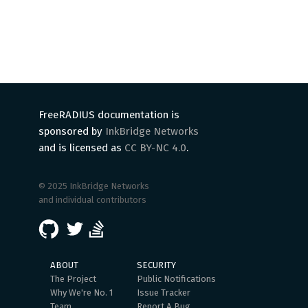
FreeRADIUS documentation is
sponsored by
InkBridge Networks
and is licensed as
CC BY-NC 4.0
.
© 2025 InkBridge Networks
and individual contributors
ABOUT
SECURITY
The Project
Public Notifications
Why We're No. 1
Issue Tracker
Team
Report A Bug