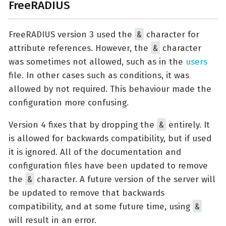
FreeRADIUS
&
FreeRADIUS version 3 used the
character for
&
attribute references. However, the
character
was sometimes not allowed, such as in the
users
file. In other cases such as conditions, it was
allowed by not required. This behaviour made the
configuration more confusing.
&
Version 4 fixes that by dropping the
entirely. It
is allowed for backwards compatibility, but if used
it is ignored. All of the documentation and
configuration files have been updated to remove
&
the
character. A future version of the server will
be updated to remove that backwards
&
compatibility, and at some future time, using
will result in an error.