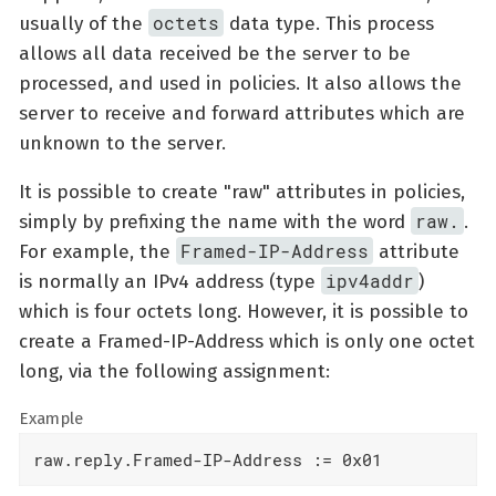
octets
usually of the
data type. This process
allows all data received be the server to be
processed, and used in policies. It also allows the
server to receive and forward attributes which are
unknown to the server.
It is possible to create "raw" attributes in policies,
raw.
simply by prefixing the name with the word
.
Framed-IP-Address
For example, the
attribute
ipv4addr
is normally an IPv4 address (type
)
which is four octets long. However, it is possible to
create a Framed-IP-Address which is only one octet
long, via the following assignment:
Example
raw.reply.Framed-IP-Address := 0x01