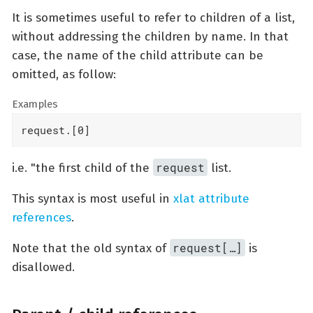
It is sometimes useful to refer to children of a list,
without addressing the children by name. In that
case, the name of the child attribute can be
omitted, as follow:
Examples
request.[0]
request
i.e. "the first child of the
list.
This syntax is most useful in
xlat attribute
references
.
request[…​]
Note that the old syntax of
is
disallowed.