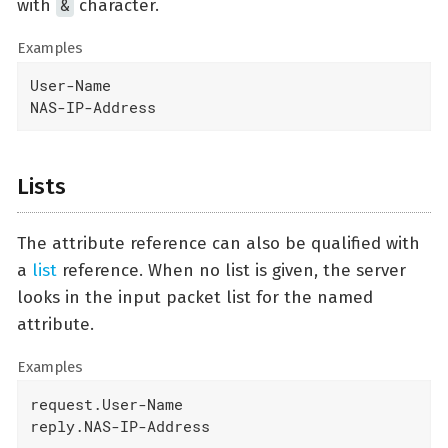
&
with
character.
Examples
User-Name

NAS-IP-Address
Lists
The attribute reference can also be qualified with
a
list
reference. When no list is given, the server
looks in the input packet list for the named
attribute.
Examples
request.User-Name

reply.NAS-IP-Address