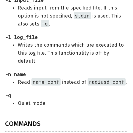
Reads input from the specified file. If this
stdin
option is not specified,
is used. This
-q
also sets
.
-l log_file
Writes the commands which are executed to
this log file. This functionality is off by
default.
-n name
name.conf
radiusd.conf
Read
instead of
.
-q
Quiet mode.
COMMANDS