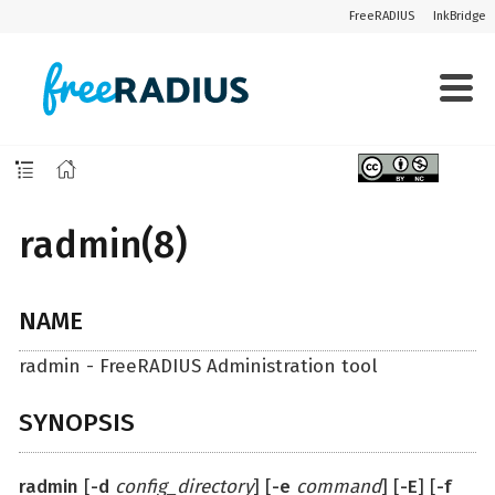
FreeRADIUS
InkBridge
radmin(8)
NAME
radmin - FreeRADIUS Administration tool
SYNOPSIS
radmin
[
-d
config_directory
] [
-e
command
] [
-E
] [
-f