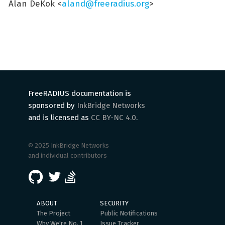
Alan DeKok <
aland@freeradius.org
>
FreeRADIUS documentation is
sponsored by
InkBridge Networks
and is licensed as
CC BY-NC 4.0
.
© 2025 InkBridge Networks
and individual contributors
ABOUT
SECURITY
The Project
Public Notifications
Why We're No. 1
Issue Tracker