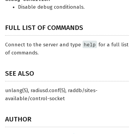
Disable debug conditionals.
FULL LIST OF COMMANDS
help
Connect to the server and type
for a full list
of commands.
SEE ALSO
unlang(5), radiusd.conf(5), raddb/sites-
available/control-socket
AUTHOR