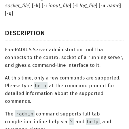
socket_file
] [
-h
] [
-i
input_file
] [
-l
log_file
] [
-n
name
]
[
-q
]
DESCRIPTION
FreeRADIUS Server administration tool that
connects to the control socket of a running server,
and gives a command-line interface to it.
At this time, only a few commands are supported.
help
Please type
at the command prompt for
detailed information about the supported
commands.
radmin
The
command supports full tab
?
help
completion, inline help via
and
, and