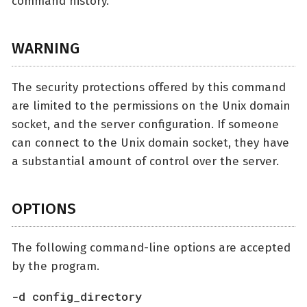
command history.
WARNING
The security protections offered by this command
are limited to the permissions on the Unix domain
socket, and the server configuration. If someone
can connect to the Unix domain socket, they have
a substantial amount of control over the server.
OPTIONS
The following command-line options are accepted
by the program.
-d config_directory