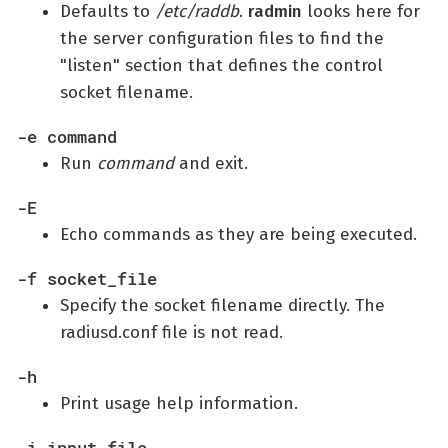
Defaults to
/etc/raddb
.
radmin
looks here for
the server configuration files to find the
"listen" section that defines the control
socket filename.
-e command
Run
command
and exit.
-E
Echo commands as they are being executed.
-f socket_file
Specify the socket filename directly. The
radiusd.conf file is not read.
-h
Print usage help information.
-i input_file