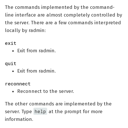
The commands implemented by the command-
line interface are almost completely controlled by
the server. There are a few commands interpreted
locally by radmin:
exit
Exit from radmin.
quit
Exit from radmin.
reconnect
Reconnect to the server.
The other commands are implemented by the
help
server. Type
at the prompt for more
information.