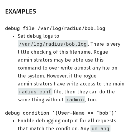
EXAMPLES
debug file /var/log/radius/bob.log
Set debug logs to
/var/log/radius/bob.log
. There is very
little checking of this filename. Rogue
administrators may be able use this
command to over-write almost any file on
the system. However, if the rogue
administrators have write access to the main
radius.conf
file, then they can do the
radmin
same thing without
, too.
debug condition '(User-Name == "bob")'
Enable debugging output for all requests
unlang
that match the condition. Any