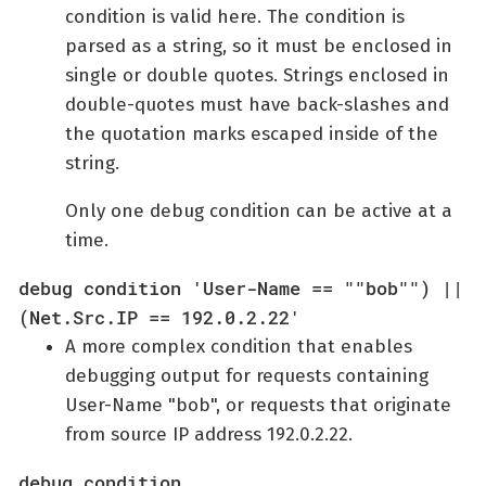
condition is valid here. The condition is
parsed as a string, so it must be enclosed in
single or double quotes. Strings enclosed in
double-quotes must have back-slashes and
the quotation marks escaped inside of the
string.
Only one debug condition can be active at a
time.
debug condition 'User-Name == ""bob"") ||
(Net.Src.IP == 192.0.2.22'
A more complex condition that enables
debugging output for requests containing
User-Name "bob", or requests that originate
from source IP address 192.0.2.22.
debug condition