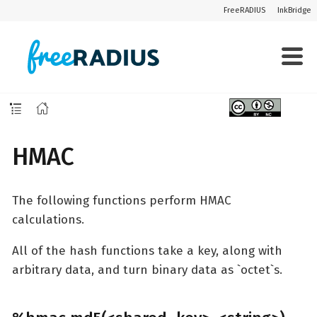
FreeRADIUS
InkBridge
HMAC
The following functions perform HMAC
calculations.
All of the hash functions take a key, along with
arbitrary data, and turn binary data as `octet`s.