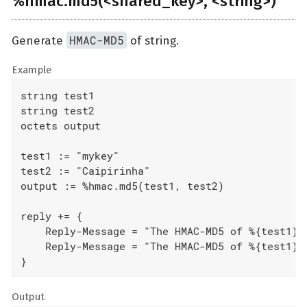
%hmac.md5(<shared_key>, <string>)
HMAC-MD5
Generate
of string.
Example
string test1

string test2

octets output

test1 := "mykey"

test2 := "Caipirinha"

output := %hmac.md5(test1, test2)

reply += {

    Reply-Message = "The HMAC-MD5 of %{test1}%{
    Reply-Message = "The HMAC-MD5 of %{test1}%{
}
Output