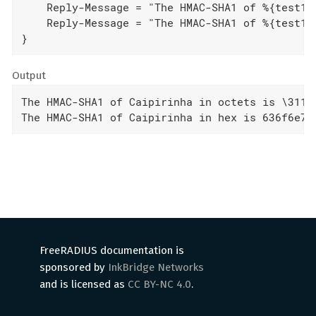
    Reply-Message = "The HMAC-SHA1 of %{test1}%
    Reply-Message = "The HMAC-SHA1 of %{test1}%
}
Output
The HMAC-SHA1 of Caipirinha in octets is \311\
The HMAC-SHA1 of Caipirinha in hex is 636f6e74
FreeRADIUS documentation is
sponsored by
InkBridge Networks
and is licensed as
CC BY-NC 4.0
.