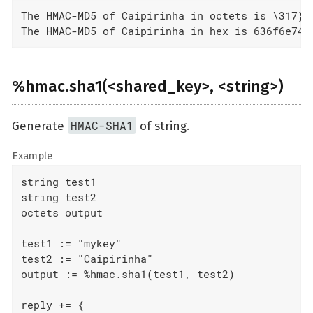
The HMAC-MD5 of Caipirinha in octets is \317}\
The HMAC-MD5 of Caipirinha in hex is 636f6e747
%hmac.sha1(<shared_key>, <string>)
HMAC-SHA1
Generate
of string.
Example
string test1

string test2

octets output

test1 := "mykey"

test2 := "Caipirinha"

output := %hmac.sha1(test1, test2)

reply += {
