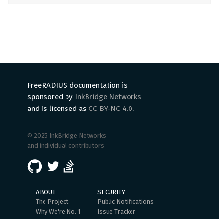
FreeRADIUS documentation is
sponsored by
InkBridge Networks
and is licensed as
CC BY-NC 4.0
.
© 2025 InkBridge Networks
and individual contributors
ABOUT
SECURITY
The Project
Public Notifications
Why We're No. 1
Issue Tracker