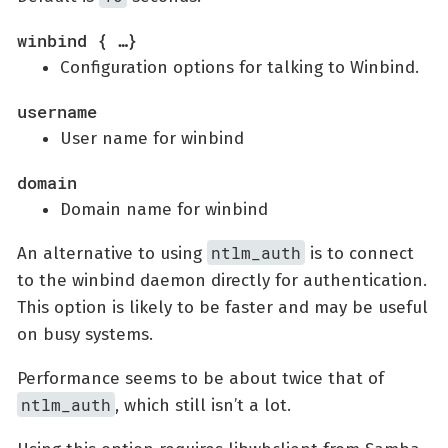
winbind { …​}
Configuration options for talking to Winbind.
username
User name for winbind
domain
Domain name for winbind
ntlm_auth
An alternative to using
is to connect
to the winbind daemon directly for authentication.
This option is likely to be faster and may be useful
on busy systems.
Performance seems to be about twice that of
ntlm_auth
, which still isn’t a lot.