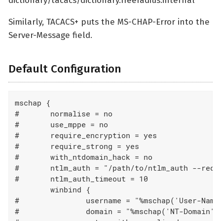
dictionary/tacacs/dictionary.freeradius.internal
Similarly, TACACS+ puts the MS-CHAP-Error into the
Server-Message field.
Default Configuration
mschap {

#	normalise = no

#	use_mppe = no

#	require_encryption = yes

#	require_strong = yes

#	with_ntdomain_hack = no

#	ntlm_auth = "/path/to/ntlm_auth --request-nt-key  --allow-mschapv2 --username=%{Stripped-User-Name || User-Name || 'None'} --challenge=%{%mschap('Challenge') || 00} --nt-response=%{%mschap('NT-Response') || 00}"

#	ntlm_auth_timeout = 10

	winbind {

#		username = "%mschap('User-Name')"

#		domain = "%mschap('NT-Domain')"
