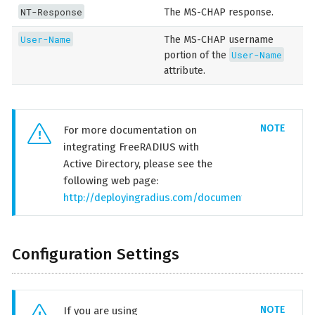
NT-Response
The MS-CHAP response.
User-Name
The MS-CHAP username
User-Name
portion of the
attribute.
For more documentation on
integrating FreeRADIUS with
Active Directory, please see the
following web page:
http://deployingradius.com/documents/configuration
Configuration Settings
If you are using