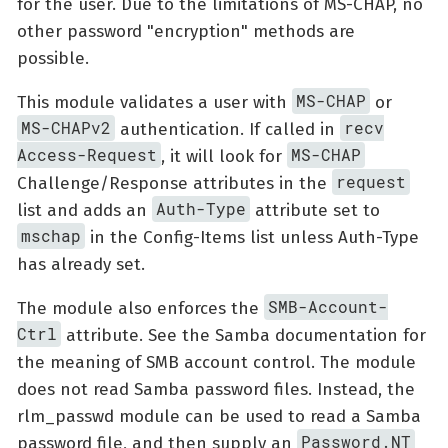
for the user. Due to the limitations of MS-CHAP, no
other password "encryption" methods are
possible.
MS-CHAP
This module validates a user with
or
MS-CHAPv2
recv
authentication. If called in
Access-Request
MS-CHAP
, it will look for
request
Challenge/Response attributes in the
Auth-Type
list and adds an
attribute set to
mschap
in the Config-Items list unless Auth-Type
has already set.
SMB-Account-
The module also enforces the
Ctrl
attribute. See the Samba documentation for
the meaning of SMB account control. The module
does not read Samba password files. Instead, the
rlm_passwd module can be used to read a Samba
Password.NT
password file, and then supply an