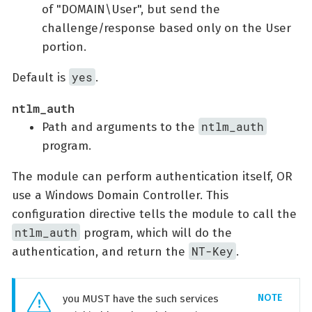
of "DOMAIN\User", but send the
challenge/response based only on the User
portion.
yes
Default is
.
ntlm_auth
ntlm_auth
Path and arguments to the
program.
The module can perform authentication itself, OR
use a Windows Domain Controller. This
configuration directive tells the module to call the
ntlm_auth
program, which will do the
NT-Key
authentication, and return the
.
you MUST have the such services