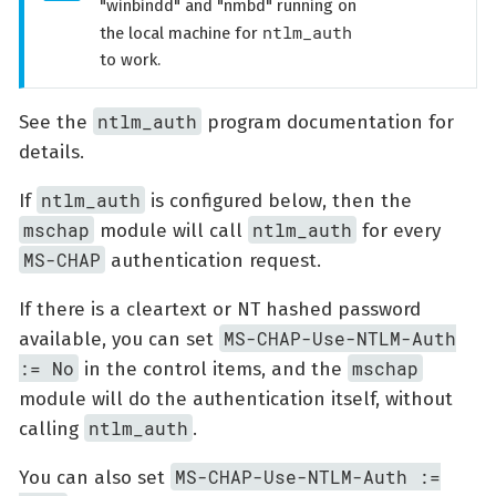
"winbindd" and "nmbd" running on
ntlm_auth
the local machine for
to work.
ntlm_auth
See the
program documentation for
details.
ntlm_auth
If
is configured below, then the
mschap
ntlm_auth
module will call
for every
MS-CHAP
authentication request.
If there is a cleartext or NT hashed password
MS-CHAP-Use-NTLM-Auth
available, you can set
:= No
mschap
in the control items, and the
module will do the authentication itself, without
ntlm_auth
calling
.
MS-CHAP-Use-NTLM-Auth :=
You can also set