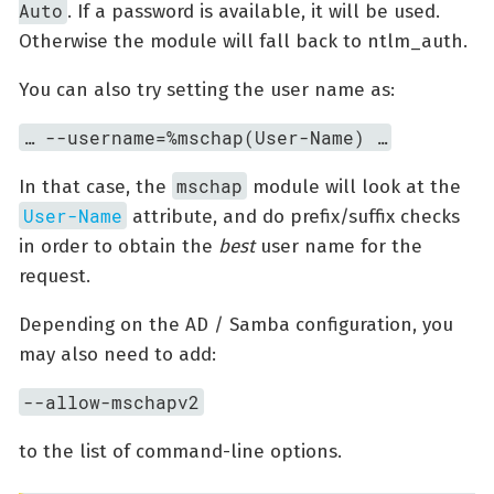
Auto
. If a password is available, it will be used.
Otherwise the module will fall back to ntlm_auth.
You can also try setting the user name as:
…​ --username=%mschap(User-Name) …​
mschap
In that case, the
module will look at the
User-Name
attribute, and do prefix/suffix checks
in order to obtain the
best
user name for the
request.
Depending on the AD / Samba configuration, you
may also need to add:
--allow-mschapv2
to the list of command-line options.