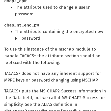
chap2_cpw
The attribute used to change a users'
password
chap_nt_enc_pw
The attribute containing the encrypted new
NT password
To use this instance of the mschap module to
handle TACACS+ the attribute section should be
replaced with the following.
TACACS+ does not have any inherent support for
MPPE keys or password changing using MSCHAP.
TACACS+ puts the MS-CHAP2-Success information in
the Data field, but we call it MS-CHAP2-Success for
simplicity. See the ALIAS definition in