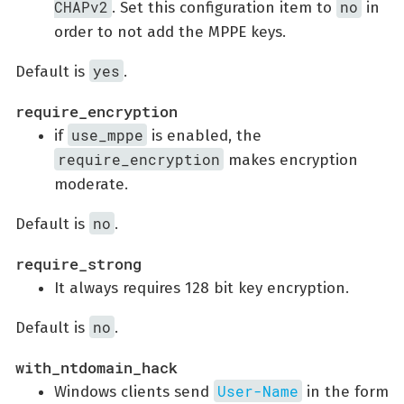
CHAPv2
no
. Set this configuration item to
in
order to not add the MPPE keys.
yes
Default is
.
require_encryption
use_mppe
if
is enabled, the
require_encryption
makes encryption
moderate.
no
Default is
.
require_strong
It always requires 128 bit key encryption.
no
Default is
.
with_ntdomain_hack
User-Name
Windows clients send
in the form