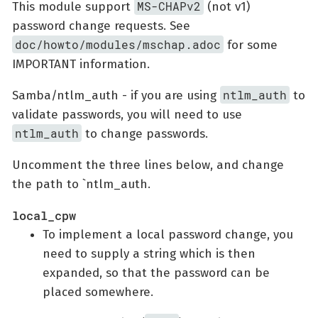
MS-CHAPv2
This module support
(not v1)
password change requests. See
doc/howto/modules/mschap.adoc
for some
IMPORTANT information.
ntlm_auth
Samba/ntlm_auth - if you are using
to
validate passwords, you will need to use
ntlm_auth
to change passwords.
Uncomment the three lines below, and change
the path to `ntlm_auth.
local_cpw
To implement a local password change, you
need to supply a string which is then
expanded, so that the password can be
placed somewhere.