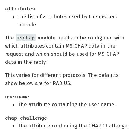
attributes
the list of attributes used by the mschap
module
mschap
The
module needs to be configured with
which attributes contain MS-CHAP data in the
request and which should be used for MS-CHAP
data in the reply.
This varies for different protocols. The defaults
show below are for RADIUS.
username
The attribute containing the user name.
chap_challenge
The attribute containing the CHAP Challenge.