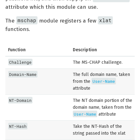
attribute which this module can use.
mschap
xlat
The
module registers a few
functions.
Function
Description
Challenge
The MS-CHAP challenge.
Domain-Name
The full domain name, taken
User-Name
from the
attribute
NT-Domain
The NT domain portion of the
domain name, taken from the
User-Name
attribute
NT-Hash
Take the NT-Hash of the
string passed into the xlat