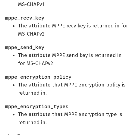
MS-CHAPv1
mppe_recv_key
The attribute MPPE recv key is returned in for
MS-CHAPv2
mppe_send_key
The attribute MPPE send key is returned in
for MS-CHAPv2
mppe_encryption_policy
The attribute that MPPE encryption policy is
returned in.
mppe_encryption_types
The attribute that MPPE encryption type is
returned in.