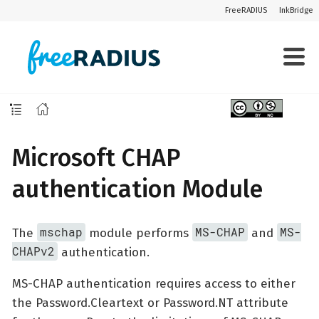
FreeRADIUS
InkBridge
Microsoft CHAP
authentication Module
mschap
MS-CHAP
MS-
The
module performs
and
CHAPv2
authentication.
MS-CHAP authentication requires access to either
the Password.Cleartext or Password.NT attribute