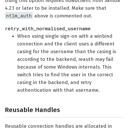
Using this option requires libwbclient from Samba
4.2.1 or later to be installed. Make sure that
ntlm_auth
above is commented out.
retry_with_normalised_username
When using single sign-on with a winbind
connection and the client uses a different
casing for the username than the casing is
according to the backend, reauth may fail
because of some Windows internals. This
switch tries to find the user in the correct
casing in the backend, and retry
authentication with that username.
Reusable Handles
Reusable connection handles are allocated in