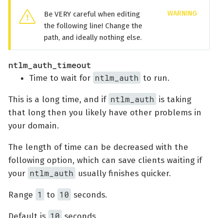
Be VERY careful when editing
the following line! Change the
path, and ideally nothing else.
ntlm_auth_timeout
ntlm_auth
Time to wait for
to run.
ntlm_auth
This is a long time, and if
is taking
that long then you likely have other problems in
your domain.
The length of time can be decreased with the
following option, which can save clients waiting if
ntlm_auth
your
usually finishes quicker.
1
10
Range
to
seconds.
10
Default is
seconds.