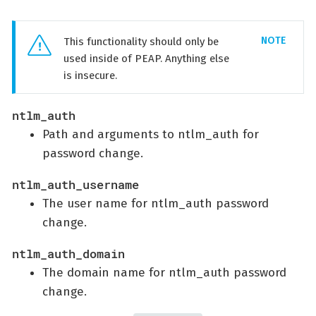
This functionality should only be
used inside of PEAP. Anything else
is insecure.
ntlm_auth
Path and arguments to ntlm_auth for
password change.
ntlm_auth_username
The user name for ntlm_auth password
change.
ntlm_auth_domain
The domain name for ntlm_auth password
change.