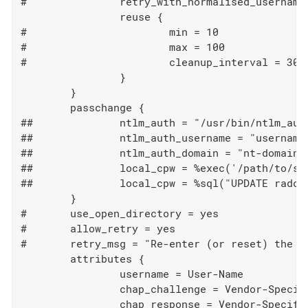
#		retry_with_normalised_username = no

		reuse {

#			min = 10

#			max = 100

#			cleanup_interval = 30s

		}

	}

	passchange {

##		ntlm_auth = "/usr/bin/ntlm_auth --helper-protocol=ntlm-change-password-1"

##		ntlm_auth_username = "username: %mschap('User-Name')"

##		ntlm_auth_domain = "nt-domain: %mschap('NT-Domain')"

##		local_cpw = %exec('/path/to/script', %mschap('User-Name'), %{MS-CHAP-New-Cleartext-Password})

##		local_cpw = %sql("UPDATE radcheck set value='%{MS-CHAP-New-NT-Password}' where username='%{User-Name}' and attribute='Password.NT'")

	}

#	use_open_directory = yes

#	allow_retry = yes

#	retry_msg = "Re-enter (or reset) the password"

	attributes {

		username = User-Name

		chap_challenge = Vendor-Specific.Microsoft.CHAP-Challenge

		chap_response = Vendor-Specific.Microsoft.CHAP-Response
