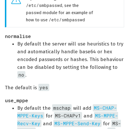
/etc/smbpasswd
, see the
passwd
module for an example of
/etc/smbpasswd
how to use
normalise
By default the server will use heuristics to try
and automatically handle base64 or hex
encoded passwords or hashes. This behaviour
can be disabled by setting the following to
no
.
yes
The default is
use_mppe
mschap
MS-CHAP-
By default the
will add
MPPE-Keys
MS-CHAPv1
MS-MPPE-
for
and
Recv-Key
MS-MPPE-Send-Key
MS-
and
for