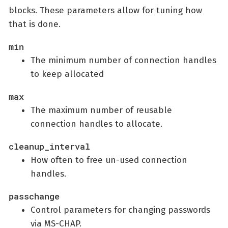
blocks. These parameters allow for tuning how
that is done.
min
The minimum number of connection handles
to keep allocated
max
The maximum number of reusable
connection handles to allocate.
cleanup_interval
How often to free un-used connection
handles.
passchange
Control parameters for changing passwords
via MS-CHAP.