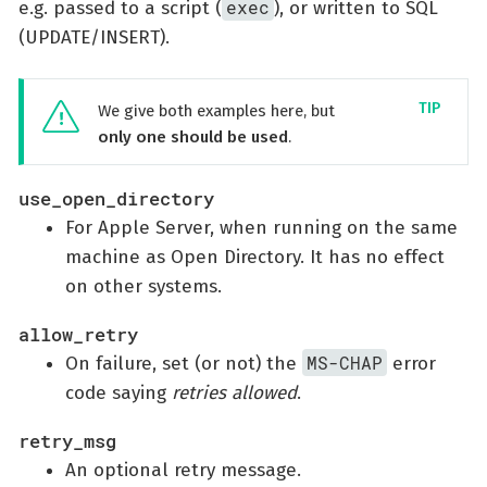
exec
e.g. passed to a script (
), or written to SQL
(UPDATE/INSERT).
We give both examples here, but
only one should be used
.
use_open_directory
For Apple Server, when running on the same
machine as Open Directory. It has no effect
on other systems.
allow_retry
MS-CHAP
On failure, set (or not) the
error
code saying
retries allowed
.
retry_msg
An optional retry message.