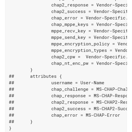
		chap2_response = Vendor-Specific.Microsoft.CHAP2-Response

		chap2_success = Vendor-Specific.Microsoft.CHAP2-Success

		chap_error = Vendor-Specific.Microsoft.CHAP-Error

		chap_mppe_keys = Vendor-Specific.Microsoft.CHAP-MPPE-Keys

		mppe_recv_key = Vendor-Specific.Microsoft.MPPE-Recv-Key

		mppe_send_key = Vendor-Specific.Microsoft.MPPE-Send-Key

		mppe_encryption_policy = Vendor-Specific.Microsoft.MPPE-Encryption-Policy

		mppe_encryption_types = Vendor-Specific.Microsoft.MPPE-Encryption-Types

		chap2_cpw =  Vendor-Specific.Microsoft.CHAP2-CPW

		chap_nt_enc_pw = Vendor-Specific.Microsoft.CHAP-NT-Enc-PW

	}

##	attributes {

##		username = User-Name

##		chap_challenge = MS-CHAP-Challenge

##		chap_response = MS-CHAP-Response

##		chap2_response = MS-CHAP2-Response

##		chap2_success = MS-CHAP2-Success

##		chap_error = MS-CHAP-Error

##	}

}