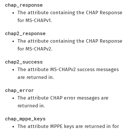
chap_response
The attribute containing the CHAP Response
for MS-CHAPv1.
chap2_response
The attribute containing the CHAP Response
for MS-CHAPv2.
chap2_success
The attribute MS-CHAPv2 success messages
are returned in.
chap_error
The attribute CHAP error messages are
returned in.
chap_mppe_keys
The attribute MPPE keys are returned in for