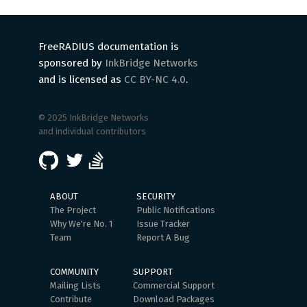
FreeRADIUS documentation is
sponsored by
InkBridge Networks
and is licensed as
CC BY-NC 4.0
.
© 2025 InkBridge Networks
and individual contributors
ABOUT
SECURITY
The Project
Public Notifications
Why We're No. 1
Issue Tracker
Team
Report A Bug
COMMUNITY
SUPPORT
Mailing Lists
Commercial Support
Contribute
Download Packages