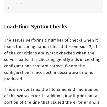
    ...

}
Load-time Syntax Checks
The server performs a number of checks when it
loads the configuration files. Unlike version 2, all
of the conditions are syntax checked when the
server loads. This checking greatly aids in creating
configurations that are correct. Where the
configuration is incorrect, a descriptive error is
produced.
This error contains the filename and line number
of the syntax error. In addition, it will print out a
portion of the line that caused the error and will