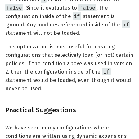
false
false
. Since it evaluates to
, the
if
configuration inside of the
statement is
if
ignored. Any modules referenced inside of the
statement will not be loaded.
This optimization is most useful for creating
configurations that selectively load (or not) certain
policies. If the condition above was used in version
if
2, then the configuration inside of the
statement would be loaded, even though it would
never be used.
Practical Suggestions
We have seen many configurations where
conditions are written using dynamic expansions