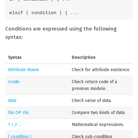
elsif ( condition ) { ...
Conditions are expressed using the following
syntax:
Syntax
Description
Attribute-Name
Check for attribute existence.
rcode
Check return code of a
previous module.
data
Check value of data.
lhs OP rhs
Compare two kinds of data.
1 + 2 …​
Mathematical expressions.
( condition )
Check sub-condition