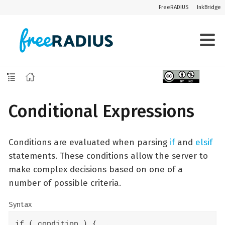
FreeRADIUS
InkBridge
Conditional Expressions
Conditions are evaluated when parsing
if
and
elsif
statements. These conditions allow the server to
make complex decisions based on one of a
number of possible criteria.
Syntax
if ( condition ) { ...
