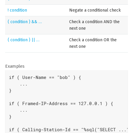
! condition
Negate a conditional check
( condition ) && …​
Check a condition AND the
next one
( condition ) || …​
Check a condition OR the
next one
Examples
if ( User-Name == "bob" ) {

    ...

}

if ( Framed-IP-Address == 127.0.0.1 ) {

    ...

}

if ( Calling-Station-Id == "%sql("SELECT ...") 