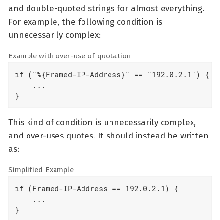
and double-quoted strings for almost everything.
For example, the following condition is
unnecessarily complex:
Example with over-use of quotation
if ("%{Framed-IP-Address}" == "192.0.2.1") {

    ...

}
This kind of condition is unnecessarily complex,
and over-uses quotes. It should instead be written
as:
Simplified Example
if (Framed-IP-Address == 192.0.2.1) {

    ...

}