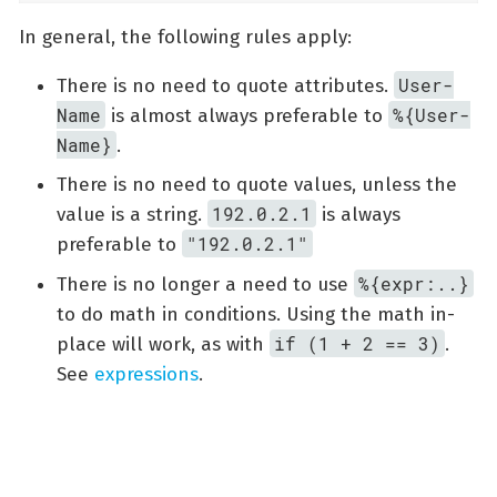
In general, the following rules apply:
User-
There is no need to quote attributes.
Name
%{User-
is almost always preferable to
Name}
.
There is no need to quote values, unless the
192.0.2.1
value is a string.
is always
"192.0.2.1"
preferable to
%{expr:..}
There is no longer a need to use
to do math in conditions. Using the math in-
if (1 + 2 == 3)
place will work, as with
.
See
expressions
.