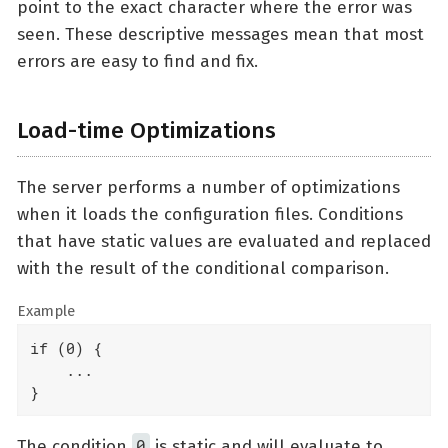
point to the exact character where the error was
seen. These descriptive messages mean that most
errors are easy to find and fix.
Load-time Optimizations
The server performs a number of optimizations
when it loads the configuration files. Conditions
that have static values are evaluated and replaced
with the result of the conditional comparison.
Example
if (0) {

    ...

}
0
The condition
is static and will evaluate to