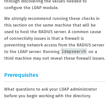
through discovering the values needed to
configure the LDAP module.
We
strongly
recommend running these checks in
this section on the same machine that will be
used to host the RADIUS server. A common cause
of connectivity issues is that a firewall is
preventing network access from the RADIUS server
ldapsearch
to the LDAP server. Running
on a
third machine may not reveal these firewall issues.
Prerequisites
What questions to ask your LDAP administrator
before you begin working with the directory.