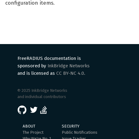
configuration items.
FreeRADIUS documentation is
sponsored by
InkBridge Networks
and is licensed as
CC BY-NC 4.0
.
© 2025 InkBridge Networks
and individual contributors
ABOUT
SECURITY
The Project
Public Notifications
Why We're No. 1
Issue Tracker