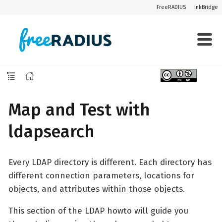
FreeRADIUS
InkBridge
Map and Test with
ldapsearch
Every LDAP directory is different. Each directory has
different connection parameters, locations for
objects, and attributes within those objects.
This section of the LDAP howto will guide you