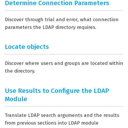
Determine Connection Parameters
Discover through trial and error, what connection
parameters the LDAP directory requires.
Locate objects
Discover where users and groups are located within
the directory.
Use Results to Configure the LDAP
Module
Translate LDAP search arguments and the results
from previous sections into LDAP module