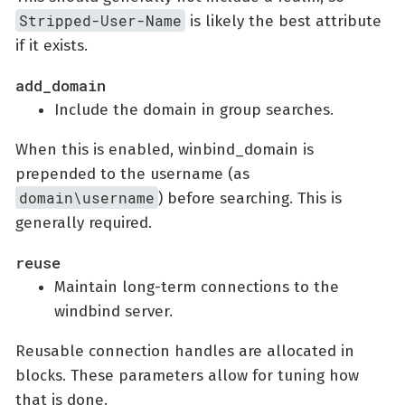
Stripped-User-Name
is likely the best attribute
if it exists.
add_domain
Include the domain in group searches.
When this is enabled, winbind_domain is
prepended to the username (as
domain\username
) before searching. This is
generally required.
reuse
Maintain long-term connections to the
windbind server.
Reusable connection handles are allocated in
blocks. These parameters allow for tuning how
that is done.