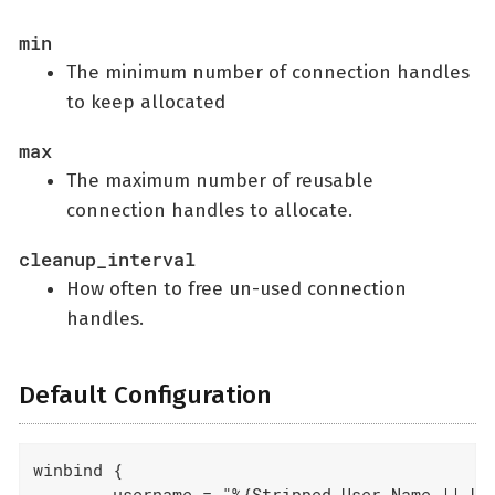
min
The minimum number of connection handles
to keep allocated
max
The maximum number of reusable
connection handles to allocate.
cleanup_interval
How often to free un-used connection
handles.
Default Configuration
winbind {

	username = "%{Stripped-User-Name || User-Name}"
