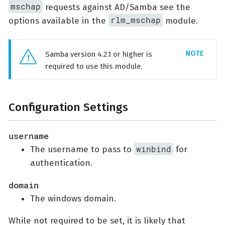
mschap
requests against AD/Samba see the
rlm_mschap
options available in the
module.
Samba version 4.2.1 or higher is
required to use this module.
Configuration Settings
username
winbind
The username to pass to
for
authentication.
domain
The windows domain.
While not required to be set, it is likely that