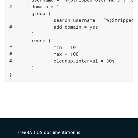
#	domain = ""

	group {

		search_username = "%{Stripped-User-Name || User-Name}"

#		add_domain = yes

	}

	reuse {

#		min = 10

#		max = 100

#		cleanup_interval = 30s

	}

}
FreeRADIUS documentation is