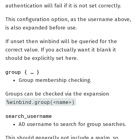
authentication will fail if it is not set correctly.
This configuration option, as the username above,
is also expanded before use.
If unset then winbind will be queried for the
correct value. If you actually want it blank it
should be explicitly set here.
group { …​ }
Group membership checking.
Groups can be checked via the expansion
%winbind.group(<name>)
search_username
AD username to search for group searches.
This should generally not include a realm, so