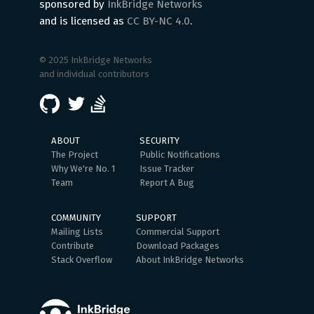
sponsored by
InkBridge Networks
and is licensed as
CC BY-NC 4.0
.
© 2025 InkBridge Networks
and individual contributors
ABOUT
SECURITY
The Project
Public Notifications
Why We're No. 1
Issue Tracker
Team
Report A Bug
COMMUNITY
SUPPORT
Mailing Lists
Commercial Support
Contribute
Download Packages
Stack Overflow
About InkBridge Networks