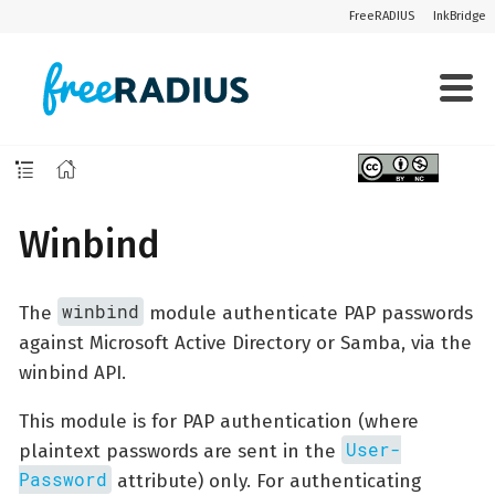
FreeRADIUS
InkBridge
Winbind
winbind
The
module authenticate PAP passwords
against Microsoft Active Directory or Samba, via the
winbind API.
This module is for PAP authentication (where
User-
plaintext passwords are sent in the
Password
attribute) only. For authenticating