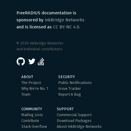
FreeRADIUS documentation is
sponsored by
InkBridge Networks
and is licensed as
CC BY-NC 4.0
.
© 2025 InkBridge Networks
and individual contributors
ABOUT
SECURITY
The Project
Public Notifications
Why We're No. 1
Issue Tracker
Team
Report A Bug
COMMUNITY
SUPPORT
Mailing Lists
Commercial Support
Contribute
Download Packages
Stack Overflow
About InkBridge Networks