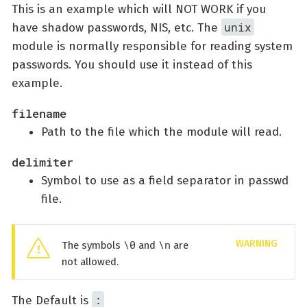
This is an example which will NOT WORK if you
unix
have shadow passwords, NIS, etc. The
module is normally responsible for reading system
passwords. You should use it instead of this
example.
filename
Path to the file which the module will read.
delimiter
Symbol to use as a field separator in passwd
file.
\0
\n
The symbols
and
are
not allowed.
:
The Default is