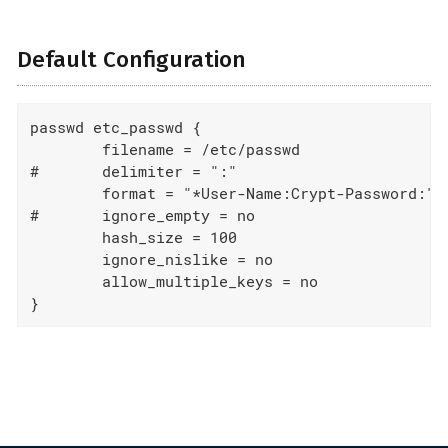
Default Configuration
passwd etc_passwd {

	filename = /etc/passwd

#	delimiter = ":"

	format = "*User-Name:Crypt-Password:"

#	ignore_empty = no

	hash_size = 100

	ignore_nislike = no

	allow_multiple_keys = no

}