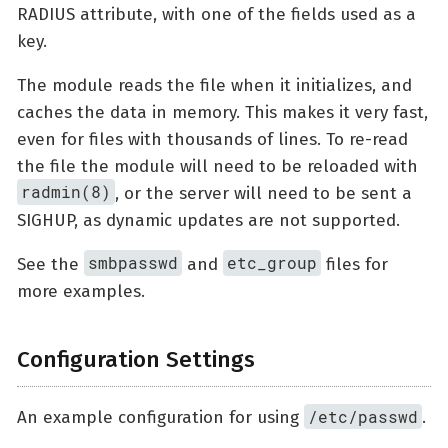
RADIUS attribute, with one of the fields used as a
key.
The module reads the file when it initializes, and
caches the data in memory. This makes it very fast,
even for files with thousands of lines. To re-read
the file the module will need to be reloaded with
radmin(8)
, or the server will need to be sent a
SIGHUP, as dynamic updates are not supported.
smbpasswd
etc_group
See the
and
files for
more examples.
Configuration Settings
/etc/passwd
An example configuration for using
.