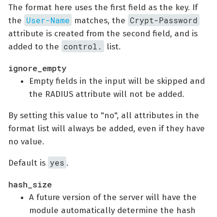
The format here uses the first field as the key. If
User-Name
Crypt-Password
the
matches, the
attribute is created from the second field, and is
control.
added to the
list.
ignore_empty
Empty fields in the input will be skipped and
the RADIUS attribute will not be added.
By setting this value to "no", all attributes in the
format list will always be added, even if they have
no value.
yes
Default is
.
hash_size
A future version of the server will have the
module automatically determine the hash