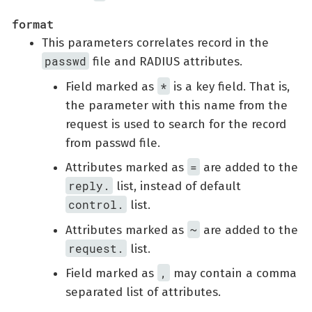
format
This parameters correlates record in the
passwd
file and RADIUS attributes.
*
Field marked as
is a key field. That is,
the parameter with this name from the
request is used to search for the record
from passwd file.
=
Attributes marked as
are added to the
reply.
list, instead of default
control.
list.
~
Attributes marked as
are added to the
request.
list.
,
Field marked as
may contain a comma
separated list of attributes.