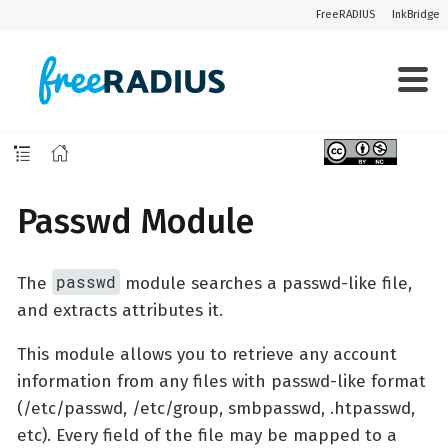
FreeRADIUS
InkBridge
Passwd Module
passwd
The
module searches a passwd-like file,
and extracts attributes it.
This module allows you to retrieve any account
information from any files with passwd-like format
(/etc/passwd, /etc/group, smbpasswd, .htpasswd,
etc). Every field of the file may be mapped to a