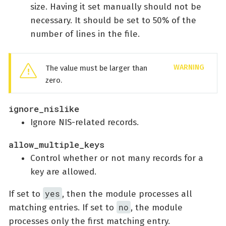
size. Having it set manually should not be
necessary. It should be set to 50% of the
number of lines in the file.
The value must be larger than
zero.
ignore_nislike
Ignore NIS-related records.
allow_multiple_keys
Control whether or not many records for a
key are allowed.
yes
If set to
, then the module processes all
no
matching entries. If set to
, the module
processes only the first matching entry.