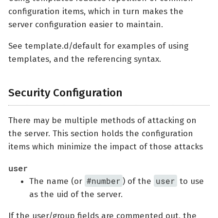
configuration items, which in turn makes the
server configuration easier to maintain.
See template.d/default for examples of using
templates, and the referencing syntax.
Security Configuration
There may be multiple methods of attacking on
the server. This section holds the configuration
items which minimize the impact of those attacks
user
#number
user
The name (or
) of the
to use
as the uid of the server.
If the user/group fields are commented out, the