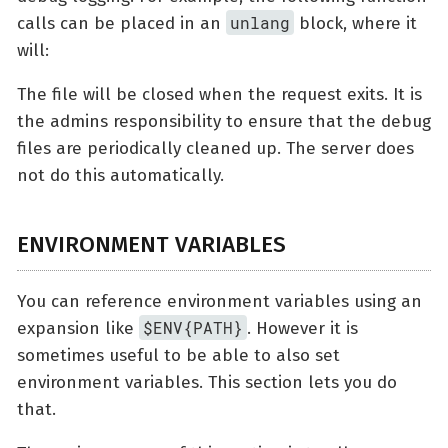
unlang
calls can be placed in an
block, where it
will:
The file will be closed when the request exits. It is
the admins responsibility to ensure that the debug
files are periodically cleaned up. The server does
not do this automatically.
ENVIRONMENT VARIABLES
You can reference environment variables using an
$ENV{PATH}
expansion like
. However it is
sometimes useful to be able to also set
environment variables. This section lets you do
that.