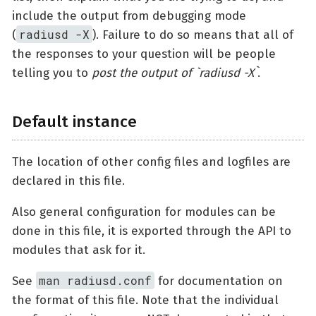
include the output from debugging mode
radiusd -X
(
). Failure to do so means that all of
the responses to your question will be people
telling you to
post the output of `radiusd -X`
.
Default instance
The location of other config files and logfiles are
declared in this file.
Also general configuration for modules can be
done in this file, it is exported through the API to
modules that ask for it.
man radiusd.conf
See
for documentation on
the format of this file. Note that the individual