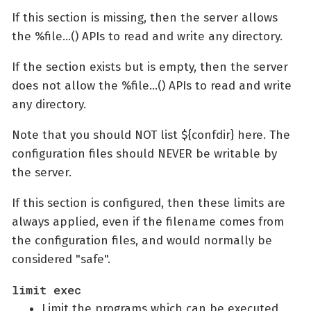
If this section is missing, then the server allows
the %file…​() APIs to read and write any directory.
If the section exists but is empty, then the server
does not allow the %file…​() APIs to read and write
any directory.
Note that you should NOT list ${confdir} here. The
configuration files should NEVER be writable by
the server.
If this section is configured, then these limits are
always applied, even if the filename comes from
the configuration files, and would normally be
considered "safe".
limit exec
Limit the programs which can be executed