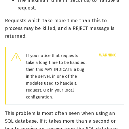
The maximum time (in seconds) to handle a
request.
Requests which take more time than this to
process may be killed, and a REJECT message is
returned.
If you notice that requests
take a long time to be handled,
then this MAY INDICATE a bug
in the server, in one of the
modules used to handle a
request, OR in your local
configuration.
This problem is most often seen when using an
SQL database. If it takes more than a second or
two to receive an answer from the SQL database,