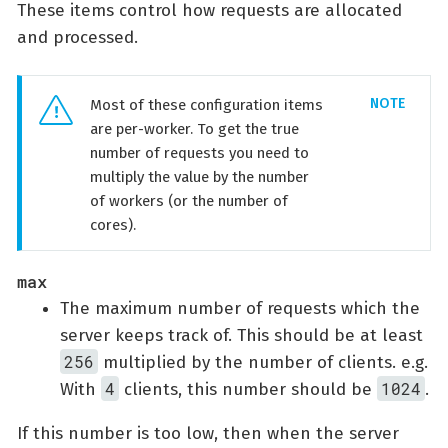
These items control how requests are allocated
and processed.
Most of these configuration items
are per-worker. To get the true
number of requests you need to
multiply the value by the number
of workers (or the number of
cores).
max
The maximum number of requests which the
server keeps track of. This should be at least
256
multiplied by the number of clients. e.g.
4
1024
With
clients, this number should be
.
If this number is too low, then when the server