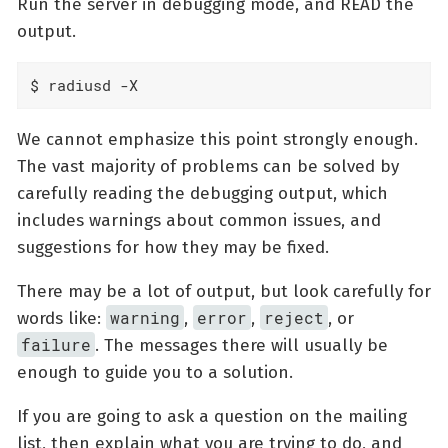
Run the server in debugging mode, and READ the
output.
$ radiusd -X
We cannot emphasize this point strongly enough.
The vast majority of problems can be solved by
carefully reading the debugging output, which
includes warnings about common issues, and
suggestions for how they may be fixed.
There may be a lot of output, but look carefully for
warning
error
reject
words like:
,
,
, or
failure
. The messages there will usually be
enough to guide you to a solution.
If you are going to ask a question on the mailing
list, then explain what you are trying to do, and