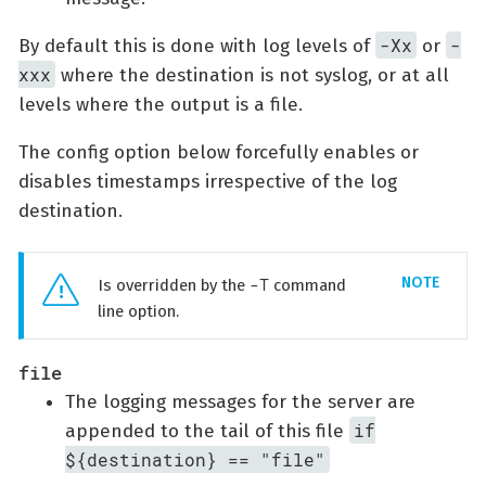
-Xx
-
By default this is done with log levels of
or
xxx
where the destination is not syslog, or at all
levels where the output is a file.
The config option below forcefully enables or
disables timestamps irrespective of the log
destination.
-T
Is overridden by the
command
line option.
file
The logging messages for the server are
if
appended to the tail of this file
${destination} == "file"