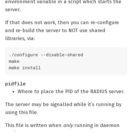
environment variable in a script which starts the
server.
If that does not work, then you can re-configure
and re-build the server to NOT use shared
libraries, via:
./configure --disable-shared

make

make install
pidfile
Where to place the PID of the RADIUS server.
The server may be signalled while it’s running by
using this file.
This file is written when
only
running in daemon