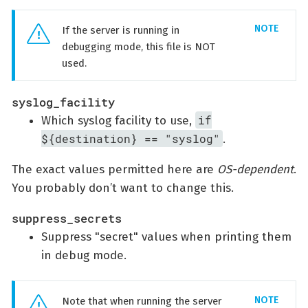
If the server is running in
debugging mode, this file is NOT
used.
syslog_facility
if
Which syslog facility to use,
${destination} == "syslog"
.
The exact values permitted here are
OS-dependent
.
You probably don’t want to change this.
suppress_secrets
Suppress "secret" values when printing them
in debug mode.
Note that when running the server