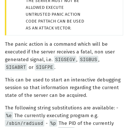
THE SERVER MUST NOT BE
ALLOWED EXECUTE
UNTRUSTED PANIC ACTION
CODE PATTACH CAN BE USED
AS AN ATTACK VECTOR.
The panic action is a command which will be
executed if the server receives a fatal, non user
SIGSEGV
SIGBUS
generated signal, i.e.
,
,
SIGABRT
SIGFPE
or
.
This can be used to start an interactive debugging
session so that information regarding the current
state of the server can be acquired.
The following string substitutions are available: -
%e
The currently executing program e.g.
/sbin/radiusd
%p
-
The PID of the currently