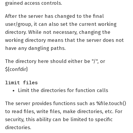
grained access controls.
After the server has changed to the final
user/group, it can also set the current working
directory. While not necessary, changing the
working directory means that the server does not
have any dangling paths.
The directory here should either be "/", or
${confdir}
limit files
Limit the directories for function calls
The server provides functions such as %file.touch()
to read files, write files, make directories, etc. For
security, this ability can be limited to specific
directories.