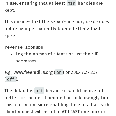
min
in use, ensuring that at least
handles are
kept.
This ensures that the server’s memory usage does
not remain permanently bloated after a load
spike.
reverse_lookups
Log the names of clients or just their IP
addresses
on
e.g., www.freeradius.org (
) or 206.47.27.232
off
(
).
off
The default is
because it would be overall
better for the net if people had to knowingly turn
this feature on, since enabling it means that each
client request will result in AT LEAST one lookup