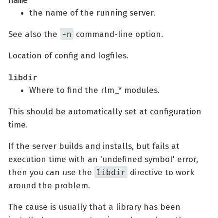
the name of the running server.
-n
See also the
command-line option.
Location of config and logfiles.
libdir
Where to find the rlm_* modules.
This should be automatically set at configuration
time.
If the server builds and installs, but fails at
execution time with an 'undefined symbol' error,
libdir
then you can use the
directive to work
around the problem.
The cause is usually that a library has been