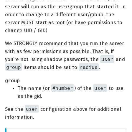
server will run as the user/group that started it. In
order to change to a different user/group, the
server MUST start as root (or have permissions to
change UID / GID)
We STRONGLY recommend that you run the server
with as few permissions as possible. That is, if
user
you’re not using shadow passwords, the
and
group
radius
items should be set to
.
group
#number
user
The name (or
) of the
to use
as the gid.
user
See the
configuration above for additional
information.