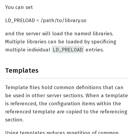
You can set
LD_PRELOAD = /path/to/library.so
and the server will load the named libraries.
Multiple libraries can be loaded by specificing
LD_PRELOAD
multiple individual
entries.
Templates
Template files hold common definitions that can
be used in other server sections. When a template
is referenced, the configuration items within the
referenced template are copied to the referencing
section.
Using templates reduces repetition of common