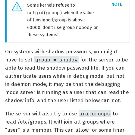
Some kernels refuse to
setgid(group)
when the value
of (unsigned)group is above
nobody
60000; don’t use group
on
these systems!
On systems with shadow passwords, you might
group = shadow
have to set
for the server to be
able to read the shadow password file. If you can
authenticate users while in debug mode, but not
in daemon mode, it may be that the debugging
mode server is running as a user that can read the
shadow info, and the user listed below can not.
initgroups
The server will also try to use
to
read /etc/groups. It will join all groups where
"user" is a member. This can allow for some finer-