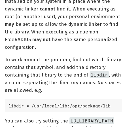
installed on your system in a place where the
dynamic linker
cannot
find it. When executing as
root (or another user), your personal environment
may
be set up to allow the dynamic linker to find
the library. When executing as a daemon,
FreeRADIUS
may not
have the same personalized
configuration.
To work around the problem, find out which library
contains that symbol, and add the directory
libdir
containing that library to the end of
, with
a colon separating the directory names.
No
spaces
are allowed. e.g.
libdir = /usr/local/lib:/opt/package/lib
LD_LIBRARY_PATH
You can also try setting the