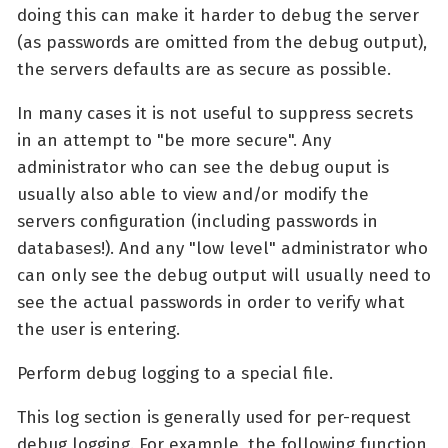
doing this can make it harder to debug the server
(as passwords are omitted from the debug output),
the servers defaults are as secure as possible.
In many cases it is not useful to suppress secrets
in an attempt to "be more secure". Any
administrator who can see the debug ouput is
usually also able to view and/or modify the
servers configuration (including passwords in
databases!). And any "low level" administrator who
can only see the debug output will usually need to
see the actual passwords in order to verify what
the user is entering.
Perform debug logging to a special file.
This log section is generally used for per-request
debug logging. For example, the following function