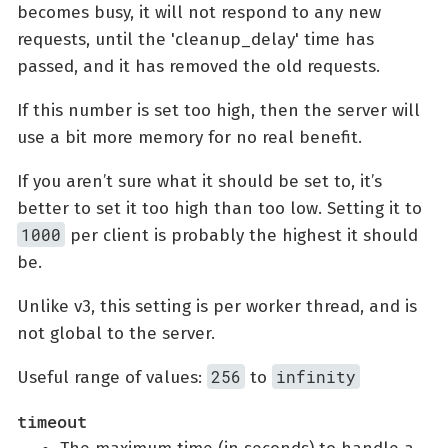
becomes busy, it will not respond to any new
requests, until the 'cleanup_delay' time has
passed, and it has removed the old requests.
If this number is set too high, then the server will
use a bit more memory for no real benefit.
If you aren’t sure what it should be set to, it’s
better to set it too high than too low. Setting it to
1000
per client is probably the highest it should
be.
Unlike v3, this setting is per worker thread, and is
not global to the server.
256
infinity
Useful range of values:
to
timeout