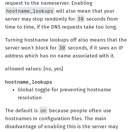
request to the nameserver. Enabling
hostname_lookups
will also mean that your
30
server may stop randomly for
seconds from
time to time, if the DNS requests take too long.
Turning hostname lookups off also means that the
30
server won’t block for
seconds, if it sees an IP
address which has no name associated with it.
allowed values: {no, yes}
hostname_lookups
Global toggle for preventing hostname
resolution
on
The default is
because people often use
hostnames in configuration files. The main
disadvantage of enabling this is the server may