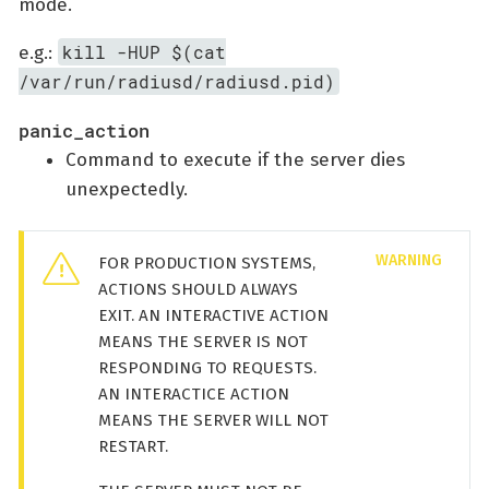
mode.
kill -HUP $(cat
e.g.:
/var/run/radiusd/radiusd.pid)
panic_action
Command to execute if the server dies
unexpectedly.
FOR PRODUCTION SYSTEMS,
ACTIONS SHOULD ALWAYS
EXIT. AN INTERACTIVE ACTION
MEANS THE SERVER IS NOT
RESPONDING TO REQUESTS.
AN INTERACTICE ACTION
MEANS THE SERVER WILL NOT
RESTART.