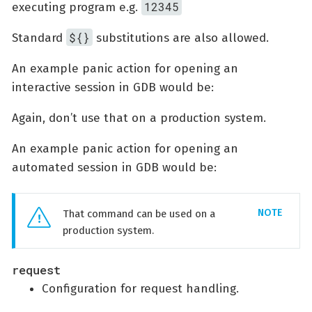
12345
executing program e.g.
${}
Standard
substitutions are also allowed.
An example panic action for opening an
interactive session in GDB would be:
Again, don’t use that on a production system.
An example panic action for opening an
automated session in GDB would be:
That command can be used on a
production system.
request
Configuration for request handling.