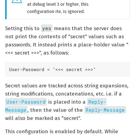
at debug level 3 or higher, this
configuration ite, is ignored.
yes
Setting this to
means that the server does
not print the contents of "secret" values such as
passwords. It instead prints a place-holder value "
<<< secret >>>", as follows:
User-Password = "<<< secret >>>"
Secret values are tracked across string expansions,
string modifications, concatenations, etc. i.e. if a
User-Password
Reply-
is placed into a
Message
Reply-Message
, then the value of the
will also be marked as "secret".
This configuration is enabled by default. While