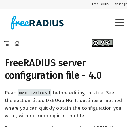
FreeRADIUS
InkBridg
FreeRADIUS server
configuration file - 4.0
man radiusd
Read
before editing this file. See
the section titled DEBUGGING. It outlines a method
where you can quickly obtain the configuration you
want, without running into trouble.