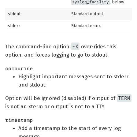
syslog_facility
, below.
stdout
Standard output.
stderr
Standard error.
-X
The command-line option
over-rides this
option, and forces logging to go to stdout.
colourise
Highlight important messages sent to stderr
and stdout.
TERM
Option will be ignored (disabled) if output of
is not an xterm or output is not to a TTY.
timestamp
Add a timestamp to the start of every log
message.