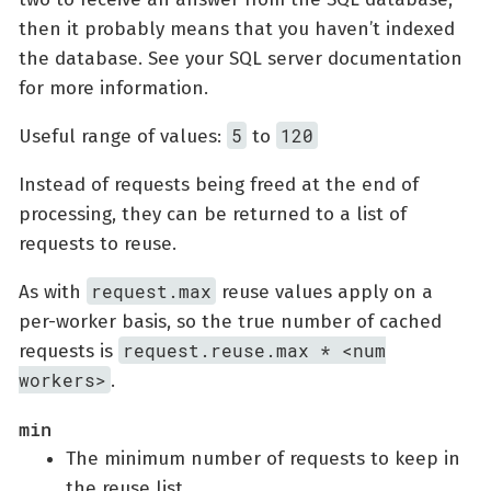
then it probably means that you haven’t indexed
the database. See your SQL server documentation
for more information.
5
120
Useful range of values:
to
Instead of requests being freed at the end of
processing, they can be returned to a list of
requests to reuse.
request.max
As with
reuse values apply on a
per-worker basis, so the true number of cached
request.reuse.max * <num
requests is
workers>
.
min
The minimum number of requests to keep in
the reuse list.