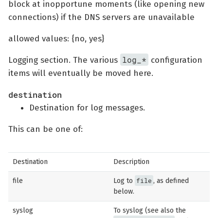
block at inopportune moments (like opening new
connections) if the DNS servers are unavailable
allowed values: {no, yes}
log_*
Logging section. The various
configuration
items will eventually be moved here.
destination
Destination for log messages.
This can be one of:
Destination
Description
file
file
Log to
, as defined
below.
syslog
To syslog (see also the