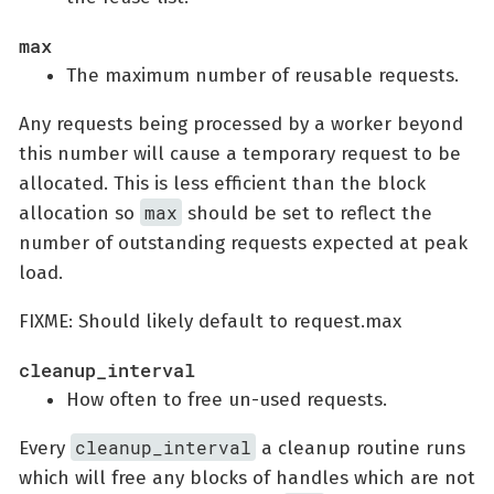
max
The maximum number of reusable requests.
Any requests being processed by a worker beyond
this number will cause a temporary request to be
allocated. This is less efficient than the block
max
allocation so
should be set to reflect the
number of outstanding requests expected at peak
load.
FIXME: Should likely default to request.max
cleanup_interval
How often to free un-used requests.
cleanup_interval
Every
a cleanup routine runs
which will free any blocks of handles which are not