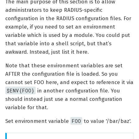
The main purpose of this section is to allow
administrators to keep RADIUS-specific
configuration in the RADIUS configuration files. For
example, if you need to set an environment
variable which is used by a module. You could put
that variable into a shell script, but that’s
awkward. Instead, just list it here.
Note that these environment variables are set
AFTER the configuration file is loaded. So you
cannot set FOO here, and expect to reference it via
$ENV{FOO}
in another configuration file. You
should instead just use a normal configuration
variable for that.
FOO
Set environment variable
to value '/bar/baz'.