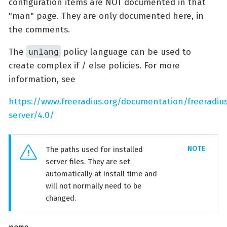
configuration items are NOT documented in that
"man" page. They are only documented here, in
the comments.
unlang
The
policy language can be used to
create complex if / else policies. For more
information, see
https://www.freeradius.org/documentation/freeradiu
server/4.0/
The paths used for installed
server files. They are set
automatically at install time and
will not normally need to be
changed.
name