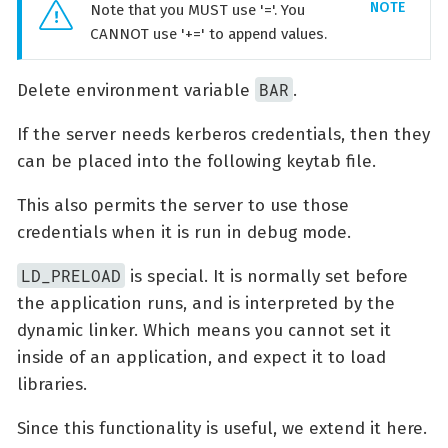
Note that you MUST use '='. You
CANNOT use '+=' to append values.
BAR
Delete environment variable
.
If the server needs kerberos credentials, then they
can be placed into the following keytab file.
This also permits the server to use those
credentials when it is run in debug mode.
LD_PRELOAD
is special. It is normally set before
the application runs, and is interpreted by the
dynamic linker. Which means you cannot set it
inside of an application, and expect it to load
libraries.
Since this functionality is useful, we extend it here.