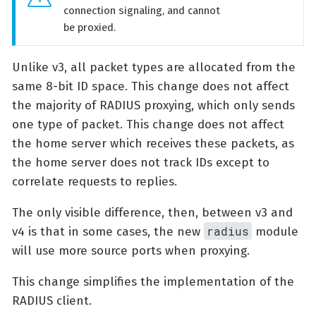
connection signaling, and cannot
be proxied.
Unlike v3, all packet types are allocated from the
same 8-bit ID space. This change does not affect
the majority of RADIUS proxying, which only sends
one type of packet. This change does not affect
the home server which receives these packets, as
the home server does not track IDs except to
correlate requests to replies.
The only visible difference, then, between v3 and
radius
v4 is that in some cases, the new
module
will use more source ports when proxying.
This change simplifies the implementation of the
RADIUS client.