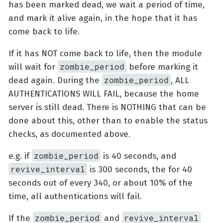
has been marked dead, we wait a period of time,
and mark it alive again, in the hope that it has
come back to life.
If it has NOT come back to life, then the module
zombie_period
will wait for
before marking it
zombie_period
dead again. During the
, ALL
AUTHENTICATIONS WILL FAIL, because the home
server is still dead. There is NOTHING that can be
done about this, other than to enable the status
checks, as documented above.
zombie_period
e.g. if
is 40 seconds, and
revive_interval
is 300 seconds, the for 40
seconds out of every 340, or about 10% of the
time, all authentications will fail.
zombie_period
revive_interval
If the
and