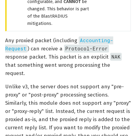
configurable, and
CANNOT
be
changed. This behavior is part
of the BlastRADIUS
mitigations.
Accounting-
Any proxied packet (including
Request
Protocol-Error
) can receive a
NAK
response packet. This packet is an explicit
that something went wrong processing the
request.
Unlike v3, the server does not support any "pre-
proxy" or "post-proxy" processing sections.
Similarly, this module does not support any "proxy"
or "proxy-reply" list. Instead, the current request is
proxied as-is, and the proxied reply is added to the
current reply list. If you want to modify the proxied
request and/or proxied reply, then you should use