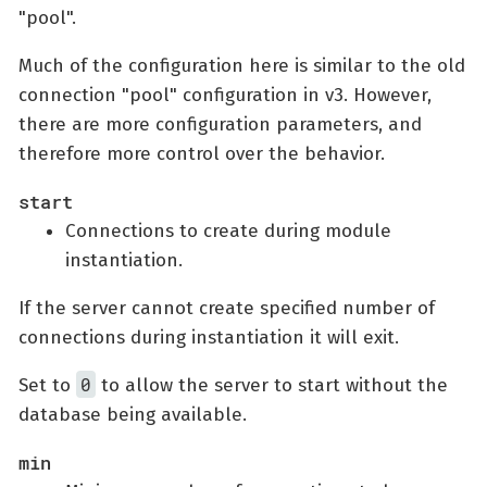
"pool".
Much of the configuration here is similar to the old
connection "pool" configuration in v3. However,
there are more configuration parameters, and
therefore more control over the behavior.
start
Connections to create during module
instantiation.
If the server cannot create specified number of
connections during instantiation it will exit.
0
Set to
to allow the server to start without the
database being available.
min