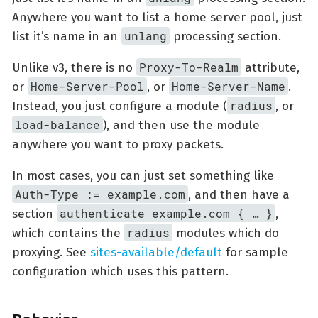
Anywhere you want to list a home server pool, just
unlang
list it’s name in an
processing section.
Proxy-To-Realm
Unlike v3, there is no
attribute,
Home-Server-Pool
Home-Server-Name
or
, or
.
radius
Instead, you just configure a module (
, or
load-balance
), and then use the module
anywhere you want to proxy packets.
In most cases, you can just set something like
Auth-Type := example.com
, and then have a
authenticate example.com { …​ }
section
,
radius
which contains the
modules which do
proxying. See
sites-available/default
for sample
configuration which uses this pattern.