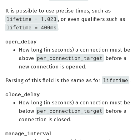
It is possible to use precise times, such as
lifetime = 1.023
, or even qualifiers such as
lifetime = 400ms
.
open_delay
How long (in seconds) a connection must be
per_connection_target
above
before a
new connection is opened.
lifetime
Parsing of this field is the same as for
.
close_delay
How long (in seconds) a connection must be
per_connection_target
below
before a
connection is closed.
manage_interval