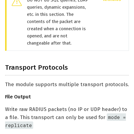
Do NOT do SQL queries, LDAP
queries, dynamic expansions,
etc. in this section. The
contents of the packet are
created when a connection is
opened, and are not
changeable after that.
Transport Protocols
The module supports multiple transport protocols.
File Output
Write raw RADIUS packets (no IP or UDP header) to
mode =
a file. This transport can only be used for
replicate