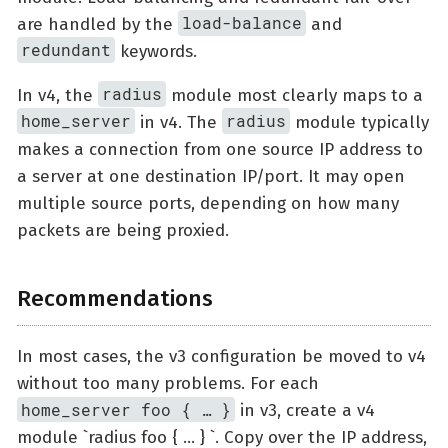
load-balance
are handled by the
and
redundant
keywords.
radius
In v4, the
module most clearly maps to a
home_server
radius
in v4. The
module typically
makes a connection from one source IP address to
a server at one destination IP/port. It may open
multiple source ports, depending on how many
packets are being proxied.
Recommendations
In most cases, the v3 configuration be moved to v4
without too many problems. For each
home_server foo { …​ }
in v3, create a v4
module `radius foo { …​ } `. Copy over the IP address,