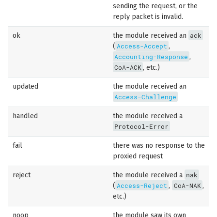
sending the request, or the
reply packet is invalid.
ack
ok
the module received an
Access-Accept
(
,
Accounting-Response
,
CoA-ACK
, etc.)
updated
the module received an
Access-Challenge
handled
the module received a
Protocol-Error
fail
there was no response to the
proxied request
nak
reject
the module received a
Access-Reject
CoA-NAK
(
,
,
etc.)
noop
the module saw its own