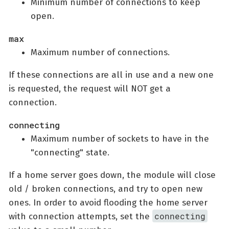
Minimum number of connections to keep
open.
max
Maximum number of connections.
If these connections are all in use and a new one
is requested, the request will NOT get a
connection.
connecting
Maximum number of sockets to have in the
"connecting" state.
If a home server goes down, the module will close
old / broken connections, and try to open new
ones. In order to avoid flooding the home server
connecting
with connection attempts, set the