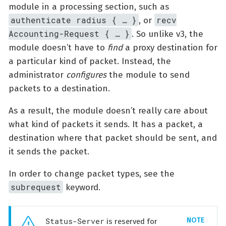
module in a processing section, such as
authenticate radius { …​ }
recv
, or
Accounting-Request { …​ }
. So unlike v3, the
module doesn’t have to
find
a proxy destination for
a particular kind of packet. Instead, the
administrator
configures
the module to send
packets to a destination.
As a result, the module doesn’t really care about
what kind of packets it sends. It has a packet, a
destination where that packet should be sent, and
it sends the packet.
In order to change packet types, see the
subrequest
keyword.
Status-Server
is reserved for