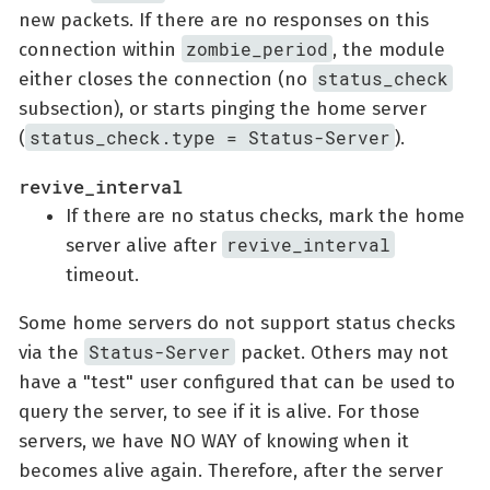
new packets. If there are no responses on this
zombie_period
connection within
, the module
status_check
either closes the connection (no
subsection), or starts pinging the home server
status_check.type = Status-Server
(
).
revive_interval
If there are no status checks, mark the home
revive_interval
server alive after
timeout.
Some home servers do not support status checks
Status-Server
via the
packet. Others may not
have a "test" user configured that can be used to
query the server, to see if it is alive. For those
servers, we have NO WAY of knowing when it
becomes alive again. Therefore, after the server