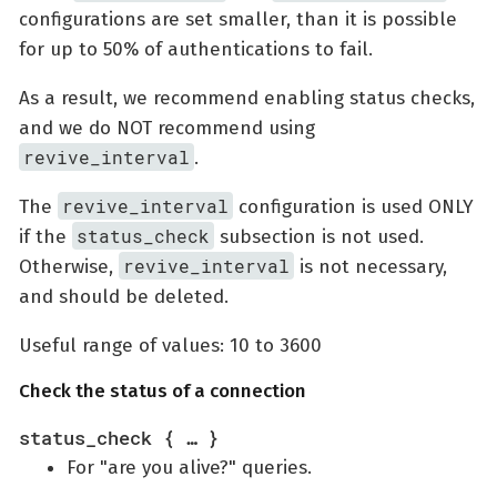
configurations are set smaller, than it is possible
for up to 50% of authentications to fail.
As a result, we recommend enabling status checks,
and we do NOT recommend using
revive_interval
.
revive_interval
The
configuration is used ONLY
status_check
if the
subsection is not used.
revive_interval
Otherwise,
is not necessary,
and should be deleted.
Useful range of values: 10 to 3600
Check the status of a connection
status_check { …​ }
For "are you alive?" queries.