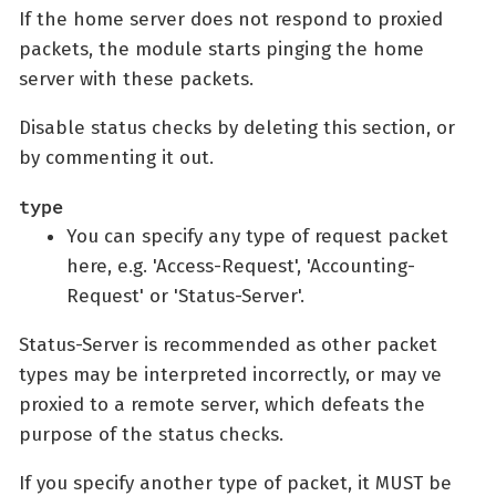
If the home server does not respond to proxied
packets, the module starts pinging the home
server with these packets.
Disable status checks by deleting this section, or
by commenting it out.
type
You can specify any type of request packet
here, e.g. 'Access-Request', 'Accounting-
Request' or 'Status-Server'.
Status-Server is recommended as other packet
types may be interpreted incorrectly, or may ve
proxied to a remote server, which defeats the
purpose of the status checks.
If you specify another type of packet, it MUST be