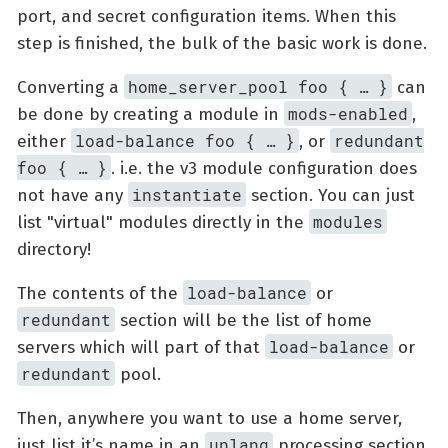
port, and secret configuration items. When this
step is finished, the bulk of the basic work is done.
home_server_pool foo { …​ }
Converting a
can
mods-enabled
be done by creating a module in
,
load-balance foo { …​ }
redundant
either
, or
foo { …​ }
. i.e. the v3 module configuration does
instantiate
not have any
section. You can just
modules
list "virtual" modules directly in the
directory!
load-balance
The contents of the
or
redundant
section will be the list of home
load-balance
servers which will part of that
or
redundant
pool.
Then, anywhere you want to use a home server,
unlang
just list it’s name in an
processing section.