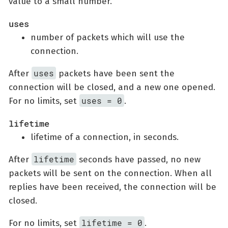
value to a small number.
uses
number of packets which will use the
connection.
uses
After
packets have been sent the
connection will be closed, and a new one opened.
uses = 0
For no limits, set
.
lifetime
lifetime of a connection, in seconds.
lifetime
After
seconds have passed, no new
packets will be sent on the connection. When all
replies have been received, the connection will be
closed.
lifetime = 0
For no limits, set
.