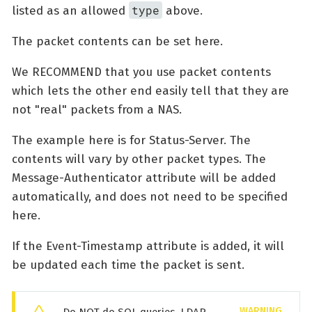
type
listed as an allowed
above.
The packet contents can be set here.
We RECOMMEND that you use packet contents
which lets the other end easily tell that they are
not "real" packets from a NAS.
The example here is for Status-Server. The
contents will vary by other packet types. The
Message-Authenticator attribute will be added
automatically, and does not need to be specified
here.
If the Event-Timestamp attribute is added, it will
be updated each time the packet is sent.