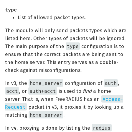
type
List of allowed packet types.
The module will only send packets types which are
listed here. Other types of packets will be ignored.
type
The main purpose of the
configuration is to
ensure that the correct packets are being sent to
the home server. This entry serves as a double-
check against misconfigurations.
home_server
auth
In v3, the
configuration of
,
acct
auth+acct
, or
is used to
find
a home
Access-
server. That is, when FreeRADIUS has an
Request
packet in v3, it proxies it by looking up a
home_server
matching
.
radius
In v4, proxying is done by listing the