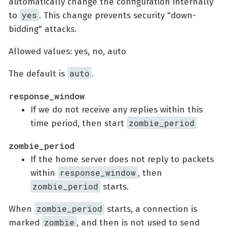
automatically change the configuration internally
yes
to
. This change prevents security "down-
bidding" attacks.
Allowed values: yes, no, auto
auto
The default is
.
response_window
If we do not receive any replies within this
zombie_period
time period, then start
zombie_period
If the home server does not reply to packets
response_window
within
, then
zombie_period
starts.
zombie_period
When
starts, a connection is
zombie
marked
, and then is not used to send