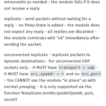
retransmits as needed - the module fails if it does
not receive a reply
replicate - send packets without waiting for a
reply. - no Proxy-State is added - the module does
not expect any reply - all replies are discarded -
the module continues with "ok" immediately after
sending the packet.
unconnected-replicate - replicate packets to
dynamic destinations - For unconnected UDP
transport = udp
sockets only. - It MUST have
-
src_ipaddr = *
src_port
It MUST have
and no
- You CANNOT use the module "in place" as with
normal proxying. - It is only supported via the
function %replicate.sendto.ipaddr(ipaddr, port,
secret)