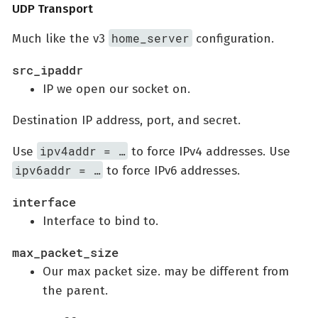
UDP Transport
home_server
Much like the v3
configuration.
src_ipaddr
IP we open our socket on.
Destination IP address, port, and secret.
ipv4addr = …​
Use
to force IPv4 addresses. Use
ipv6addr = …​
to force IPv6 addresses.
interface
Interface to bind to.
max_packet_size
Our max packet size. may be different from
the parent.