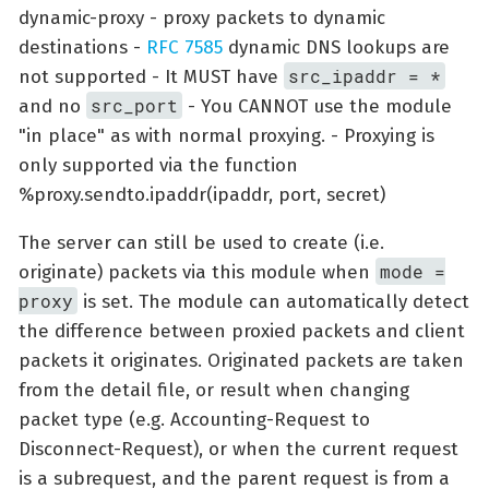
dynamic-proxy - proxy packets to dynamic
destinations -
RFC 7585
dynamic DNS lookups are
src_ipaddr = *
not supported - It MUST have
src_port
and no
- You CANNOT use the module
"in place" as with normal proxying. - Proxying is
only supported via the function
%proxy.sendto.ipaddr(ipaddr, port, secret)
The server can still be used to create (i.e.
mode =
originate) packets via this module when
proxy
is set. The module can automatically detect
the difference between proxied packets and client
packets it originates. Originated packets are taken
from the detail file, or result when changing
packet type (e.g. Accounting-Request to
Disconnect-Request), or when the current request
is a subrequest, and the parent request is from a