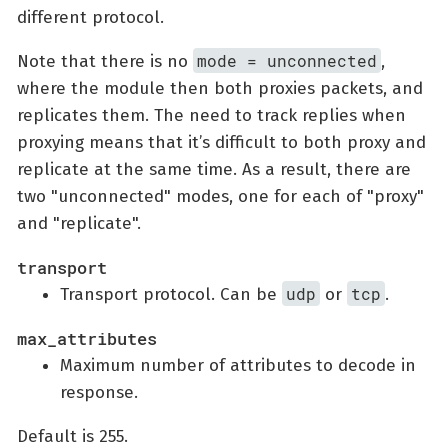
different protocol.
mode = unconnected
Note that there is no
,
where the module then both proxies packets, and
replicates them. The need to track replies when
proxying means that it’s difficult to both proxy and
replicate at the same time. As a result, there are
two "unconnected" modes, one for each of "proxy"
and "replicate".
transport
udp
tcp
Transport protocol. Can be
or
.
max_attributes
Maximum number of attributes to decode in
response.
Default is 255.