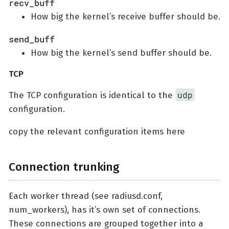
recv_buff
How big the kernel’s receive buffer should be.
send_buff
How big the kernel’s send buffer should be.
TCP
udp
The TCP configuration is identical to the
configuration.
copy the relevant configuration items here
Connection trunking
Each worker thread (see radiusd.conf,
num_workers), has it’s own set of connections.
These connections are grouped together into a