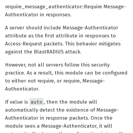
require_message_authenticator::Require Message-
Authenticator in responses.
A server should include Message-Authenticator
attribute as the first attribute in responses to
Access-Request packets. This behavior mitigates
against the BlastRADIUS attack.
However, not all servers follow this security
practice. As a result, this module can be configured
to either not require, or require, Message-
Authenticator.
auto
If value is
, then the module will
automatically detect the existence of Message-
Authenticator in response packets. Once the
module sees a Message-Authenticator, it will