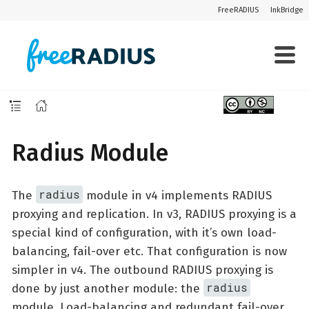
FreeRADIUS
InkBridge
Radius Module
radius
The
module in v4 implements RADIUS
proxying and replication. In v3, RADIUS proxying is a
special kind of configuration, with it’s own load-
balancing, fail-over etc. That configuration is now
simpler in v4. The outbound RADIUS proxying is
radius
done by just another module: the
module. Load-balancing and redundant fail-over