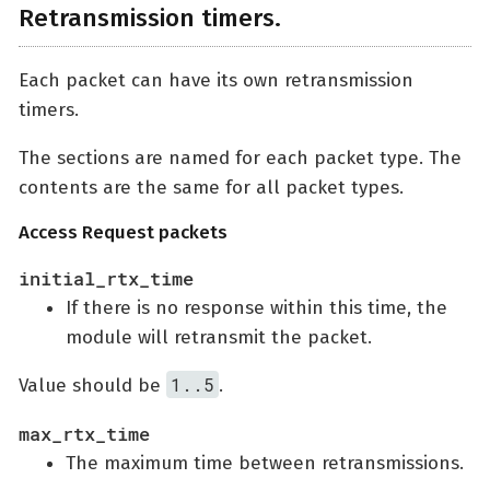
Retransmission timers.
Each packet can have its own retransmission
timers.
The sections are named for each packet type. The
contents are the same for all packet types.
Access Request packets
initial_rtx_time
If there is no response within this time, the
module will retransmit the packet.
1..5
Value should be
.
max_rtx_time
The maximum time between retransmissions.