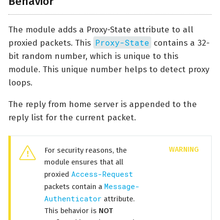
Behavior
The module adds a Proxy-State attribute to all
Proxy-State
proxied packets. This
contains a 32-
bit random number, which is unique to this
module. This unique number helps to detect proxy
loops.
The reply from home server is appended to the
reply list for the current packet.
For security reasons, the
module ensures that all
Access-Request
proxied
Message-
packets contain a
Authenticator
attribute.
This behavior is
NOT