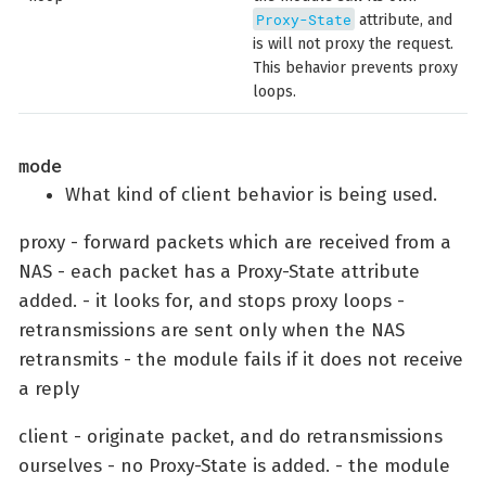
Proxy-State
attribute, and
is will not proxy the request.
This behavior prevents proxy
loops.
mode
What kind of client behavior is being used.
proxy - forward packets which are received from a
NAS - each packet has a Proxy-State attribute
added. - it looks for, and stops proxy loops -
retransmissions are sent only when the NAS
retransmits - the module fails if it does not receive
a reply
client - originate packet, and do retransmissions
ourselves - no Proxy-State is added. - the module