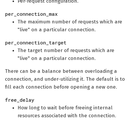
Per-request configuration.
per_connection_max
The maximum number of requests which are
"live" on a particular connection.
per_connection_target
The target number of requests which are
"live" on a particular connection.
There can be a balance between overloading a
connection, and under-utilizing it. The default is to
fill each connection before opening a new one.
free_delay
How long to wait before freeing internal
resources associated with the connection.