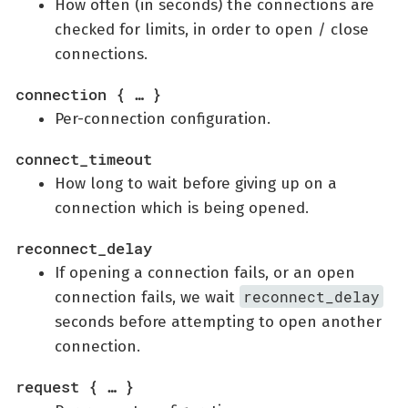
How often (in seconds) the connections are
checked for limits, in order to open / close
connections.
connection { …​ }
Per-connection configuration.
connect_timeout
How long to wait before giving up on a
connection which is being opened.
reconnect_delay
If opening a connection fails, or an open
reconnect_delay
connection fails, we wait
seconds before attempting to open another
connection.
request { …​ }