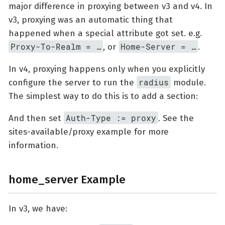
major difference in proxying between v3 and v4. In
v3, proxying was an automatic thing that
happened when a special attribute got set. e.g.
Proxy-To-Realm = …​
Home-Server = …​
, or
.
In v4, proxying happens only when you explicitly
radius
configure the server to run the
module.
The simplest way to do this is to add a section:
Auth-Type := proxy
And then set
. See the
sites-available/proxy example for more
information.
home_server Example
In v3, we have: