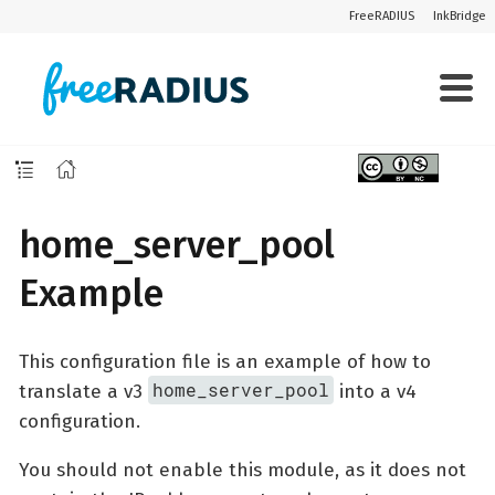
FreeRADIUS
InkBridge
home_server_pool
Example
This configuration file is an example of how to
home_server_pool
translate a v3
into a v4
configuration.
You should not enable this module, as it does not