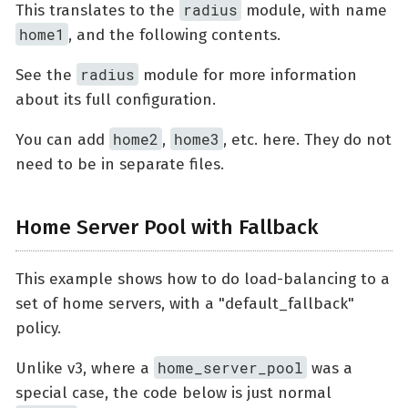
radius
This translates to the
module, with name
home1
, and the following contents.
radius
See the
module for more information
about its full configuration.
home2
home3
You can add
,
, etc. here. They do not
need to be in separate files.
Home Server Pool with Fallback
This example shows how to do load-balancing to a
set of home servers, with a "default_fallback"
policy.
home_server_pool
Unlike v3, where a
was a
special case, the code below is just normal