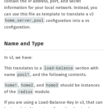
contain the IP address, port, and secret
information for your local network. Instead, you
can use this file as template to translate a v3
home_server_pool
configuration into a v4
configuration.
Name and Type
In v3, we have:
load-balance
This translates to a
section with
pool1
name
, and the following contents.
home1
home2
home3
,
, and
should be instances
radius
of the
module.
If you are using a Load-Balance-Key in v3, that can