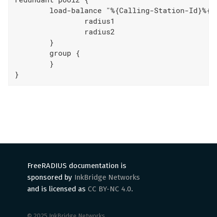
	load-balance "%{Calling-Station-Id}%{User-Name}" {

		radius1

		radius2

	}

	group {

	}

}
FreeRADIUS documentation is
sponsored by
InkBridge Networks
and is licensed as
CC BY-NC 4.0
.
© 2025 InkBridge Networks