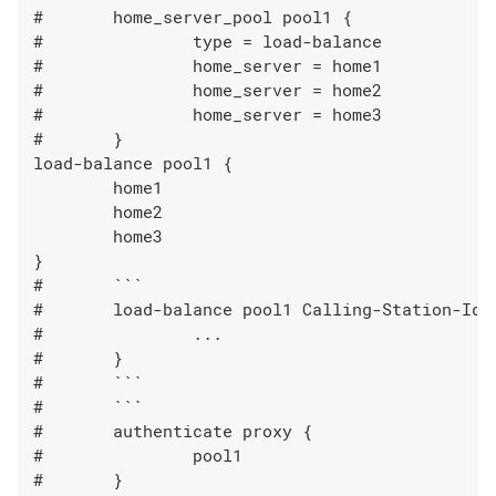
#	home_server_pool pool1 {

#		type = load-balance

#		home_server = home1

#		home_server = home2

#		home_server = home3

#	}

load-balance pool1 {

	home1

	home2

	home3

}

#	```

#	load-balance pool1 Calling-Station-Id {

#		...

#	}

#	```

#	```

#	authenticate proxy {

#		pool1

#	}
