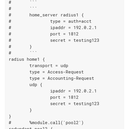
#	```

#	```

#	home_server radius1 {

#		type = auth+acct

#		ipaddr = 192.0.2.1

#		port = 1812

#		secret = testing123

#	}

#	```

radius home1 {

	transport = udp

	type = Access-Request

	type = Accounting-Request

	udp {

		ipaddr = 192.0.2.1

		port = 1812

		secret = testing123

	}

}

#	%module.call('pool2')

redundant pool2 {
