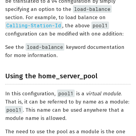
be translated to a v4 configuration by simply
load-balance
specifying an option to the
section. For example, to load balance on
Calling-Station-Id
pool1
, the above
configuration can be modified with one addition:
load-balance
See the
keyword documentation
for more information.
Using the home_server_pool
pool1
In this configuration,
is a
virtual module
.
That is, it can be referred to by name as a module:
pool1
. This name can be used anywhere that a
module name is allowed.
The need to use the pool as a module is the one