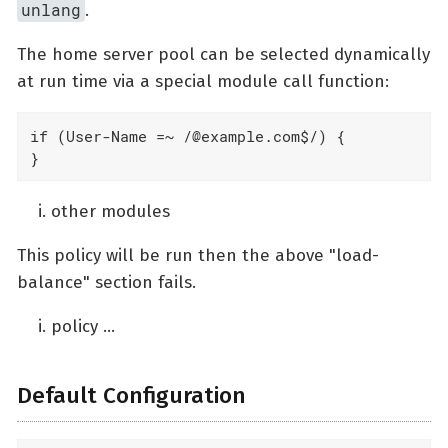
unlang
.
The home server pool can be selected dynamically
at run time via a special module call function:
if (User-Name =~ /@example.com$/) {

}
other modules
This policy will be run then the above "load-
balance" section fails.
policy …​
Default Configuration