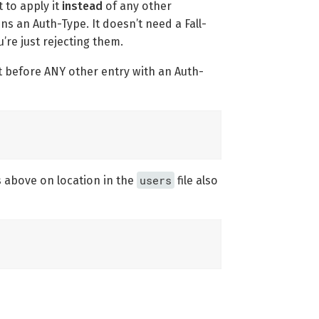
 to apply it
instead
of any other
ns an Auth-Type. It doesn’t need a Fall-
’re just rejecting them.
ut before ANY other entry with an Auth-
users
s above on location in the
file also