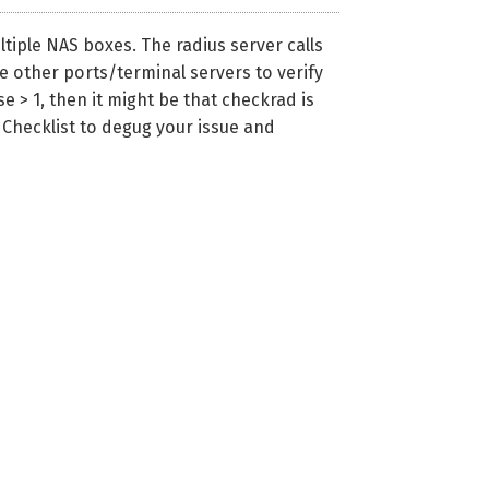
tiple NAS boxes. The radius server calls
e other ports/terminal servers to verify
e > 1, then it might be that checkrad is
g Checklist to degug your issue and