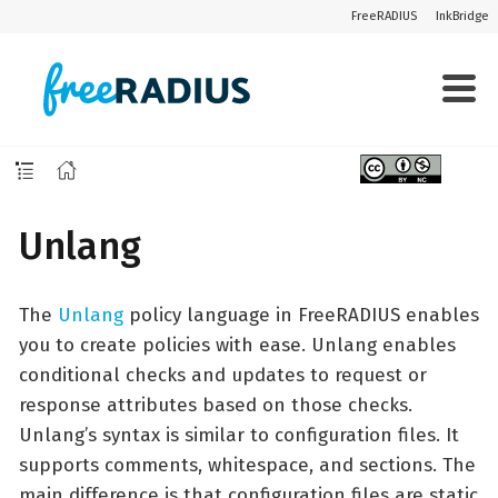
FreeRADIUS
InkBridge
Unlang
The
Unlang
policy language in FreeRADIUS enables
you to create policies with ease. Unlang enables
conditional checks and updates to request or
response attributes based on those checks.
Unlang’s syntax is similar to configuration files. It
supports comments, whitespace, and sections. The
main difference is that configuration files are static