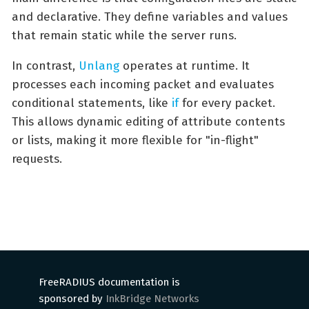
and declarative. They define variables and values
that remain static while the server runs.
In contrast,
Unlang
operates at runtime. It
processes each incoming packet and evaluates
conditional statements, like
if
for every packet.
This allows dynamic editing of attribute contents
or lists, making it more flexible for "in-flight"
requests.
FreeRADIUS documentation is
sponsored by
InkBridge Networks