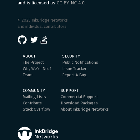
and is licensed as
CC BY-NC 4.0
.
© 2025 InkBridge Networks
and individual contributors
ABOUT
SECURITY
The Project
Public Notifications
Why We're No. 1
Issue Tracker
Team
Report A Bug
COMMUNITY
SUPPORT
Mailing Lists
Commercial Support
Contribute
Download Packages
Stack Overflow
About InkBridge Networks